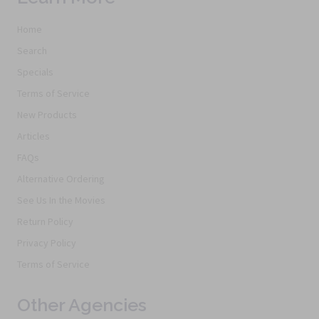
Home
Search
Specials
Terms of Service
New Products
Articles
FAQs
Alternative Ordering
See Us In the Movies
Return Policy
Privacy Policy
Terms of Service
Other Agencies