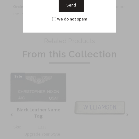
Order now
to secure an iconic Air Force insignia that honors
the tradition of the service.
We do not spam
Related Products
From this Collection
Sale
Black Leather Name
Tag
Sku:
1213
Upgrade Your Style