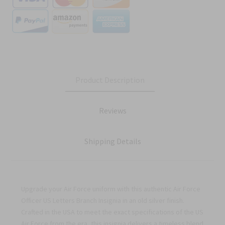
Product Description
Reviews
Shipping Details
Upgrade your Air Force uniform with this authentic Air Force
Officer US Letters Branch Insignia in an old silver finish.
Crafted in the USA to meet the exact specifications of the US
Air Force from the era, this insignia delivers a timeless blend