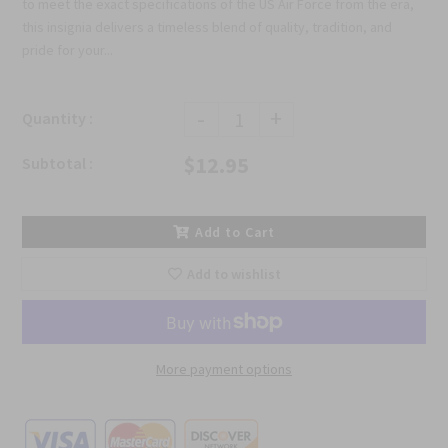
to meet the exact specifications of the US Air Force from the era,
this insignia delivers a timeless blend of quality, tradition, and
pride for your...
-
+
Quantity :
$12.95
Subtotal :
Add to Cart
Add to wishlist
More payment options