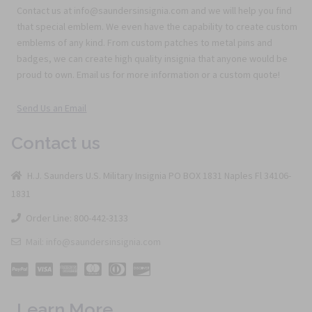
Contact us at info@saundersinsignia.com and we will help you find
that special emblem. We even have the capability to create custom
emblems of any kind. From custom patches to metal pins and
badges, we can create high quality insignia that anyone would be
proud to own. Email us for more information or a custom quote!
Send Us an Email
Contact us
H.J. Saunders U.S. Military Insignia PO BOX 1831 Naples Fl 34106-
1831
Order Line: 800-442-3133
Mail: info@saundersinsignia.com
Learn More