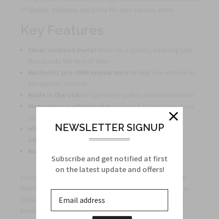
of quality, tradition, and pride for your service attire.
Key Features
Silver oxidized metal
finish for a classic, enduring look
that stands the test of time.
Authentic pre-1994 appearance
to help you achieve an
era-specific uniform.
Made in the USA
for top-notch quality and workmanship.
Meticulous craftsmanship
designed to meet exact era
specifications.
NEWSLETTER SIGNUP
Ideal for collectors, veterans, and active-duty
officers
who value historical accuracy.
Bulk discounts
available for large orders.
Subscribe and get notified at first
on the latest update and offers!
Elevate your attire with a symbol of dedication and pride.
Whether restoring a vintage uniform, building a display, or
updating your service dress, this insignia adds authentic
heritage to your ensemble.