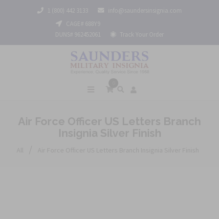
1 (800) 442 3133
info@saundersinsignia.com
CAGE# 688Y9
DUNS# 962452061
Track Your Order
0
Air Force Officer US Letters Branch
Insignia Silver Finish
/
All
Air Force Officer US Letters Branch Insignia Silver Finish