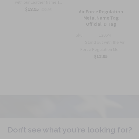
with our Leather Name T...
$18.95
$22.95
Air Force Regulation
Metal Name Tag
Official ID Tag
Sku:
1206M
Stand out with the Air
Force Regulation Me...
$12.95
Don’t see what you’re looking for?