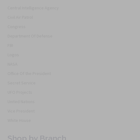
Central Intelligence Agency
Civil Air Patrol
Congress
Department Of Defense
FBI
Logos
NASA
Office Of the President
Secret Service
UFO Projects
United Nations
Vice President
White House
Shop by Branch