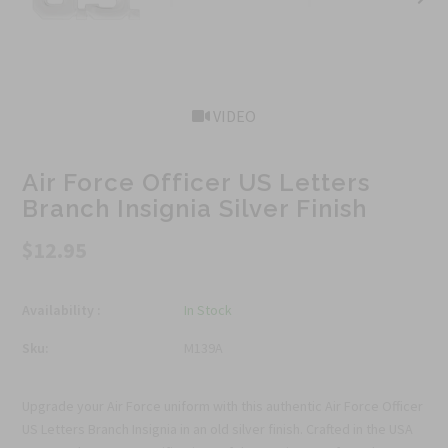
VIDEO
Air Force Officer US Letters
Branch Insignia Silver Finish
$12.95
Availability :
In Stock
Sku:
M139A
Upgrade your Air Force uniform with this authentic Air Force Officer
US Letters Branch Insignia in an old silver finish. Crafted in the USA