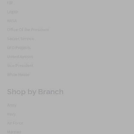
FBI
Logos
NASA
Office Of the President
Secret Service
UFO Projects
United Nations
Vice President
White House
Shop by Branch
Army
Navy
Air Force
Marines