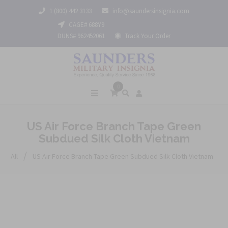
1 (800) 442 3133
info@saundersinsignia.com
CAGE# 688Y9
DUNS# 962452061
Track Your Order
0
US Air Force Branch Tape Green
Subdued Silk Cloth Vietnam
/
All
US Air Force Branch Tape Green Subdued Silk Cloth Vietnam