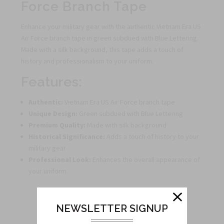
Force Branch Tape
Enhance your military gear with the authentic Vietnam Era US
Air Force branch tape in green subdued with Blue Lettering.
Made with a silk background, this tape adds a touch of
history and professionalism to your uniform.
Features:
Authentic:
Vietnam Era US Air Force branch tape
Unique Design:
Green subdued with Blue Lettering
Premium Quality:
Made with silk background
Historical Significance:
Adds a touch of history to your
military gear
Professional Look:
Enhances the overall appearance of
your uniform
NEWSLETTER SIGNUP
Related Products