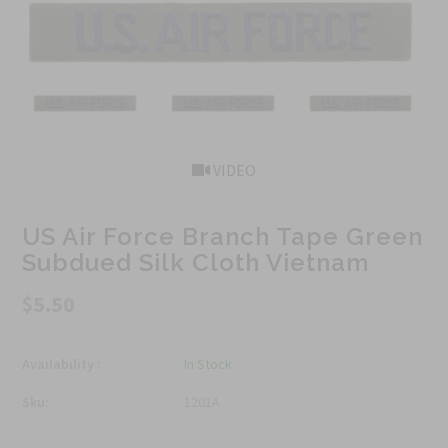
VIDEO
US Air Force Branch Tape Green
Subdued Silk Cloth Vietnam
$5.50
Availability :
In Stock
Sku:
1201A