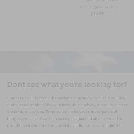
Force Regulation Me...
$12.95
Don’t see what you’re looking for?
Contact us at info@saundersinsignia.com and we will help you find
that special emblem. We even have the capability to create custom
emblems of any kind. From custom patches to metal pins and
badges, we can create high quality insignia that anyone would be
proud to own. Email us for more information or a custom quote!