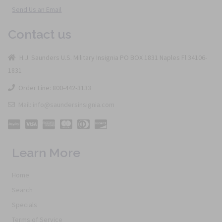
Send Us an Email
Contact us
H.J. Saunders U.S. Military Insignia PO BOX 1831 Naples Fl 34106-
1831
Order Line: 800-442-3133
Mail: info@saundersinsignia.com
Learn More
Home
Search
Specials
Terms of Service