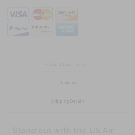
Product Description
Reviews
Shipping Details
Stand out with the US Air