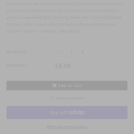
Stand out with the US Air Force Branch Tape Enhance your military
gear with the authentic Vietnam Era US Air Force branch tape in
green subdued with Blue Lettering. Made with a silk background,
this tape adds a touch of history and professionalism to your
uniform. Features: Authentic: Vietnam Era...
-
+
Quantity :
$5.50
Subtotal :
Add to Cart
Add to wishlist
More payment options