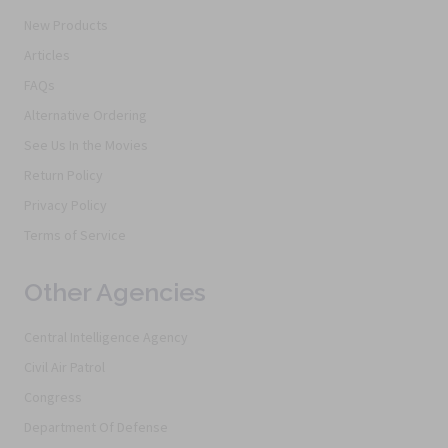
New Products
Articles
FAQs
Alternative Ordering
See Us In the Movies
Return Policy
Privacy Policy
Terms of Service
Other Agencies
Central Intelligence Agency
Civil Air Patrol
Congress
Department Of Defense