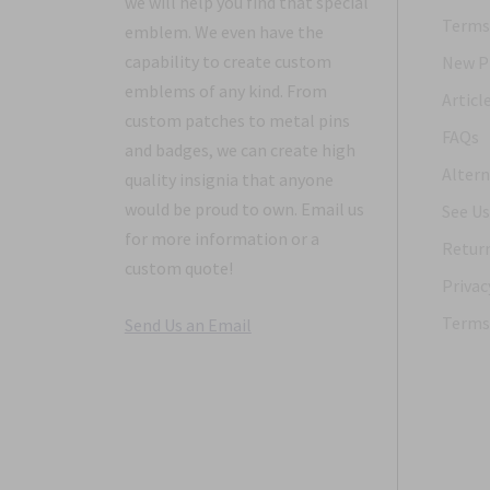
we will help you find that special
Terms 
emblem. We even have the
capability to create custom
New P
emblems of any kind. From
Articl
custom patches to metal pins
FAQs
and badges, we can create high
Altern
quality insignia that anyone
would be proud to own. Email us
See Us
for more information or a
Return
custom quote!
Privac
Terms 
Send Us an Email