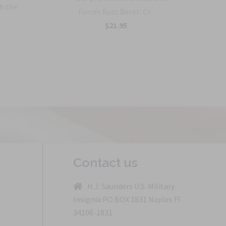
h the
Forces Rust Beret. Cr...
$21.95
Contact us
H.J. Saunders U.S. Military
Insignia PO BOX 1831 Naples Fl
34106-1831