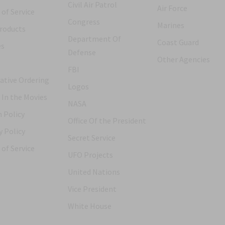
Civil Air Patrol
Air Force
of Service
Congress
Marines
roducts
Department Of
Coast Guard
es
Defense
Other Agencies
FBI
ative Ordering
Logos
 In the Movies
NASA
 Policy
Office Of the President
y Policy
Secret Service
of Service
UFO Projects
United Nations
Vice President
White House