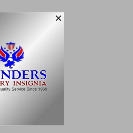
 Rank
o make it yours:
suring longevity.
 seamlessly.
 for years to come.
e.