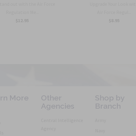
tand out with the Air Force
Upgrade Your Look wit
Regulation Me...
Air Force Regul...
$12.95
$8.95
rn More
Other
Shop by
Agencies
Branch
Central Intelligence
Army
h
Agency
Navy
ls