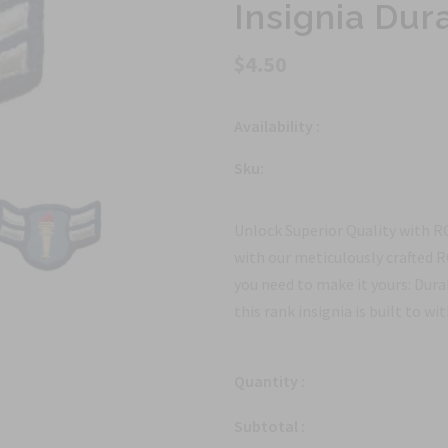
Insignia Dur
$4.50
Availability :
Sku:
Unlock Superior Quality with 
with our meticulously crafted 
you need to make it yours: Dura
this rank insignia is built to wi
Quantity :
Subtotal :