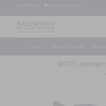
1 (800) 442 3133
info@saundersinsignia.com
Home
Shop Army Insignia
Shop by
ROTC Airman 1
A