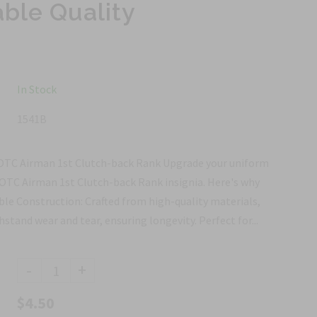
able Quality
In Stock
1541B
ROTC Airman 1st Clutch-back Rank Upgrade your uniform
ROTC Airman 1st Clutch-back Rank insignia. Here's why
ble Construction: Crafted from high-quality materials,
thstand wear and tear, ensuring longevity. Perfect for...
-
+
$4.50