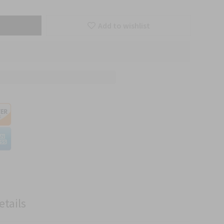
Add to wishlist
etails