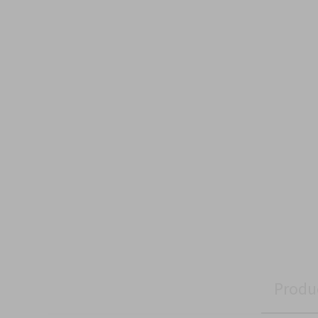
Produ