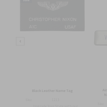
Sale
mbat
Ai
Black Leather Name Tag
h
N
Sku:
1213
Sku:
Upgrade Your Style with our