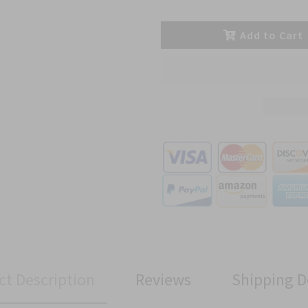
Add to Cart
ct Description
Reviews
Shipping D