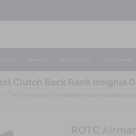
 Branch
About Us
Shop Products
Testimonials
st Clutch Back Rank Insignia D
/
ll
ROTC Airman 1st Clutch Back Rank Insignia Durable Qualit
ROTC Airman