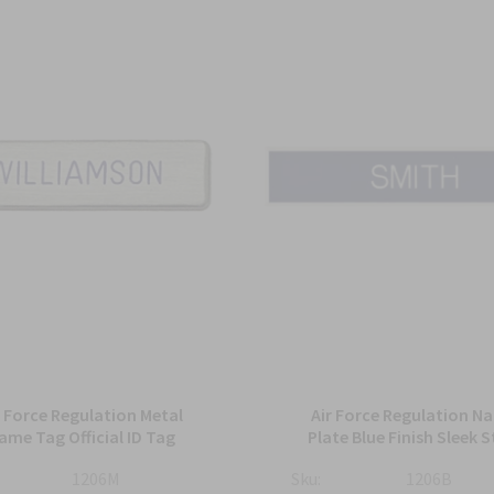
r Force Regulation Metal
Air Force Regulation N
ame Tag Official ID Tag
Plate Blue Finish Sleek S
1206M
Sku:
1206B