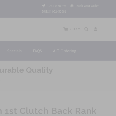
CAGE# 688Y9
Track Your Order
DUNS# 962452061
0
Item
Specials
FAQS
ALT. Ordering
urable Quality
y
 1st Clutch Back Rank