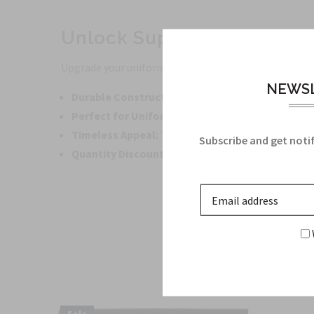
Unlock Superior Quality w
Upgrade your uniform with our meticulously crafted 
NEWSL
Durable Construction:
Crafted from high-quality m
Perfect for Uniforms:
Designed specifically for R
Timeless Appeal:
The enduring quality of this pro
Subscribe and get notif
Quantity Discounts:
Avail large quantity discount