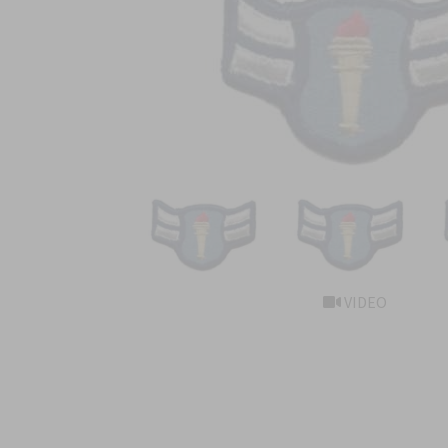
VIDEO