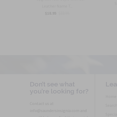
with
S
Leather Name T...
$18.95
$22.95
Don’t see what
Lea
you’re looking for?
Home
Contact us at
Searc
info@saundersinsignia.com and
Specia