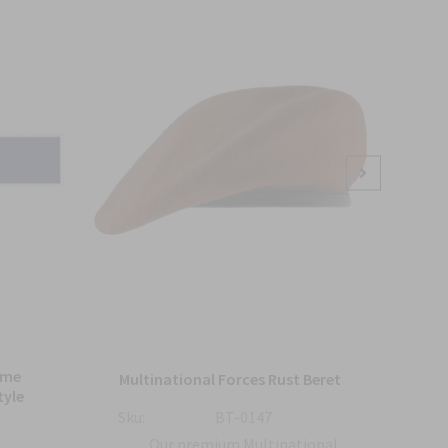
Sale
ame
Bl
Multinational Forces Rust Beret
tyle
Sku:
BT-0147
Sku:
Our premium Multinational