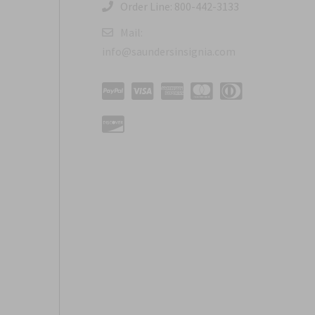
Order Line: 800-442-3133
Mail:
info@saundersinsignia.com