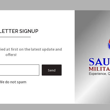
ith ROTC Airman 1st Clutch-back
ROTC Airman 1st Clutch-back Rank insignia. Here's why you need t
ETTER SIGNUP
aterials, this rank insignia is built to withstand wear and tear, en
OTC and military uniforms, this insignia complements your attire
duct guarantees it will remain a steadfast feature on your uniform
ied at first on the latest update and
s, making it not only a premium choice but also a cost-effective on
offers!
Related Products
We do not spam
From this Collection