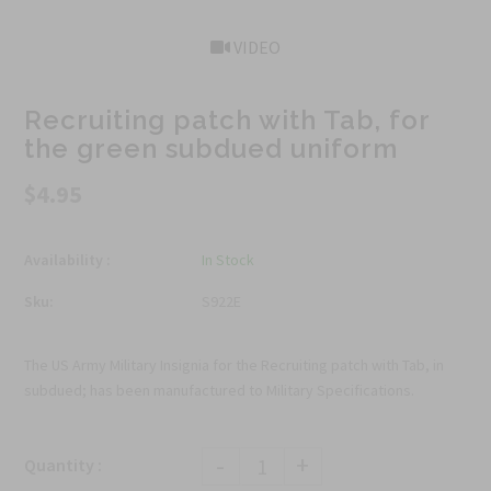
VIDEO
Recruiting patch with Tab, for
the green subdued uniform
$4.95
Availability :
In Stock
Sku:
S922E
The US Army Military Insignia for the Recruiting patch with Tab, in
subdued; has been manufactured to Military Specifications.
-
+
Quantity :