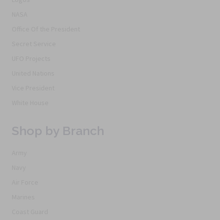
NASA
Office Of the President
Secret Service
UFO Projects
United Nations
Vice President
White House
Shop by Branch
Army
Navy
Air Force
Marines
Coast Guard