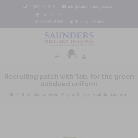
1 (800) 442 3133
info@saundersinsignia.com
CAGE# 688Y9
DUNS# 962452061
Track Your Order
0
Recruiting patch with Tab, for the green
subdued uniform
/
All
Recruiting patch with Tab, for the green subdued uniform