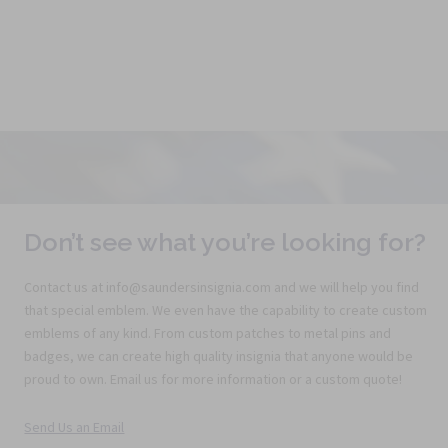
Don’t see what you’re looking for?
Contact us at info@saundersinsignia.com and we will help you find
that special emblem. We even have the capability to create custom
emblems of any kind. From custom patches to metal pins and
badges, we can create high quality insignia that anyone would be
proud to own. Email us for more information or a custom quote!
Send Us an Email