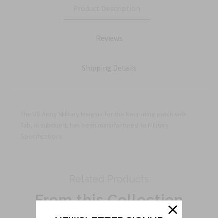
Product Description
Reviews
Shipping Details
The US Army Military Insignia for the Recruiting patch with
Tab, in subdued; has been manufactured to Military
Specifications.
Related Products
From this Collection