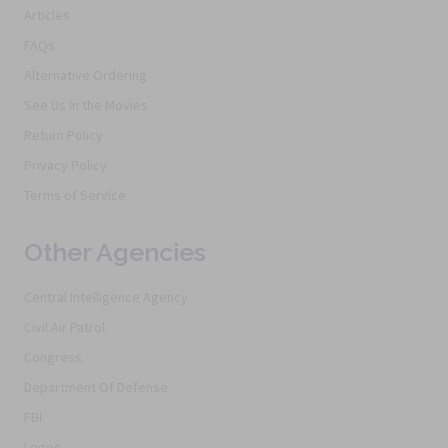
Articles
FAQs
Alternative Ordering
See Us In the Movies
Return Policy
Privacy Policy
Terms of Service
Other Agencies
Central Intelligence Agency
Civil Air Patrol
Congress
Department Of Defense
FBI
Logos