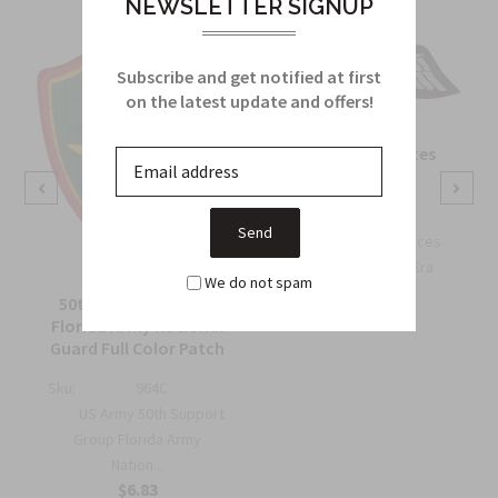
NEWSLETTER SIGNUP
Subscribe and get notified at first
on the latest update and offers!
OSS Special Forces
Wing Patch
Sku:
738B
OSS Special Forces
Wing Patch – WWII-Era
We do not spam
Collec...
50th Support Group
$6.75
Florida Army National
Guard Full Color Patch
Sku:
964C
US Army 50th Support
Group Florida Army
Nation...
$6.83