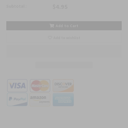
$4.95
Subtotal :
Add to Cart
Add to wishlist