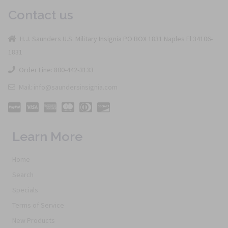
Contact us
H.J. Saunders U.S. Military Insignia PO BOX 1831 Naples Fl 34106-
1831
Order Line: 800-442-3133
Mail: info@saundersinsignia.com
Learn More
Home
Search
Specials
Terms of Service
New Products