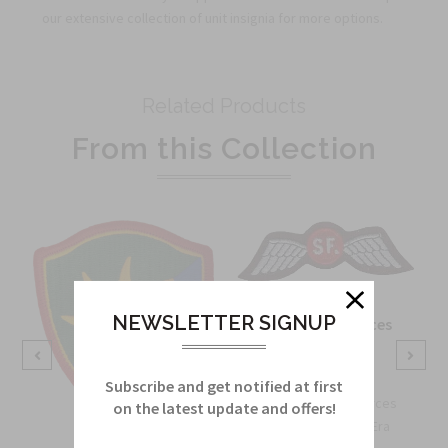
our extensive collection of unit insignia for more options.
Related Products
From this Collection
NEWSLETTER SIGNUP
OSS Special Forces
Wing Patch
Sku:
738B
Subscribe and get notified at first
OSS Special Forces
on the latest update and offers!
Wing Patch – WWII-Era