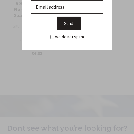
Collec...
50th Support Group
$6.75
Florida Army National
Guard Full Color Patch
Sku:
964C
US Army 50th Support
We do not spam
Group Florida Army
Nation...
$6.83
Don’t see what you’re looking for?