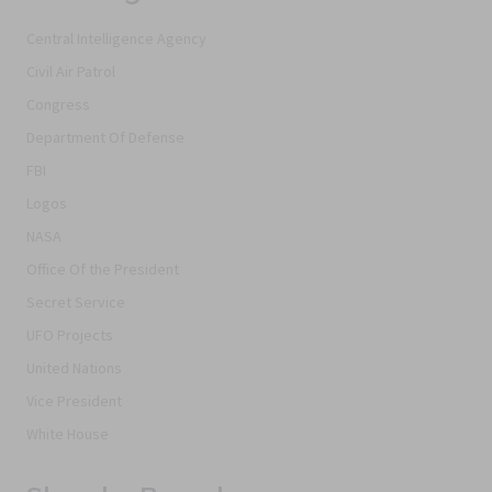
Central Intelligence Agency
Civil Air Patrol
Congress
Department Of Defense
FBI
Logos
NASA
Office Of the President
Secret Service
UFO Projects
United Nations
Vice President
White House