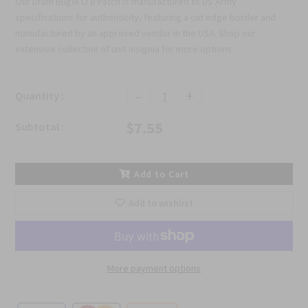
Our Drum Bugle O B Patch is manufactured to US Army
specifications for authenticity, featuring a cut edge border and
manufactured by an approved vendor in the USA. Shop our
extensive collection of unit insignia for more options.
-
+
Quantity :
$7.55
Subtotal :
Add to Cart
Add to wishlist
More payment options