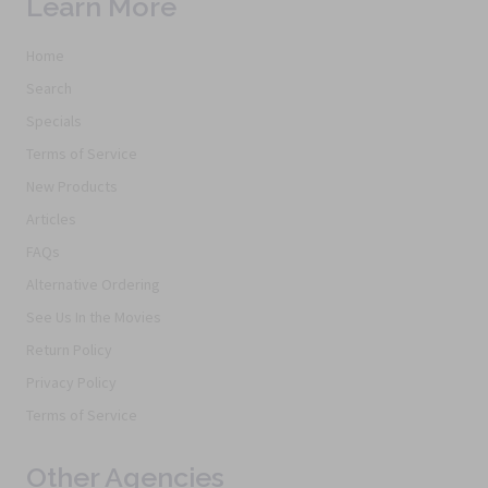
Learn More
Home
Search
Specials
Terms of Service
New Products
Articles
FAQs
Alternative Ordering
See Us In the Movies
Return Policy
Privacy Policy
Terms of Service
Other Agencies