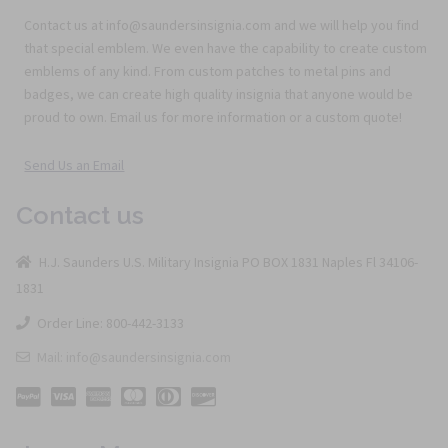
Contact us at info@saundersinsignia.com and we will help you find
that special emblem. We even have the capability to create custom
emblems of any kind. From custom patches to metal pins and
badges, we can create high quality insignia that anyone would be
proud to own. Email us for more information or a custom quote!
Send Us an Email
Contact us
H.J. Saunders U.S. Military Insignia PO BOX 1831 Naples Fl 34106-
1831
Order Line: 800-442-3133
Mail: info@saundersinsignia.com