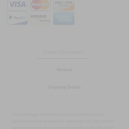
Product Description
Reviews
Shipping Details
Our Drum Bugle O B Patch is manufactured to US Army
specifications for authenticity, featuring a cut edge border
and manufactured by an approved vendor in the USA. Shop