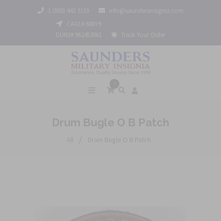
1 (800) 442 3133
info@saundersinsignia.com
CAGE# 688Y9
DUNS# 962452061
Track Your Order
0
Drum Bugle O B Patch
/
All
Drum Bugle O B Patch