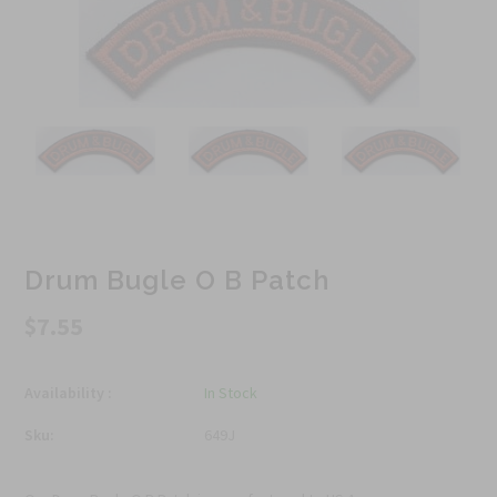
Drum Bugle O B Patch
$7.55
Availability :
In Stock
Sku:
649J