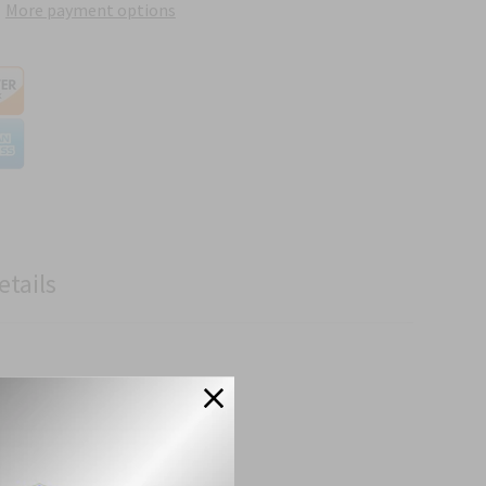
More payment options
etails