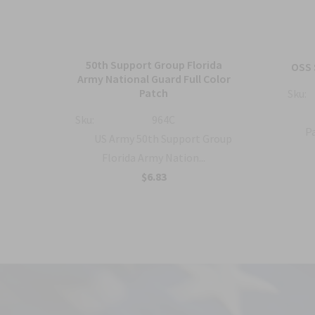
50th Support Group Florida
tch
OSS 
Army National Guard Full Color
Patch
Sku:
ty
Sku:
964C
Pa
US Army 50th Support Group
Florida Army Nation...
$6.83