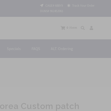
CAGE# 688Y9
Track Your Order
DUNS# 962452061
0
Item
Specials
FAQS
ALT. Ordering
h
 Korea Custom patch