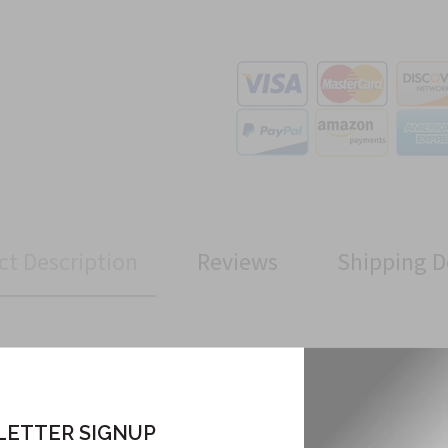
ct Description
Reviews
Shipping D
Related Products
ETTER SIGNUP
From this Collection