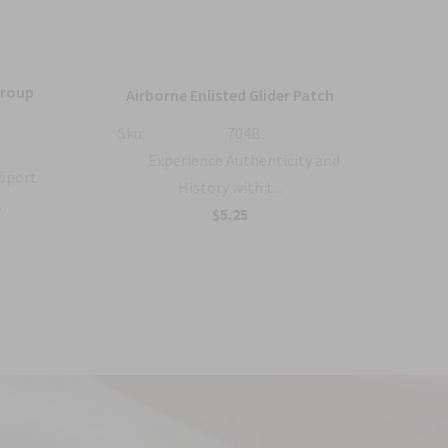
Group
36
Airborne Enlisted Glider Patch
Sku:
704B
Sku:
Experience Authenticity and
upport
History with t...
.
B
$5.25