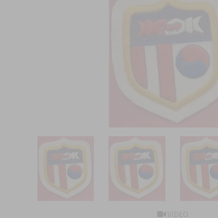
VIDEO