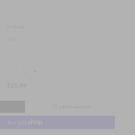
In Stock
937C
-
+
$25.00
Add to wishlist