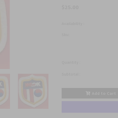
$25.00
Availability :
Sku:
Quantity :
Subtotal :
Add to Cart