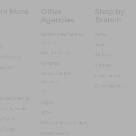
rn More
Other
Shop by
Agencies
Branch
Central Intelligence
Army
h
Agency
Navy
ls
Civil Air Patrol
Air Force
of Service
Congress
Marines
roducts
Department Of
Coast Guard
es
Defense
Other Agencies
FBI
ative Ordering
Logos
 In the Movies
NASA
 Policy
Office Of the President
y Policy
Secret Service