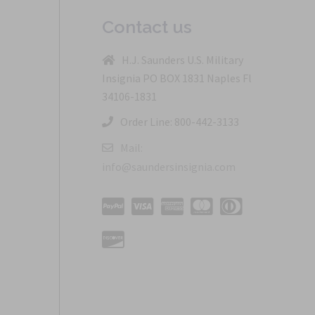
Contact us
H.J. Saunders U.S. Military
Insignia PO BOX 1831 Naples Fl
34106-1831
Order Line: 800-442-3133
Mail:
info@saundersinsignia.com