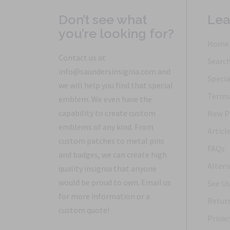
Don’t see what
Lea
you’re looking for?
Home
Contact us at
Searc
info@saundersinsignia.com and
Specia
we will help you find that special
Terms 
emblem. We even have the
capability to create custom
New P
emblems of any kind. From
Articl
custom patches to metal pins
FAQs
and badges, we can create high
Altern
quality insignia that anyone
would be proud to own. Email us
See Us
for more information or a
Return
custom quote!
Privac