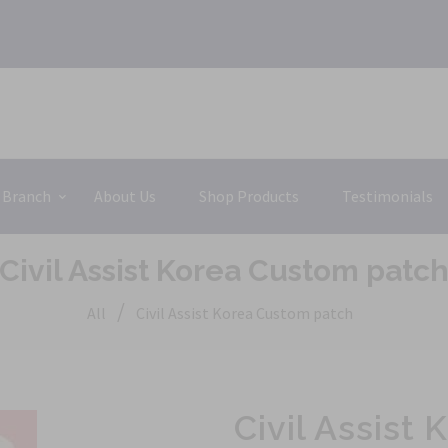
 Branch
About Us
Shop Products
Testimonials
Civil Assist Korea Custom patc
/
All
Civil Assist Korea Custom patch
Civil Assist