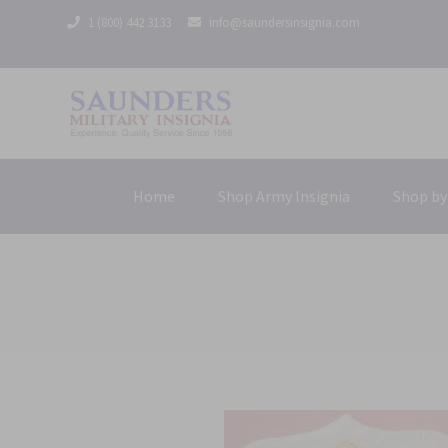
1 (800) 442 3133
info@saundersinsignia.com
Home
Shop Army Insignia
Shop by