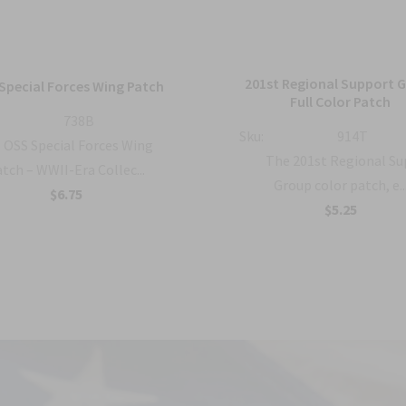
201st Regional Support 
Special Forces Wing Patch
Full Color Patch
738B
Sku:
914T
OSS Special Forces Wing
The 201st Regional S
tch – WWII-Era Collec...
Group color patch, e..
$6.75
$5.25