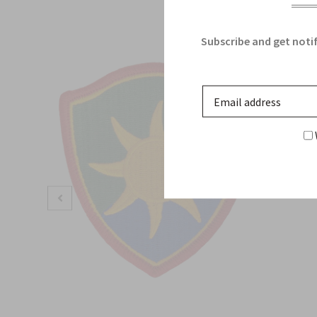
Subscribe and get notif