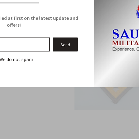
ied at first on the latest update and
offers!
We do not spam