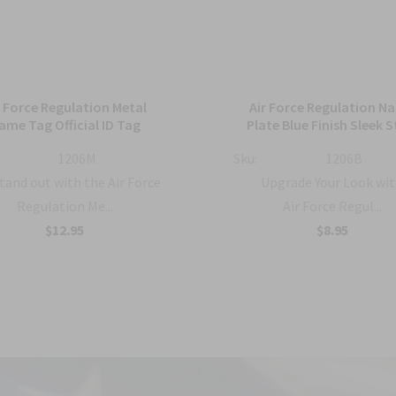
r Force Regulation Metal
Air Force Regulation N
ame Tag Official ID Tag
Plate Blue Finish Sleek S
1206M
Sku:
1206B
tand out with the Air Force
Upgrade Your Look wit
Regulation Me...
Air Force Regul...
$12.95
$8.95