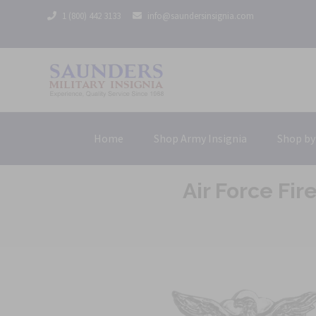
1 (800) 442 3133
info@saundersinsignia.com
Home
Shop Army Insignia
Shop by
Air Force Fi