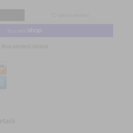
Add to wishlist
More payment options
etails