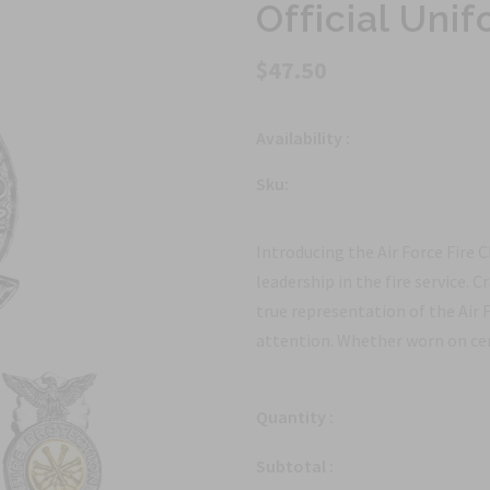
Official Un
$47.50
Availability :
Sku:
Introducing the Air Force Fire 
leadership in the fire service. C
true representation of the Air
attention. Whether worn on cere
Quantity :
Subtotal :