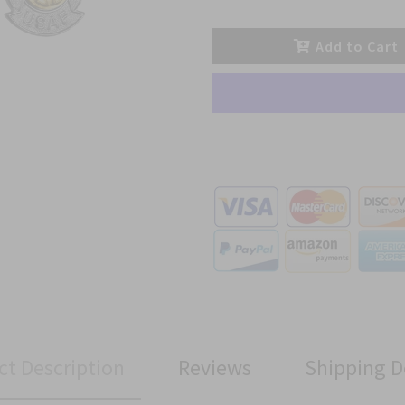
Add to Cart
ct Description
Reviews
Shipping D