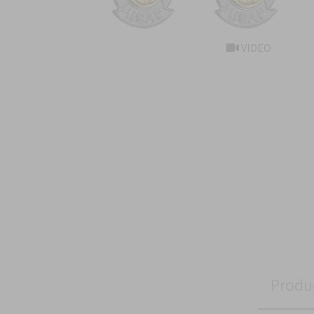
VIDEO
Produ