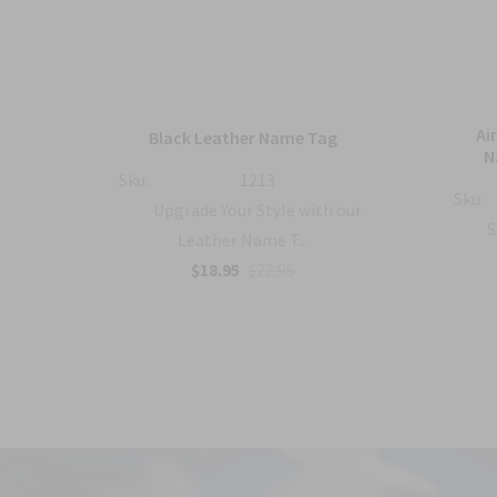
mbat
Ai
Black Leather Name Tag
h
N
Sku:
1213
Sku:
Upgrade Your Style with our
with
S
Leather Name T...
$18.95
$22.95