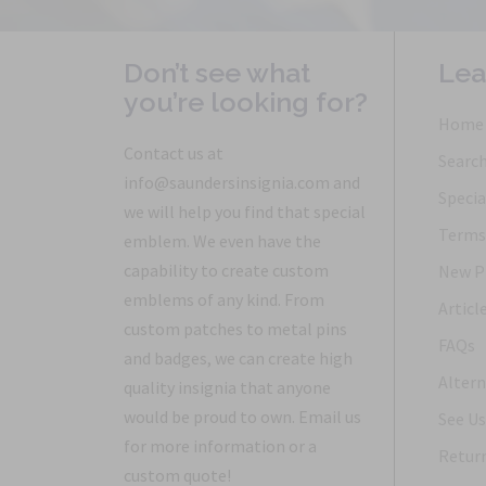
Don’t see what
Lea
you’re looking for?
Home
Contact us at
Searc
info@saundersinsignia.com and
Specia
we will help you find that special
Terms 
emblem. We even have the
capability to create custom
New P
emblems of any kind. From
Articl
custom patches to metal pins
FAQs
and badges, we can create high
Altern
quality insignia that anyone
would be proud to own. Email us
See Us
for more information or a
Return
custom quote!