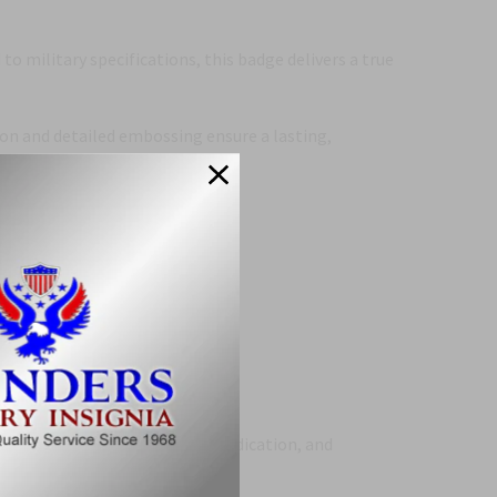
 to military specifications, this badge delivers a true
ion and detailed embossing ensure a lasting,
ors.
 perfect tribute to service, dedication, and