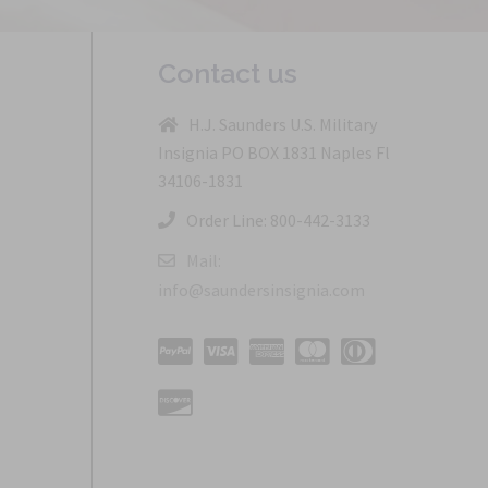
Contact us
H.J. Saunders U.S. Military
Insignia PO BOX 1831 Naples Fl
34106-1831
Order Line: 800-442-3133
Mail:
info@saundersinsignia.com