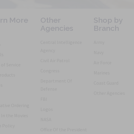
rn More
Other
Shop by
Agencies
Branch
Central Intelligence
Army
h
Agency
Navy
ls
Civil Air Patrol
Air Force
of Service
Congress
Marines
roducts
Department Of
Coast Guard
es
Defense
Other Agencies
FBI
ative Ordering
Logos
 In the Movies
NASA
 Policy
Office Of the President