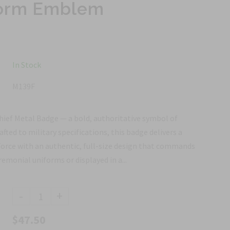
iform Emblem
In Stock
M139F
Chief Metal Badge — a bold, authoritative symbol of
rafted to military specifications, this badge delivers a
 Force with an authentic, full-size design that commands
monial uniforms or displayed in a...
-
+
$47.50