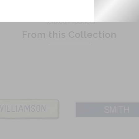
Related Products
From this Collection