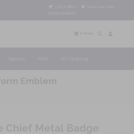
CAGE# 688Y9
Track Your Order
DUNS# 962452061
0
Item
Specials
FAQS
ALT. Ordering
niform Emblem
re Chief Metal Badge