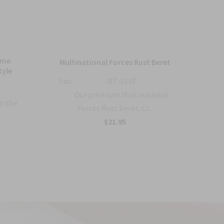
ame
Bl
Multinational Forces Rust Beret
tyle
Sku:
BT-0147
Sku:
Our premium Multinational
h the
Forces Rust Beret. Cr...
$21.95