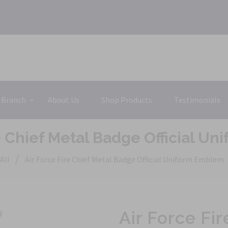
 Branch
About Us
Shop Products
Testimonials
re Chief Metal Badge Official U
/
All
Air Force Fire Chief Metal Badge Official Uniform Emblem
Air Force Fi