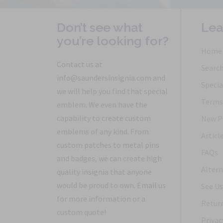
Don’t see what
Lea
you’re looking for?
Home
Contact us at
Searc
info@saundersinsignia.com and
Specia
we will help you find that special
Terms 
emblem. We even have the
capability to create custom
New P
emblems of any kind. From
Articl
custom patches to metal pins
FAQs
and badges, we can create high
Altern
quality insignia that anyone
would be proud to own. Email us
See Us
for more information or a
Return
custom quote!
Privac