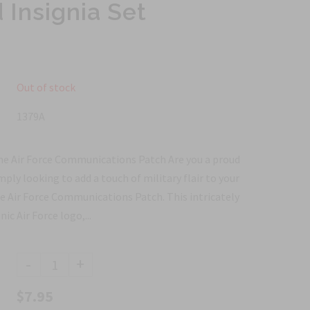
Insignia Set
Out of stock
1379A
he Air Force Communications Patch Are you a proud
mply looking to add a touch of military flair to your
he Air Force Communications Patch. This intricately
ic Air Force logo,...
-
+
$7.95