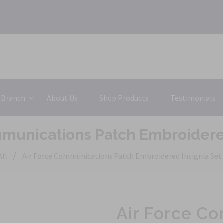
 Branch
About Us
Shop Products
Testimonials
mmunications Patch Embroidered
/
All
Air Force Communications Patch Embroidered Insignia Set
Air Force C