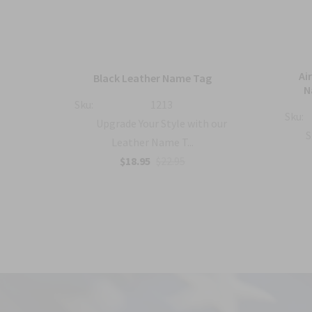
mbat
Ai
Black Leather Name Tag
h
N
Sku:
1213
Sku:
Upgrade Your Style with our
with
S
Leather Name T...
$18.95
$22.95