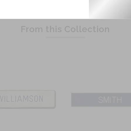
Related Products
From this Collection