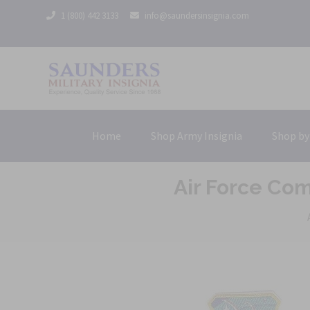
1 (800) 442 3133
info@saundersinsignia.com
Home
Shop Army Insignia
Shop by
Air Force Co