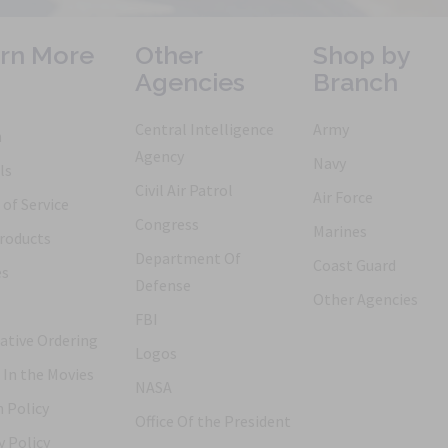
rn More
Other
Shop by
Agencies
Branch
Central Intelligence
Army
h
Agency
Navy
ls
Civil Air Patrol
Air Force
of Service
Congress
Marines
roducts
Department Of
Coast Guard
es
Defense
Other Agencies
FBI
ative Ordering
Logos
 In the Movies
NASA
 Policy
Office Of the President
y Policy