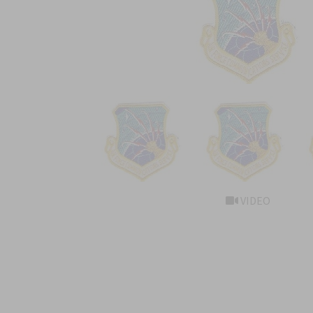
VIDEO