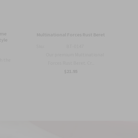
ame
Bl
Multinational Forces Rust Beret
tyle
Sku:
BT-0147
Sku:
Our premium Multinational
h the
Forces Rust Beret. Cr...
$21.95