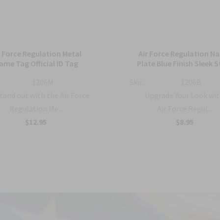
r Force Regulation Metal
Air Force Regulation N
ame Tag Official ID Tag
Plate Blue Finish Sleek S
1206M
Sku:
1206B
tand out with the Air Force
Upgrade Your Look wit
Regulation Me...
Air Force Regul...
$12.95
$8.95