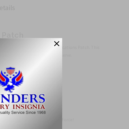
etails
 Patch
urther than the Air Force Communications Patch. This
or the brave men and women who serve.
rface.
s Patch.
d show your support for the Air Force!