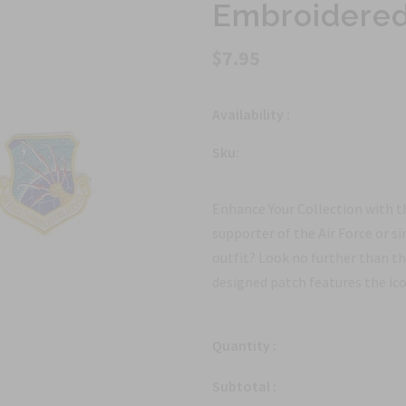
Embroidered 
$7.95
Availability :
Sku:
Enhance Your Collection with t
supporter of the Air Force or si
outfit? Look no further than t
designed patch features the icon
Quantity :
Subtotal :