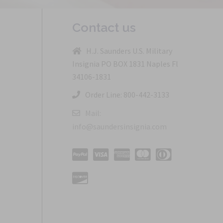
Contact us
H.J. Saunders U.S. Military
Insignia PO BOX 1831 Naples Fl
34106-1831
Order Line: 800-442-3133
Mail:
info@saundersinsignia.com