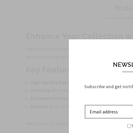
Produ
Enhance Your Collection w
Are you a proud supporter of the Air Force or simply 
intricately designed patch features the iconic Air F
NEWSL
Key Features:
High-Quality Design:
Made with precision and atte
Subscribe and get notif
Versatile:
Whether you want to adorn your jacket, b
Statement Piece:
Stand out from the crowd and m
Durable:
Built to last, this patch can withstand ev
Add a touch of patriotism and style to your everyday