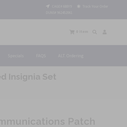
CAGE# 688Y9
Track Your Order
DUNS# 962452061
0
Item
Specials
FAQS
ALT. Ordering
 Insignia Set
ommunications Patch