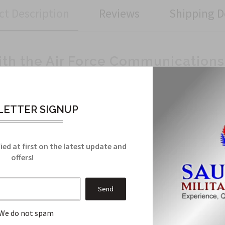
ct Description
Reviews
Shipping D
ith the Air Force Communications
looking to add a touch of military flair to your outfit? Look no f
orce logo, perfect for showing your allegiance and appreciation f
ETTER SIGNUP
ntion to detail, this patch is a symbol of quality craftsmanship.
ied at first on the latest update and
ackpack, or cap, this patch can be easily attached to any fabric su
offers!
ake a statement with this eye-catching Air Force Communication
eryday wear and tear without losing its charm.
 look with the Air Force Communications Patch. Get yours today an
We do not spam