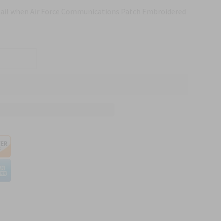
mail when Air Force Communications Patch Embroidered