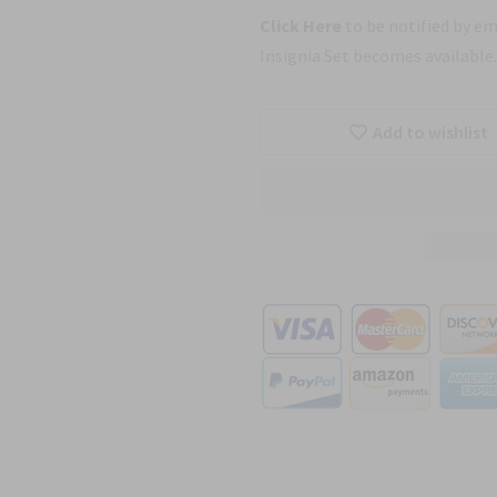
Click Here
to be notified by e
Insignia Set becomes available.
Add to wishlist