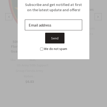
Subscribe and get notified at first
OSS Special Forces
on the latest update and offers!
Wing Patch
Sku:
738B
OSS Special Forces
Wing Patch – WWII-Era
Collec...
50th Support Group
$6.75
Florida Army National
We do not spam
Guard Full Color Patch
Sku:
964C
US Army 50th Support
Group Florida Army
Nation...
$6.83