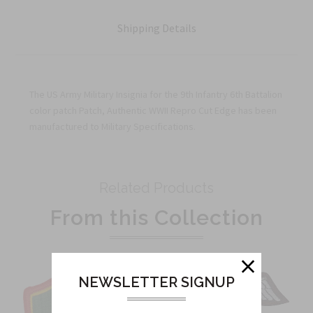
Shipping Details
The US Army Military Insignia for the 9th Infantry 6th Battalion
color patch Patch, Authentic WWII Repro Cut Edge has been
manufactured to Military Specifications.
Related Products
From this Collection
NEWSLETTER SIGNUP