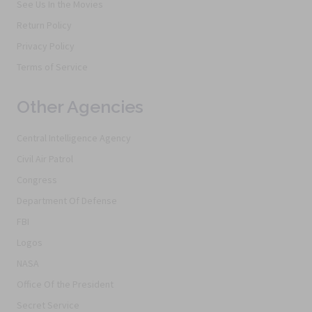
See Us In the Movies
Return Policy
Privacy Policy
Terms of Service
Other Agencies
Central Intelligence Agency
Civil Air Patrol
Congress
Department Of Defense
FBI
Logos
NASA
Office Of the President
Secret Service