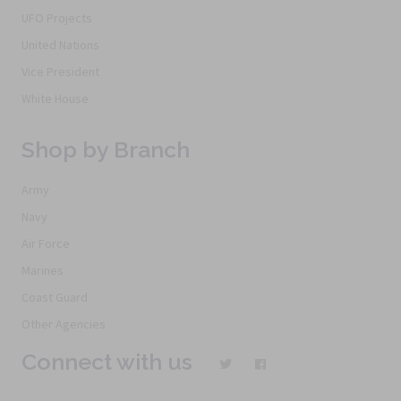
UFO Projects
United Nations
Vice President
White House
Shop by Branch
Army
Navy
Air Force
Marines
Coast Guard
Other Agencies
Connect with us