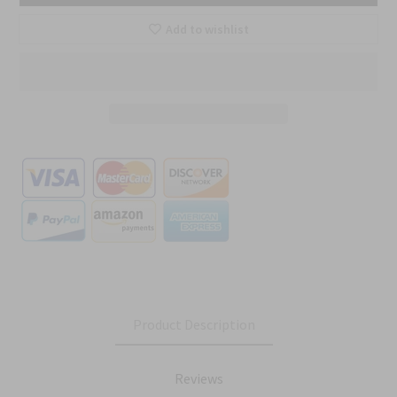
Add to wishlist
Product Description
Reviews