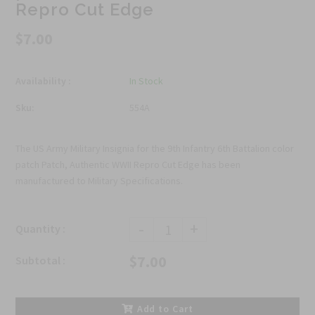
Repro Cut Edge
$7.00
Availability :
In Stock
Sku:
554A
The US Army Military Insignia for the 9th Infantry 6th Battalion color
patch Patch, Authentic WWII Repro Cut Edge has been
manufactured to Military Specifications.
-
+
Quantity :
$7.00
Subtotal :
Add to Cart