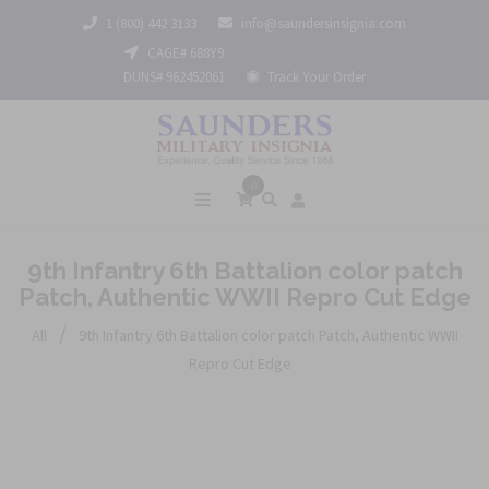
1 (800) 442 3133
info@saundersinsignia.com
CAGE# 688Y9
DUNS# 962452061
Track Your Order
0
9th Infantry 6th Battalion color patch
Patch, Authentic WWII Repro Cut Edge
/
All
9th Infantry 6th Battalion color patch Patch, Authentic WWII
Repro Cut Edge