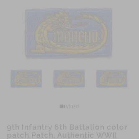
VIDEO
9th Infantry 6th Battalion color
patch Patch, Authentic WWII