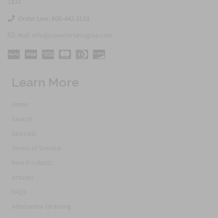
1831
Order Line: 800-442-3133
Mail: info@saundersinsignia.com
Learn More
Home
Search
Specials
Terms of Service
New Products
Articles
FAQs
Alternative Ordering