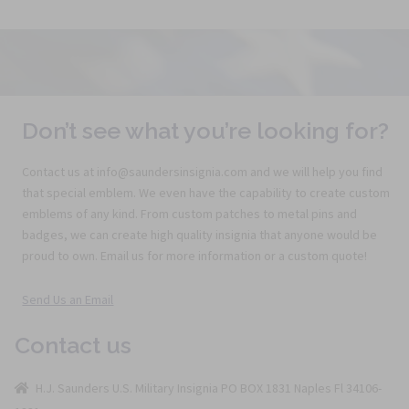
Don’t see what you’re looking for?
Contact us at info@saundersinsignia.com and we will help you find
that special emblem. We even have the capability to create custom
emblems of any kind. From custom patches to metal pins and
badges, we can create high quality insignia that anyone would be
proud to own. Email us for more information or a custom quote!
Send Us an Email
Contact us
H.J. Saunders U.S. Military Insignia PO BOX 1831 Naples Fl 34106-