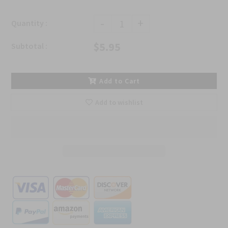
-
+
Quantity :
$5.95
Subtotal :
Add to Cart
Add to wishlist