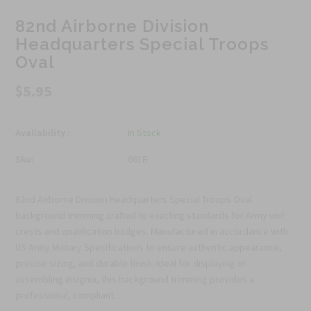
82nd Airborne Division
Headquarters Special Troops
Oval
$5.95
Availability :
In Stock
Sku:
661B
82nd Airborne Division Headquarters Special Troops Oval
background trimming crafted to exacting standards for Army unit
crests and qualification badges. Manufactured in accordance with
US Army Military Specifications to ensure authentic appearance,
precise sizing, and durable finish. Ideal for displaying or
assembling insignia, this background trimming provides a
professional, compliant...