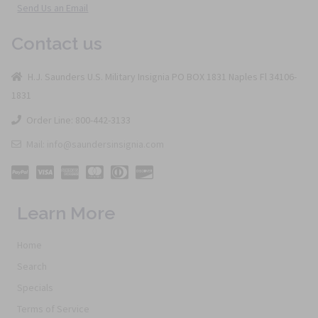
Send Us an Email
Contact us
H.J. Saunders U.S. Military Insignia PO BOX 1831 Naples Fl 34106-
1831
Order Line: 800-442-3133
Mail: info@saundersinsignia.com
Learn More
Home
Search
Specials
Terms of Service