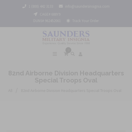
1 (800) 442 3133
info@saundersinsignia.com
CAGE# 688Y9
DUNS# 962452061
Track Your Order
0
82nd Airborne Division Headquarters
Special Troops Oval
/
All
82nd Airborne Division Headquarters Special Troops Oval