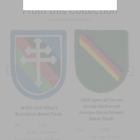
From this Collection
10th Special Forces
Group (Airborne)
416th Civil Affairs
Europe Detachment
Battalion Beret Flash
Beret Flash
Sku:
718E
Sku:
547A
416th Civil Affairs
The 10th Special
Battalion Beret Flash - El...