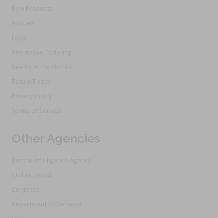
New Products
Articles
FAQs
Alternative Ordering
See Us In the Movies
Return Policy
Privacy Policy
Terms of Service
Other Agencies
Central Intelligence Agency
Civil Air Patrol
Congress
Department Of Defense