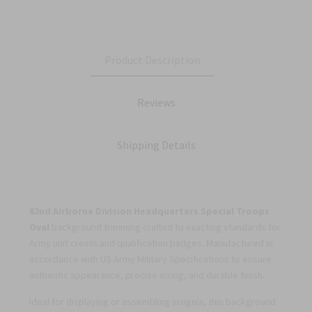
Product Description
Reviews
Shipping Details
82nd Airborne Division Headquarters Special Troops
Oval
background trimming crafted to exacting standards for
Army unit crests and qualification badges. Manufactured in
accordance with US Army Military Specifications to ensure
authentic appearance, precise sizing, and durable finish.
Ideal for displaying or assembling insignia, this background