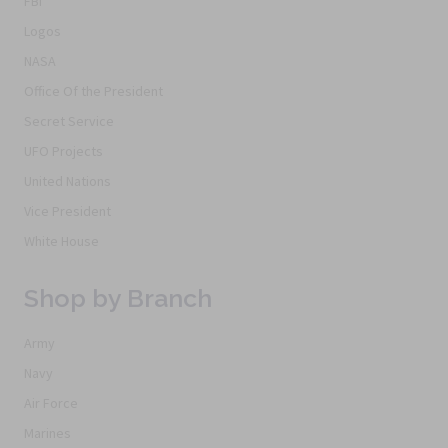
FBI
Logos
NASA
Office Of the President
Secret Service
UFO Projects
United Nations
Vice President
White House
Shop by Branch
Army
Navy
Air Force
Marines