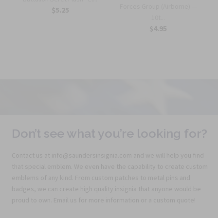
Forces Group (Airborne) —
$5.25
10t...
$4.95
Don’t see what you’re looking for?
Contact us at info@saundersinsignia.com and we will help you find
that special emblem. We even have the capability to create custom
emblems of any kind. From custom patches to metal pins and
badges, we can create high quality insignia that anyone would be
proud to own. Email us for more information or a custom quote!