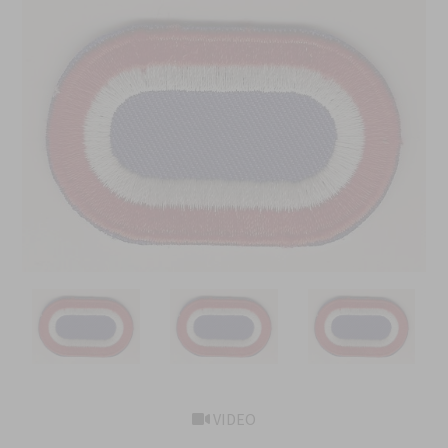
VIDEO