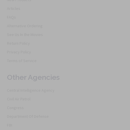
Articles
FAQs
Alternative Ordering
See Us In the Movies
Return Policy
Privacy Policy
Terms of Service
Other Agencies
Central Intelligence Agency
Civil Air Patrol
Congress
Department Of Defense
FBI