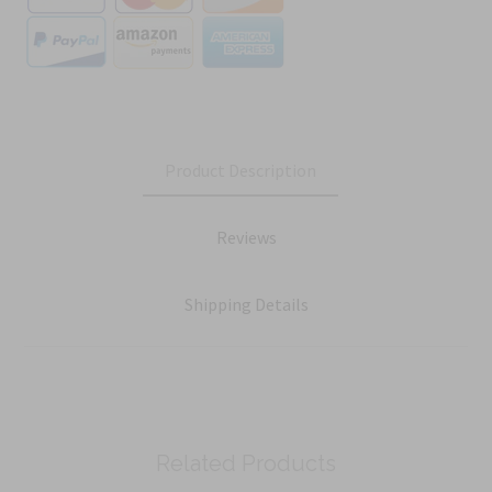
Product Description
Reviews
Shipping Details
Related Products