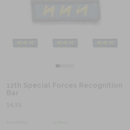
VIDEO
12th Special Forces Recognition
Bar
$4.55
Availability :
In Stock