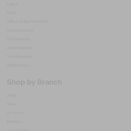
Logos
NASA
Office Of the President
Secret Service
UFO Projects
United Nations
Vice President
White House
Shop by Branch
Army
Navy
Air Force
Marines
Coast Guard