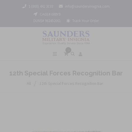
1 (800) 442 3133
info@saundersinsignia.com
CAGE# 688Y9
DUNS# 962452061
Track Your Order
0
12th Special Forces Recognition Bar
/
All
12th Special Forces Recognition Bar