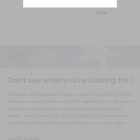
$5.25
10t...
$4.95
Don’t see what you’re looking for?
Contact us at info@saundersinsignia.com and we will help you find
that special emblem. We even have the capability to create custom
emblems of any kind. From custom patches to metal pins and
badges, we can create high quality insignia that anyone would be
proud to own. Email us for more information or a custom quote!
Send Us an Email