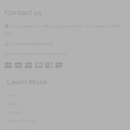
Contact us
H.J. Saunders U.S. Military Insignia PO BOX 1831 Naples Fl 34106-
1831
Order Line: 800-442-3133
Mail: info@saundersinsignia.com
Learn More
Home
Search
Specials
Terms of Service
New Products