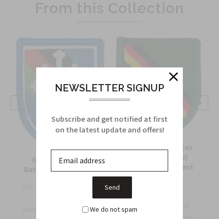
From this Collection
NEWSLETTER SIGNUP
Subscribe and get notified at first
on the latest update and offers!
10th Special Forces
Group (Airborne)
416th Civil Affairs
Europe Detachment
Battalion Beret Flash
Beret Flash
Sku:
718E
Sku:
547A
416th Civil Affairs
The 10th Special
We do not spam
.
Battalion Beret Flash - El...
Forces Group (Airborne) —