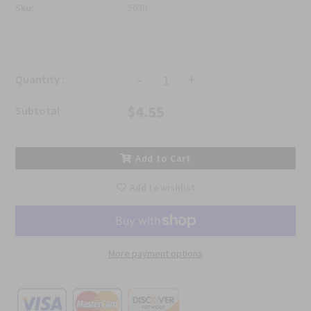
Sku:
563B
-
+
Quantity :
$4.55
Subtotal :
Add to Cart
Add to wishlist
More payment options