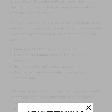
Special Recon Korea Beret Flash
— meticulously crafted
and proudly made in the USA, delivering superior quality and
performance you can rely on.
Crafted from authentic materials and designed for precision
and attention to detail, this beret flash is a durable wearable
piece that enhances your gear with an authentic look that
lasts.
Made in the USA
with authentic materials
Precision craftsmanship
for a clean, authentic
appearance
Built for durability and long-lasting wear
Designed as a reliable wearable badge you can trust for
years to come
Equip your beret with confidence and showcase a piece that
reflects quality, heritage, and performance. The Special
Recon Korea Beret Flash pairs seamlessly with your kit,
delivering a timeless, professional look.