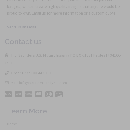
badges, we can create high quality insignia that anyone would be
proud to own. Email us for more information or a custom quote!
Send Us an Email
Contact us
H.J. Saunders U.S. Military Insignia PO BOX 1831 Naples Fl 34106-
1831
Order Line: 800-442-3133
Mail: info@saundersinsignia.com
Learn More
Home