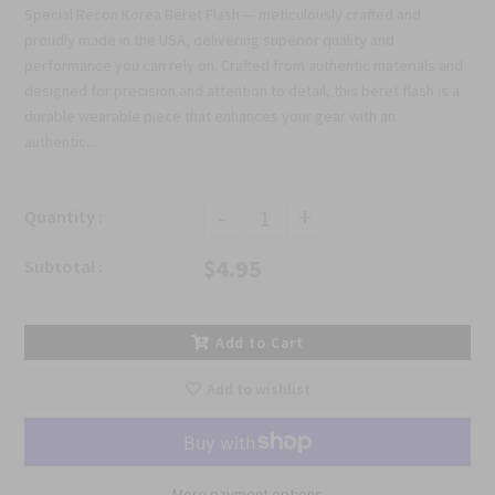
Special Recon Korea Beret Flash — meticulously crafted and
proudly made in the USA, delivering superior quality and
performance you can rely on. Crafted from authentic materials and
designed for precision and attention to detail, this beret flash is a
durable wearable piece that enhances your gear with an
authentic...
-
+
Quantity :
$4.95
Subtotal :
Add to Cart
Add to wishlist
More payment options