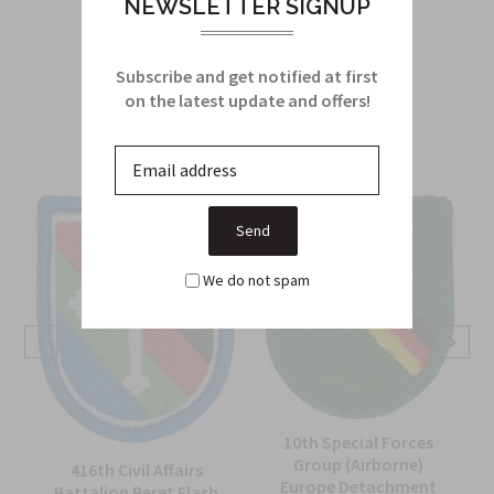
NEWSLETTER SIGNUP
Subscribe and get notified at first
Related Products
on the latest update and offers!
From this Collection
We do not spam
10th Special Forces
Group (Airborne)
416th Civil Affairs
Europe Detachment
Battalion Beret Flash