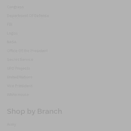
Congress
Department Of Defense
FBI
Logos
NASA
Office Of the President
Secret Service
UFO Projects
United Nations
Vice President
White House
Shop by Branch
Army