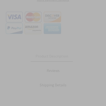
Product Description
Reviews
Shipping Details