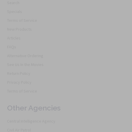
Search
Specials
Terms of Service
New Products
Articles
FAQs
Alternative Ordering
See Us In the Movies
Return Policy
Privacy Policy
Terms of Service
Other Agencies
Central Intelligence Agency
Civil Air Patrol