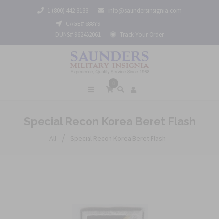
1 (800) 442 3133
info@saundersinsignia.com
CAGE# 688Y9
DUNS# 962452061
Track Your Order
0
Special Recon Korea Beret Flash
/
All
Special Recon Korea Beret Flash