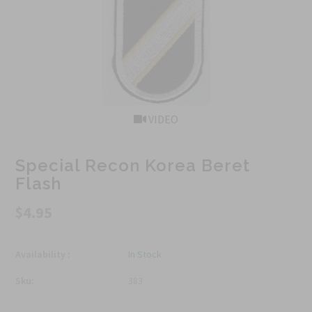
VIDEO
Special Recon Korea Beret
Flash
$4.95
Availability :
In Stock
Sku:
383