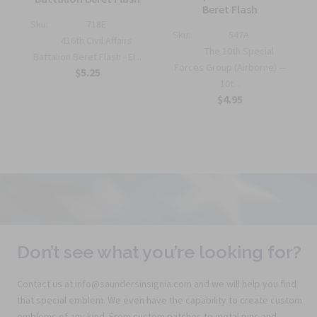
Beret Flash
Sku:
718E
Sku:
547A
416th Civil Affairs
The 10th Special
Battalion Beret Flash - El...
Forces Group (Airborne) —
$5.25
10t...
$4.95
Don’t see what you’re looking for?
Contact us at info@saundersinsignia.com and we will help you find
that special emblem. We even have the capability to create custom
emblems of any kind. From custom patches to metal pins and