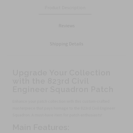
Product Description
Reviews
Shipping Details
Upgrade Your Collection
with the 823rd Civil
Engineer Squadron Patch
Enhance your patch collection with this custom-crafted
masterpiece that pays homage to the 823rd Civil Engineer
Squadron. A must-have item for patch enthusiasts!
Main Features: