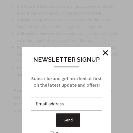
Custom Crafted:
Each patch is meticulously crafted to
ensure top-notch quality and attention to detail.
Unique Design:
Show off your support for the 823rd Civil
Engineer Squadron with this one-of-a-kind patch.
Collector's Item:
Add a rare and exclusive piece to your
collection that sets you apart from the rest.
Attention to Detail:
Every stitch and color is carefully
selected to create a visually appealing patch that stands
NEWSLETTER SIGNUP
out.
Perfect Gift:
Surprise a fellow patch enthusiast or
military supporter with this unique and thoughtful gift.
Subscribe and get notified at first
on the latest update and offers!
Please note:
Due to the custom crafting process, extra
time for delivery may be required. Your patience will be
rewarded with a high-quality patch that exceeds
expectations!