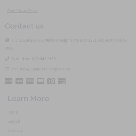
Send Us an Email
Contact us
H.J. Saunders U.S. Military Insignia PO BOX 1831 Naples Fl 34106-
1831
Order Line: 800-442-3133
Mail: info@saundersinsignia.com
Learn More
Home
Search
Specials