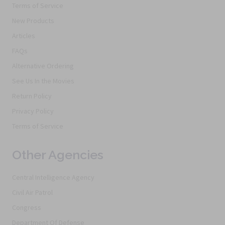
Terms of Service
New Products
Articles
FAQs
Alternative Ordering
See Us In the Movies
Return Policy
Privacy Policy
Terms of Service
Other Agencies
Central Intelligence Agency
Civil Air Patrol
Congress
Department Of Defense