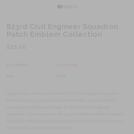
VIDEO
823rd Civil Engineer Squadron
Patch Emblem Collection
$25.00
Availability :
Out of stock
Sku:
1338B
Upgrade Your Collection with the 823rd Civil Engineer Squadron
Patch Enhance your patch collection with this custom-crafted
masterpiece that pays homage to the 823rd Civil Engineer
Squadron. A must-have item for patch enthusiasts! Main Features:
Custom Crafted: Each patch is meticulously crafted to ensure top-
notch quality and attention to detail....