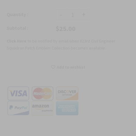
-
+
Quantity :
$25.00
Subtotal :
Click Here
to be notified by email when 823rd Civil Engineer
Squadron Patch Emblem Collection becomes available.
Add to wishlist