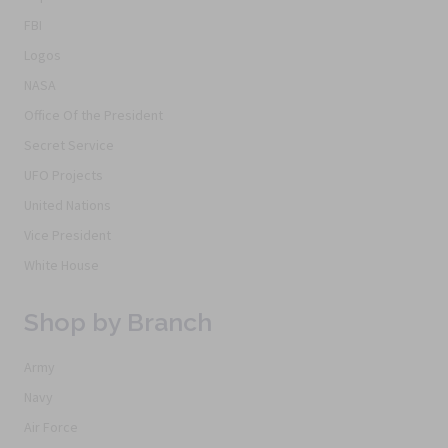
FBI
Logos
NASA
Office Of the President
Secret Service
UFO Projects
United Nations
Vice President
White House
Shop by Branch
Army
Navy
Air Force