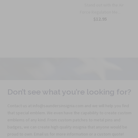
Stand out with the Air
Force Regulation Me...
$12.95
Don’t see what you’re looking for?
Contact us at info@saundersinsignia.com and we will help you find
that special emblem. We even have the capability to create custom
emblems of any kind. From custom patches to metal pins and
badges, we can create high quality insignia that anyone would be
proud to own. Email us for more information or a custom quote!