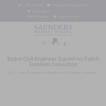
1 (800) 442 3133
info@saundersinsignia.com
CAGE# 688Y9
DUNS# 962452061
Track Your Order
0
823rd Civil Engineer Squadron Patch
Emblem Collection
/
All
823rd Civil Engineer Squadron Patch Emblem Collection