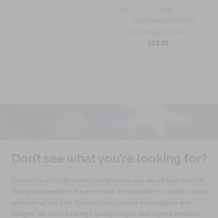
Sku:
1206M
Stand out with the Air
Force Regulation Me...
$12.95
Don’t see what you’re looking for?
Contact us at info@saundersinsignia.com and we will help you find
that special emblem. We even have the capability to create custom
emblems of any kind. From custom patches to metal pins and
badges, we can create high quality insignia that anyone would be