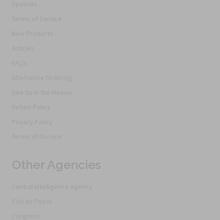
Specials
Terms of Service
New Products
Articles
FAQs
Alternative Ordering
See Us In the Movies
Return Policy
Privacy Policy
Terms of Service
Other Agencies
Central Intelligence Agency
Civil Air Patrol
Congress