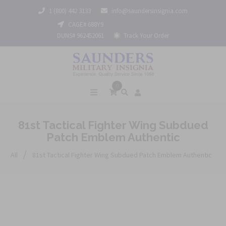
1 (800) 442 3133
info@saundersinsignia.com
CAGE# 688Y9
DUNS# 962452061
Track Your Order
0
81st Tactical Fighter Wing Subdued
Patch Emblem Authentic
/
All
81st Tactical Fighter Wing Subdued Patch Emblem Authentic