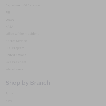
Department Of Defense
FBI
Logos
NASA
Office Of the President
Secret Service
UFO Projects
United Nations
Vice President
White House
Shop by Branch
Army
Navy