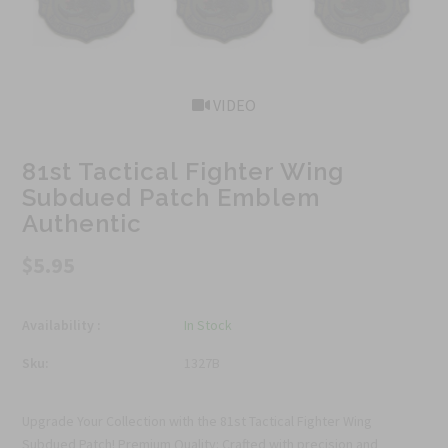
VIDEO
81st Tactical Fighter Wing
Subdued Patch Emblem
Authentic
$5.95
Availability :
In Stock
Sku:
1327B
Upgrade Your Collection with the 81st Tactical Fighter Wing
Subdued Patch! Premium Quality: Crafted with precision and