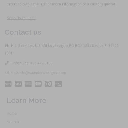
proud to own. Email us for more information or a custom quote!
Send Us an Email
Contact us
H.J. Saunders U.S. Military Insignia PO BOX 1831 Naples Fl 34106-
1831
Order Line: 800-442-3133
Mail: info@saundersinsignia.com
Learn More
Home
Search