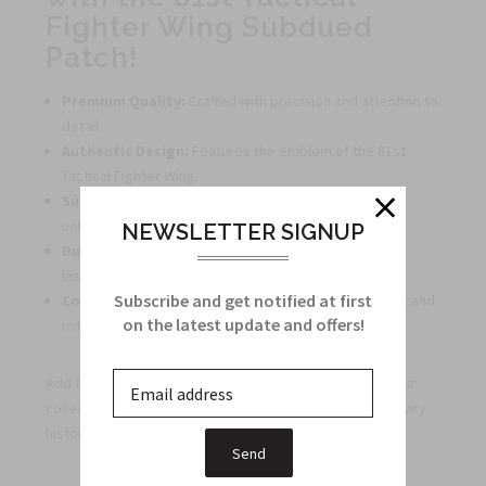
Fighter Wing Subdued
Patch!
Premium Quality:
Crafted with precision and attention to
detail.
Authentic Design:
Features the emblem of the 81st
Tactical Fighter Wing.
Subdued Style:
Subtle yet striking, perfect for any
uniform or gear.
NEWSLETTER SIGNUP
Durable:
Made to withstand wear and tear for long-
lasting use.
Subscribe and get notified at first
Collector's Item:
A must-have for patch enthusiasts and
on the latest update and offers!
military memorabilia collectors.
Add the 81st Tactical Fighter Wing Subdued Patch to your
collection today and showcase your admiration for military
history and aviation excellence!