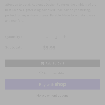
attention to detail. Authentic Design: Features the emblem of the
81st Tactical Fighter Wing. Subdued Style: Subtle yet striking,
perfect for any uniform or gear. Durable: Made to withstand wear
and tear for...
-
+
Quantity :
$5.95
Subtotal :
Add to Cart
Add to wishlist
More payment options