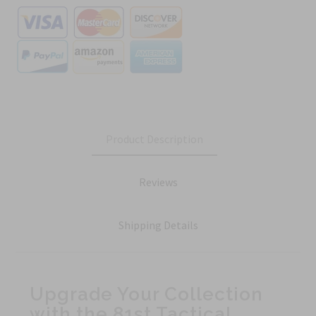
Product Description
Reviews
Shipping Details
Upgrade Your Collection
with the 81st Tactical