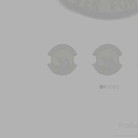
VIDEO
Produ