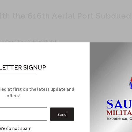
ith the 616th Aerial Port Subdued
th Aerial Port Subdued Patch.
essional look.
ETTER SIGNUP
ied at first on the latest update and
offers!
his eye-catching patch.
, this patch is a must-have.
We do not spam