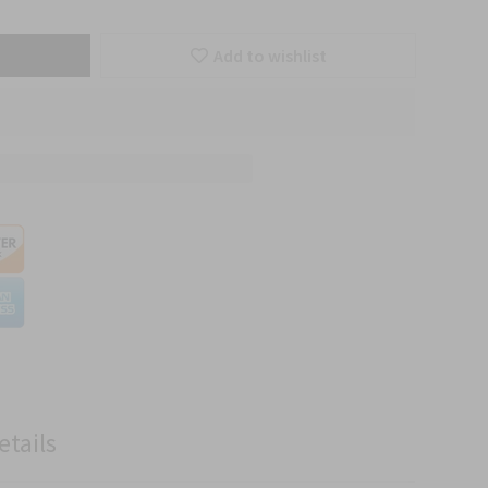
Add to wishlist
etails