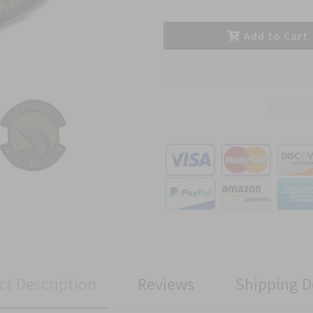
Add to Cart
ct Description
Reviews
Shipping D