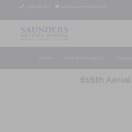
1 (800) 442 3133
info@saundersinsignia.com
Home
Shop Army Insignia
Shop by
616th Aeria