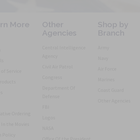
rn More
Other
Shop by
Agencies
Branch
Central Intelligence
Army
h
Agency
Navy
ls
Civil Air Patrol
Air Force
of Service
Congress
Marines
roducts
Department Of
Coast Guard
es
Defense
Other Agencies
FBI
ative Ordering
Logos
 In the Movies
NASA
 Policy
Office Of the President