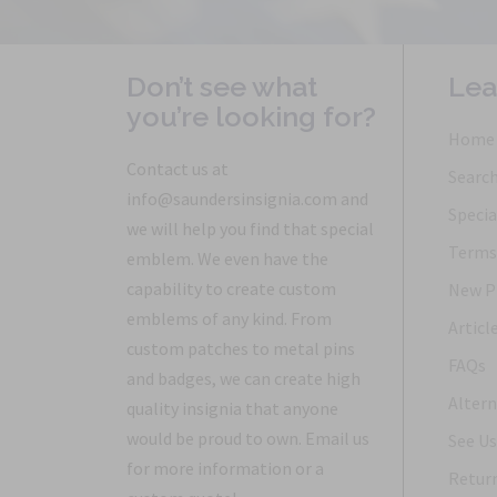
Don’t see what
Lea
you’re looking for?
Home
Contact us at
Searc
info@saundersinsignia.com and
Specia
we will help you find that special
Terms 
emblem. We even have the
capability to create custom
New P
emblems of any kind. From
Articl
custom patches to metal pins
FAQs
and badges, we can create high
Altern
quality insignia that anyone
would be proud to own. Email us
See Us
for more information or a
Return