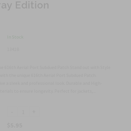
ay Edition
In Stock
1341B
he 616th Aerial Port Subdued Patch Stand out with Style
with the unique 616th Aerial Port Subdued Patch.
ve a sleek and professional look. Durable and High-
ials to ensure longevity. Perfect for jackets,...
-
+
$5.95