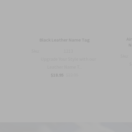
mbat
Ai
Black Leather Name Tag
h
N
Sku:
1213
Sku:
Upgrade Your Style with our
with
S
Leather Name T...
$18.95
$22.95