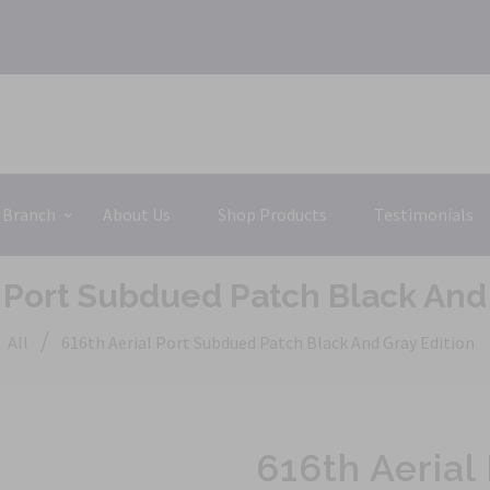
 Branch
About Us
Shop Products
Testimonials
l Port Subdued Patch Black And 
/
All
616th Aerial Port Subdued Patch Black And Gray Edition
616th Aerial