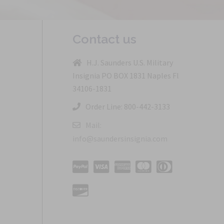
Contact us
H.J. Saunders U.S. Military
Insignia PO BOX 1831 Naples Fl
34106-1831
Order Line: 800-442-3133
Mail:
info@saundersinsignia.com