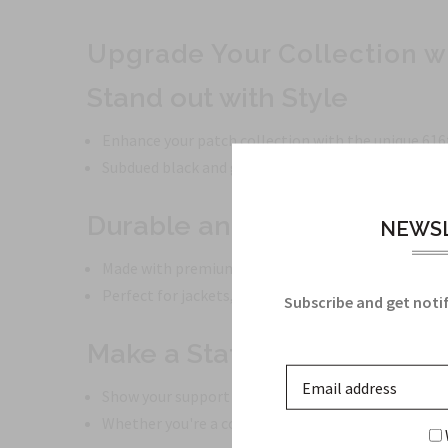
Upgrade Your Collection w
Stand out with Style
Enhance your patch collection with the unique 616
Subdued black and gray tones give a sleek and prof
Durable and High-Quality
NEWSL
Made with premium materials to ensure longevity.
Perfect for jackets, bags, or tactical gear.
Subscribe and get notif
Make a Statement
Show your support for the 616th Aerial Port with t
Whether you're a collector or a military enthusiast