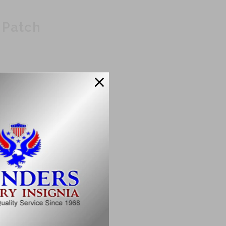
 Patch