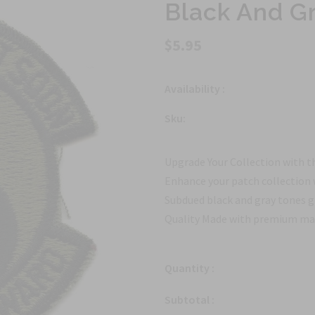
Black And Gr
$5.95
Availability :
Sku:
Upgrade Your Collection with t
Enhance your patch collection 
Subdued black and gray tones gi
Quality Made with premium mater
Quantity :
Subtotal :