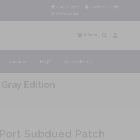
CAGE# 688Y9
Track Your Order
DUNS# 962452061
0
Item
Specials
FAQS
ALT. Ordering
Gray Edition
 Port Subdued Patch