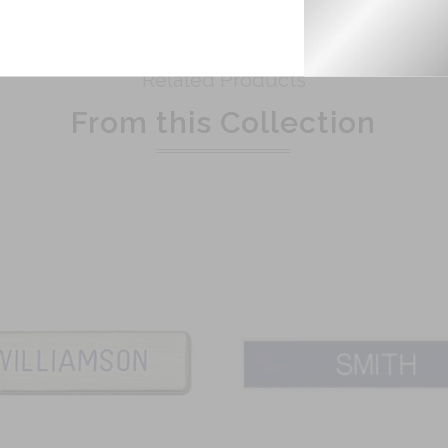
Related Products
From this Collection