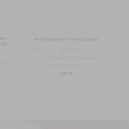
ame
Bl
Multinational Forces Rust Beret
tyle
Sku:
BT-0147
Sku:
Our premium Multinational
h the
Forces Rust Beret. Cr...
$21.95