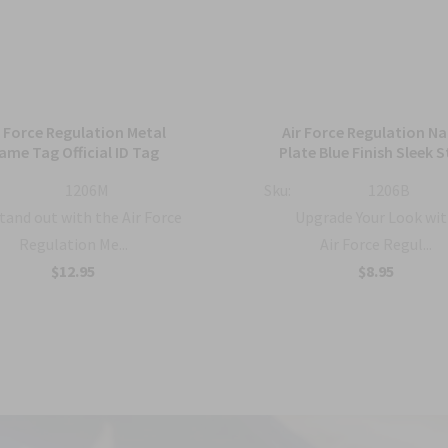
r Force Regulation Metal
Air Force Regulation N
ame Tag Official ID Tag
Plate Blue Finish Sleek S
1206M
Sku:
1206B
tand out with the Air Force
Upgrade Your Look wit
Regulation Me...
Air Force Regul...
$12.95
$8.95