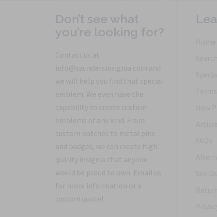
Don’t see what
Lea
you’re looking for?
Home
Contact us at
Searc
info@saundersinsignia.com and
Specia
we will help you find that special
Terms 
emblem. We even have the
capability to create custom
New P
emblems of any kind. From
Articl
custom patches to metal pins
FAQs
and badges, we can create high
Altern
quality insignia that anyone
would be proud to own. Email us
See Us
for more information or a
Return
custom quote!
Privac