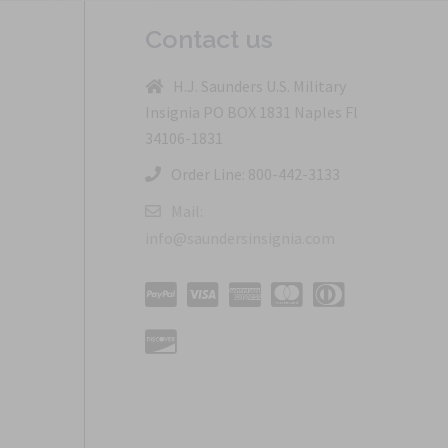
Contact us
H.J. Saunders U.S. Military
Insignia PO BOX 1831 Naples Fl
34106-1831
Order Line: 800-442-3133
Mail:
info@saundersinsignia.com