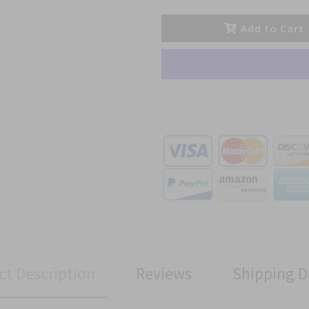
Add to Cart
ct Description
Reviews
Shipping D