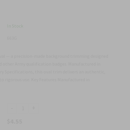
In Stock
663G
val — a precision-made background trimming designed
d other Army qualification badges. Manufactured in
y Specifications, this oval trim delivers an authentic,
to rigorous use. Key Features Manufactured in
-
+
$4.55