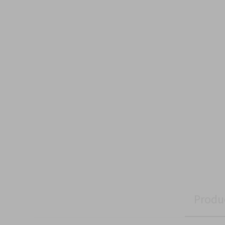
Produ