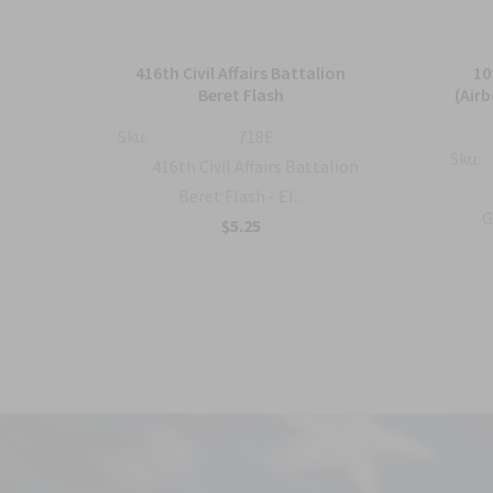
and
416th Civil Affairs Battalion
10
Beret Flash
(Air
Sku:
718E
Sku:
al
416th Civil Affairs Battalion
..
Beret Flash - El...
G
$5.25