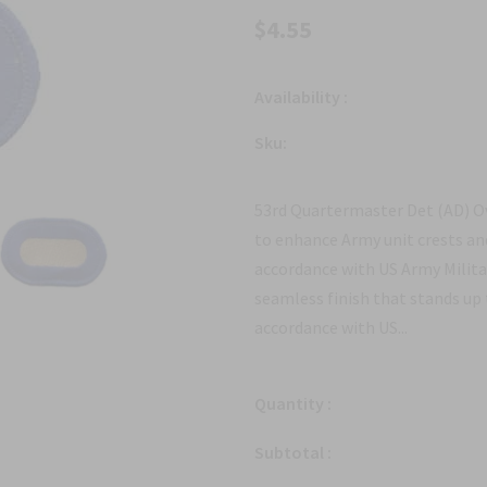
$4.55
Availability :
Sku:
53rd Quartermaster Det (AD) O
to enhance Army unit crests an
accordance with US Army Militar
seamless finish that stands up 
accordance with US...
Quantity :
Subtotal :