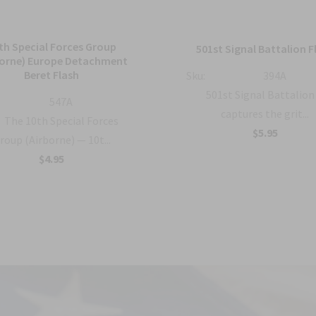
th Special Forces Group
501st Signal Battalion F
borne) Europe Detachment
Beret Flash
Sku:
394A
501st Signal Battalion
547A
captures the grit...
The 10th Special Forces
$5.95
roup (Airborne) — 10t...
$4.95