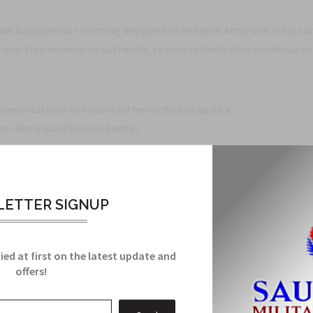
de background trimming designed to enhance Army unit crests an
 oval trim delivers an authentic, seamless finish that stands up to
pecifications to ensure authenticity and quality
er Army qualification badges
nsignia
ed it
ETTER SIGNUP
gnia, or building a collection, this oval background trimming provi
ied at first on the latest update and
offers!
Related Products