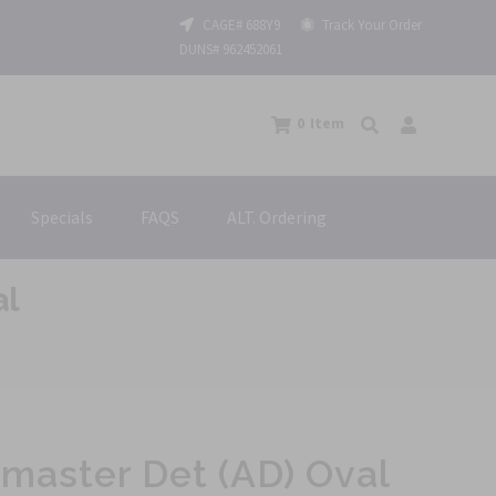
CAGE# 688Y9
Track Your Order
DUNS# 962452061
0
Item
Specials
FAQS
ALT. Ordering
al
master Det (AD) Oval