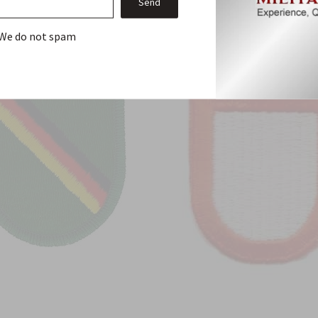
From this Collection
We do not spam