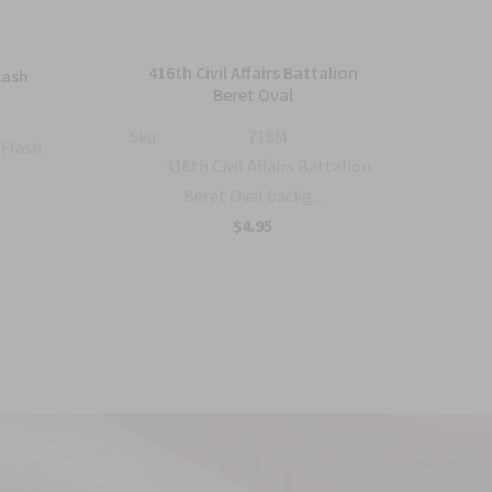
416th Civil Affairs Battalion
lash
5
Beret Oval
Sku:
Sku:
718M
 Flash
416th Civil Affairs Battalion
Beret Oval backg...
$4.95