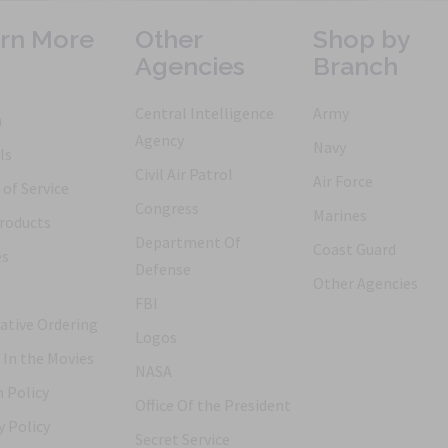
rn More
Other
Shop by
Agencies
Branch
Central Intelligence
Army
h
Agency
Navy
ls
Civil Air Patrol
Air Force
of Service
Congress
Marines
roducts
Department Of
Coast Guard
es
Defense
Other Agencies
FBI
ative Ordering
Logos
 In the Movies
NASA
 Policy
Office Of the President
y Policy
Secret Service