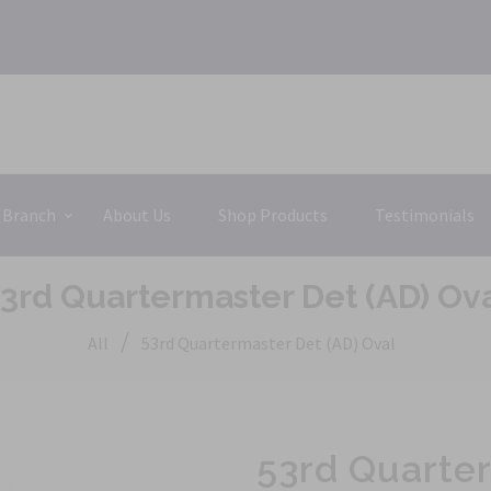
 Branch
About Us
Shop Products
Testimonials
3rd Quartermaster Det (AD) Ov
/
All
53rd Quartermaster Det (AD) Oval
53rd Quarter