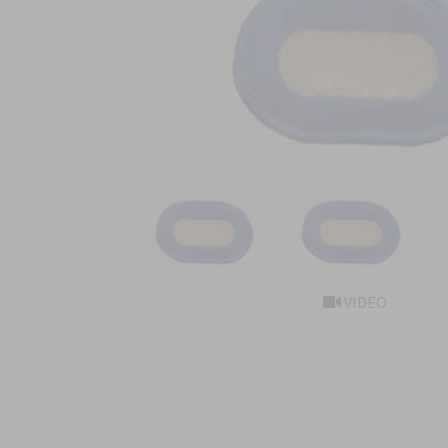
VIDEO