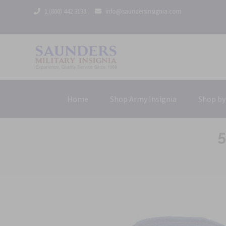
1 (800) 442 3133
info@saundersinsignia.com
Home
Shop Army Insignia
Shop by
5