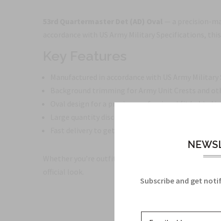
53rd Quartermaster Det (AD) Oval
— a precision-ma
accordance with US Army Military Specifications, this
Key Features
Manufactured in accordance with US Army Military S
Background trimming for Army Unit Crests and oth
Oval design for a precise, professional fit behind i
Large quantity discounts available
Fast delivery to get your insignia ready when you ne
NEWSL
Whether you’re outfitting a squad, updating unit insi
official look.
Subscribe and get notif