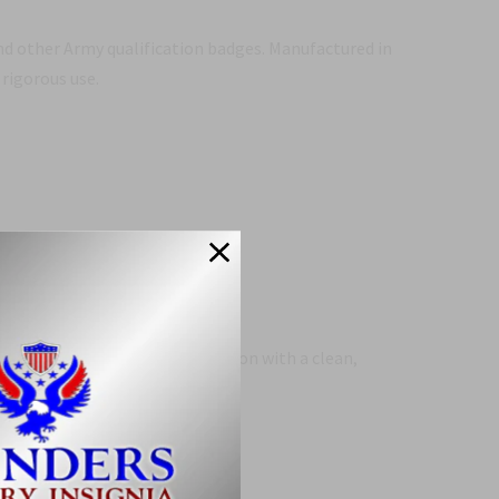
d other Army qualification badges. Manufactured in
 rigorous use.
des a reliable, compliant solution with a clean,