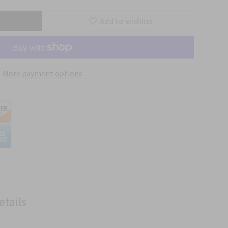
Add to wishlist
More payment options
etails