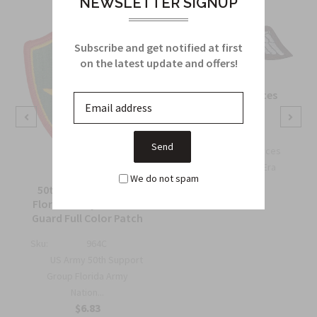
NEWSLETTER SIGNUP
Subscribe and get notified at first
on the latest update and offers!
OSS Special Forces
Wing Patch
Sku:
738B
OSS Special Forces
Wing Patch – WWII-Era
We do not spam
Collec...
50th Support Group
$6.75
Florida Army National
Guard Full Color Patch
Sku:
964C
US Army 50th Support
Group Florida Army
Nation...
$6.83