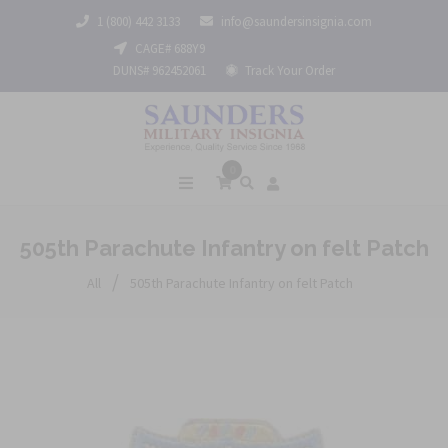
1 (800) 442 3133
info@saundersinsignia.com
CAGE# 688Y9
DUNS# 962452061
Track Your Order
0
505th Parachute Infantry on felt Patch
/
All
505th Parachute Infantry on felt Patch