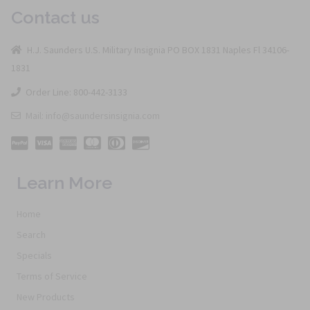
Contact us
H.J. Saunders U.S. Military Insignia PO BOX 1831 Naples Fl 34106-
1831
Order Line: 800-442-3133
Mail: info@saundersinsignia.com
Learn More
Home
Search
Specials
Terms of Service
New Products