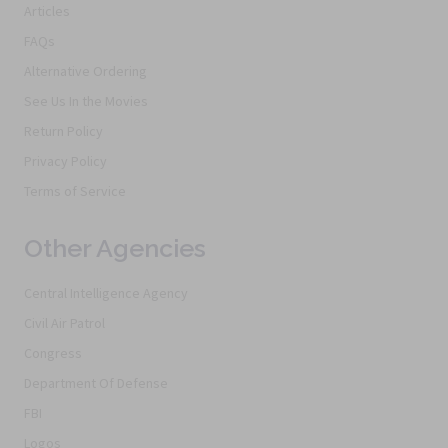
Articles
FAQs
Alternative Ordering
See Us In the Movies
Return Policy
Privacy Policy
Terms of Service
Other Agencies
Central Intelligence Agency
Civil Air Patrol
Congress
Department Of Defense
FBI
Logos