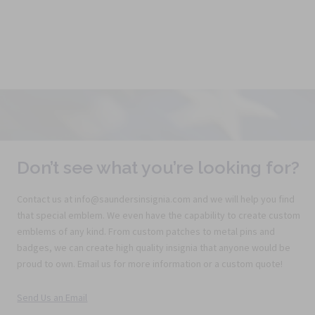
Don’t see what you’re looking for?
Contact us at info@saundersinsignia.com and we will help you find
that special emblem. We even have the capability to create custom
emblems of any kind. From custom patches to metal pins and
badges, we can create high quality insignia that anyone would be
proud to own. Email us for more information or a custom quote!
Send Us an Email