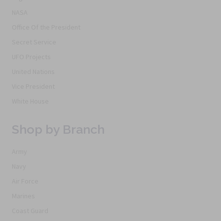
NASA
Office Of the President
Secret Service
UFO Projects
United Nations
Vice President
White House
Shop by Branch
Army
Navy
Air Force
Marines
Coast Guard