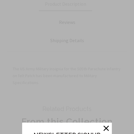
Product Description
Reviews
Shipping Details
The US Army Military Insignia for the 505th Parachute Infantry
on felt Patch has been manufactured to Military
Specifications.
Related Products
From this Collection