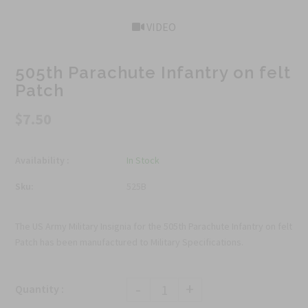
VIDEO
505th Parachute Infantry on felt
Patch
$7.50
Availability :
In Stock
Sku:
525B
The US Army Military Insignia for the 505th Parachute Infantry on felt
Patch has been manufactured to Military Specifications.
-
+
Quantity :