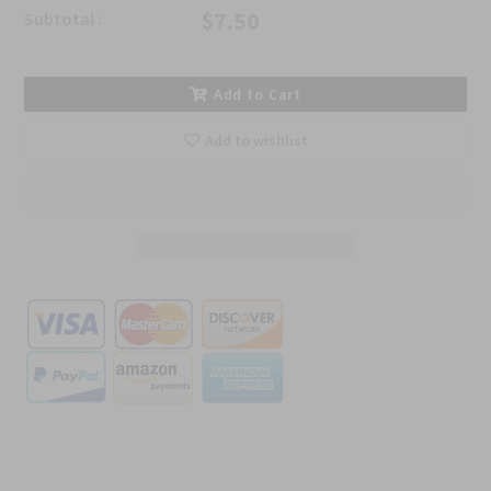
$7.50
Subtotal :
Add to Cart
Add to wishlist