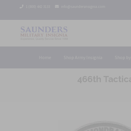
1 (800) 442 3133
info@saundersinsignia.com
Home
Shop Army Insignia
Shop by
466th Tactic