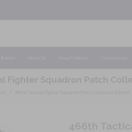
 Branch
About Us
Shop Products
Testimonials
al Fighter Squadron Patch Colle
/
All
466th Tactical Fighter Squadron Patch Collectors Edition
466th Tactic