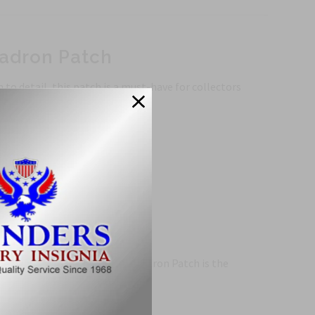
uadron Patch
to detail, this patch is a must-have for collectors
, the 466th Tactical Fighter Squadron Patch is the