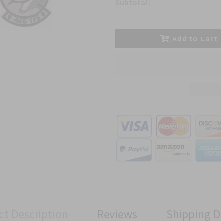
Subtotal :
Add to Cart
ct Description
Reviews
Shipping D