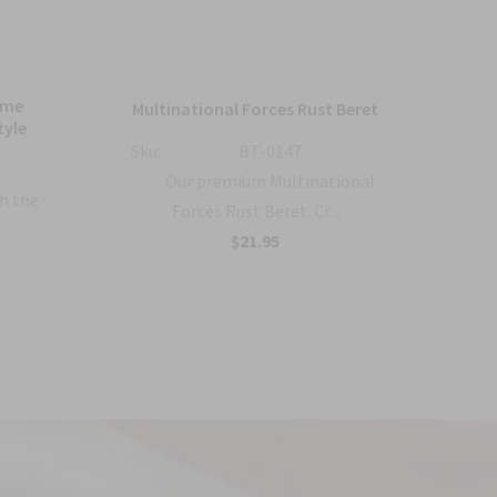
ame
Bl
Multinational Forces Rust Beret
tyle
Sku:
BT-0147
Sku:
Our premium Multinational
h the
Forces Rust Beret. Cr...
$21.95