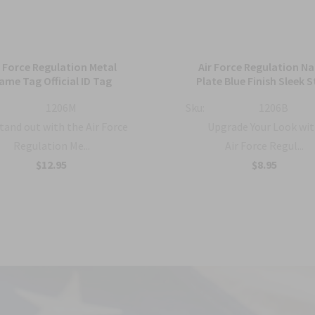
r Force Regulation Metal
Air Force Regulation N
ame Tag Official ID Tag
Plate Blue Finish Sleek S
1206M
Sku:
1206B
tand out with the Air Force
Upgrade Your Look wit
Regulation Me...
Air Force Regul...
$12.95
$8.95