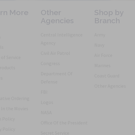
rn More
Other
Shop by
Agencies
Branch
Central Intelligence
Army
h
Agency
Navy
ls
Civil Air Patrol
Air Force
of Service
Congress
Marines
roducts
Department Of
Coast Guard
es
Defense
Other Agencies
FBI
ative Ordering
Logos
 In the Movies
NASA
 Policy
Office Of the President
y Policy
Secret Service