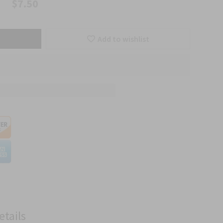
$7.50
Add to wishlist
etails