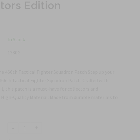
tors Edition
In Stock
1380G
he 466th Tactical Fighter Squadron Patch Step up your
466th Tactical Fighter Squadron Patch. Crafted with
l, this patch is a must-have for collectors and
: High-Quality Material: Made from durable materials to
-
+