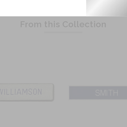
Related Products
From this Collection