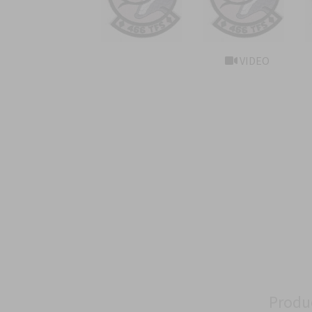
VIDEO
Produ