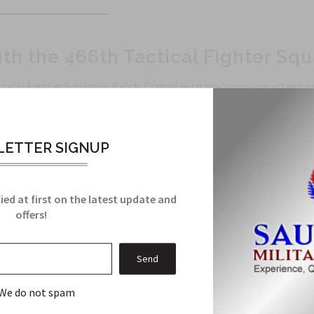
th the 466th Tactical Fighter Sq
ical Fighter Squadron Patch. Crafted with precision and attention 
ETTER SIGNUP
s to ensure longevity.
th Tactical Fighter Squadron with impeccable detailing.
ied at first on the latest update and
backpacks, hats, and more.
offers!
llection and stand out from the rest.
tor, or simply looking to add a touch of individuality to your style
sion for aviation and military heritage.
We do not spam