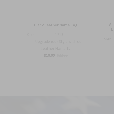
mbat
Ai
Black Leather Name Tag
h
N
Sku:
1213
Sku:
Upgrade Your Style with our
with
S
Leather Name T...
$18.95
$22.95