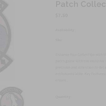
Patch Collec
$7.50
Availability :
Sku:
Enhance Your Collection with t
patch game with the exclusive 
precision and attention to detai
enthusiasts alike. Key Features
ensure...
Quantity :