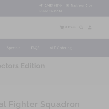
CAGE# 688Y9
Track Your Order
DUNS# 962452061
0
Item
Specials
FAQS
ALT. Ordering
ctors Edition
al Fighter Squadron