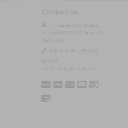
Contact us
H.J. Saunders U.S. Military
Insignia PO BOX 1831 Naples Fl
34106-1831
Order Line: 800-442-3133
Mail:
info@saundersinsignia.com