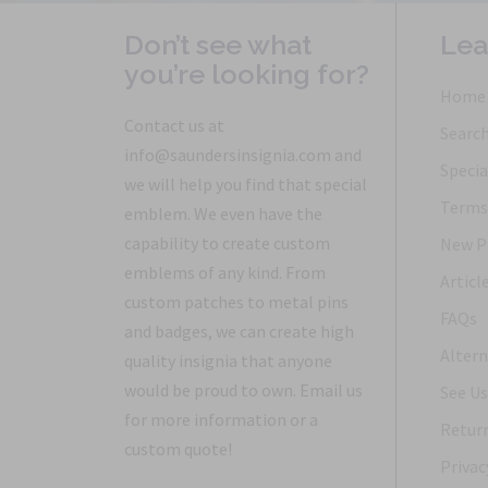
Don’t see what
Lea
you’re looking for?
Home
Contact us at
Searc
info@saundersinsignia.com and
Specia
we will help you find that special
Terms 
emblem. We even have the
capability to create custom
New P
emblems of any kind. From
Articl
custom patches to metal pins
FAQs
and badges, we can create high
Altern
quality insignia that anyone
would be proud to own. Email us
See Us
for more information or a
Return
custom quote!
Privac