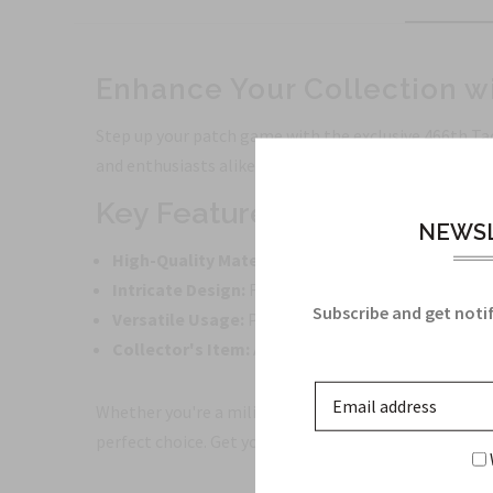
Enhance Your Collection wi
Step up your patch game with the exclusive 466th Tact
and enthusiasts alike.
Key Features:
NEWSL
High-Quality Material:
Made from durable material
Intricate Design:
Featuring the emblem of the 466
Subscribe and get notif
Versatile Usage:
Perfect for decorating jackets, 
Collector's Item:
Add this unique patch to your co
Whether you're a military history buff, a patch collec
perfect choice. Get yours today and showcase your pas