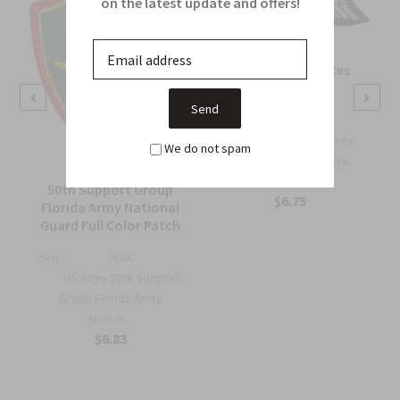
on the latest update and offers!
OSS Special Forces
Wing Patch
Sku:
738B
OSS Special Forces
We do not spam
Wing Patch – WWII-Era
Collec...
50th Support Group
$6.75
Florida Army National
Guard Full Color Patch
Sku:
964C
US Army 50th Support
Group Florida Army
Nation...
$6.83