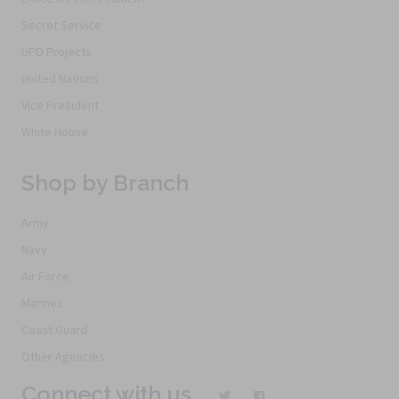
Secret Service
UFO Projects
United Nations
Vice President
White House
Shop by Branch
Army
Navy
Air Force
Marines
Coast Guard
Other Agencies
Connect with us