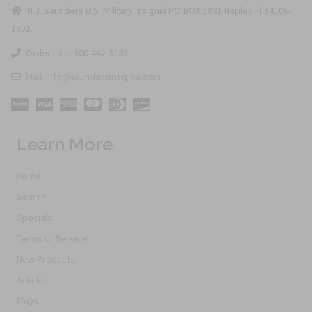
H.J. Saunders U.S. Military Insignia PO BOX 1831 Naples Fl 34106-
1831
Order Line: 800-442-3133
Mail: info@saundersinsignia.com
Learn More
Home
Search
Specials
Terms of Service
New Products
Articles
FAQs