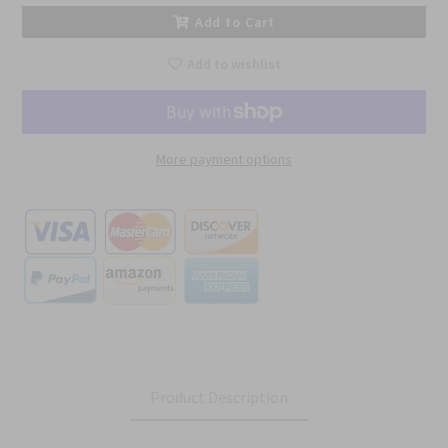
Add to Cart
Add to wishlist
More payment options
Product Description