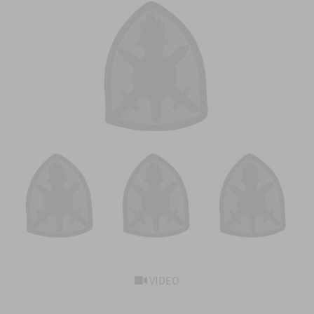
VIDEO