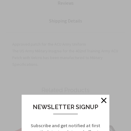
Reviews
Shipping Details
Approved patch for the ACU Army Uniform
The US Army Military Insignia for the 402nd Training Army ACU
Patch with Velcro has been manufactured to Military
Specifications.
Related Products
From this Collection
NEWSLETTER SIGNUP
Subscribe and get notified at first