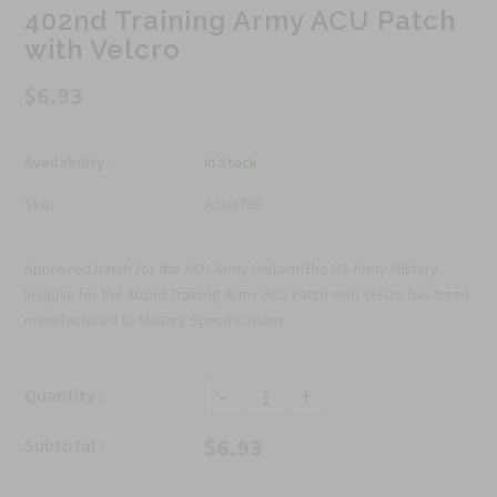
402nd Training Army ACU Patch
with Velcro
$6.93
Availability :
In Stock
Sku:
ACU878B
Approved patch for the ACU Army UniformThe US Army Military
Insignia for the 402nd Training Army ACU Patch with Velcro has been
manufactured to Military Specifications.
-
+
Quantity :
$6.93
Subtotal :