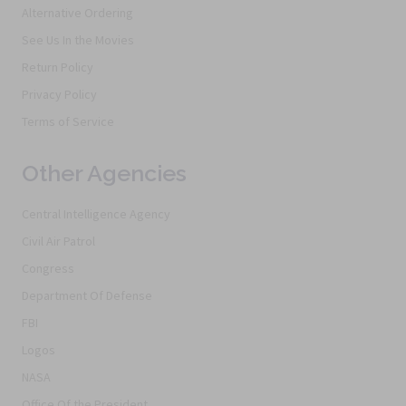
Alternative Ordering
See Us In the Movies
Return Policy
Privacy Policy
Terms of Service
Other Agencies
Central Intelligence Agency
Civil Air Patrol
Congress
Department Of Defense
FBI
Logos
NASA
Office Of the President