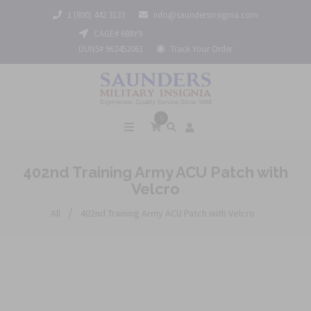
1 (800) 442 3133
info@saundersinsignia.com
CAGE# 688Y9
DUNS# 962452061
Track Your Order
0
402nd Training Army ACU Patch with
Velcro
/
All
402nd Training Army ACU Patch with Velcro