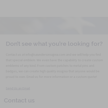
Don’t see what you’re looking for?
Contact us at info@saundersinsignia.com and we will help you find
that special emblem. We even have the capability to create custom
emblems of any kind. From custom patches to metal pins and
badges, we can create high quality insignia that anyone would be
proud to own. Email us for more information or a custom quote!
Send Us an Email
Contact us