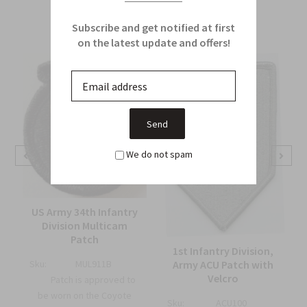
From this Collection
Subscribe and get notified at first
on the latest update and offers!
We do not spam
US Army 34th Infantry
Division Multicam
Patch
1st Infantry Division,
Army ACU Patch with
Sku:
MUL911B
Velcro
Patch is approved to
be worn on the Coyote
Sku:
ACU100