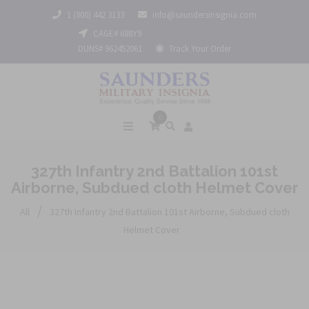
1 (800) 442 3133
info@saundersinsignia.com
CAGE# 688Y9
DUNS# 962452061
Track Your Order
0
327th Infantry 2nd Battalion 101st
Airborne, Subdued cloth Helmet Cover
/
All
327th Infantry 2nd Battalion 101st Airborne, Subdued cloth
Helmet Cover