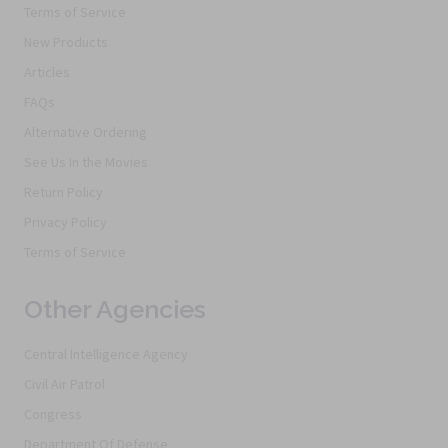
Terms of Service
New Products
Articles
FAQs
Alternative Ordering
See Us In the Movies
Return Policy
Privacy Policy
Terms of Service
Other Agencies
Central Intelligence Agency
Civil Air Patrol
Congress
Department Of Defense