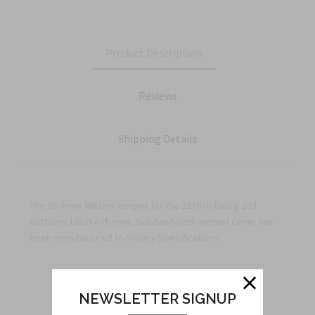
Product Description
Reviews
Shipping Details
The US Army Military Insignia for the 327th Infantry 2nd
Battalion 101st Airborne, Subdued cloth Helmet Cover has
been manufactured to Military Specifications.
NEWSLETTER SIGNUP
Related Products