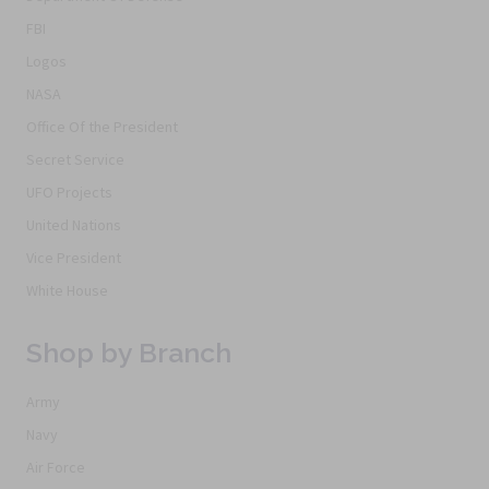
FBI
Logos
NASA
Office Of the President
Secret Service
UFO Projects
United Nations
Vice President
White House
Shop by Branch
Army
Navy
Air Force