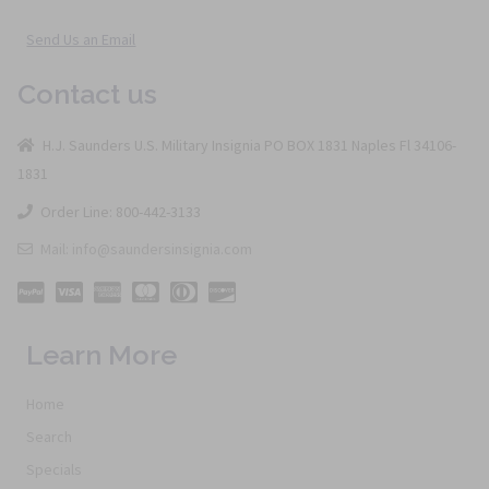
Send Us an Email
Contact us
H.J. Saunders U.S. Military Insignia PO BOX 1831 Naples Fl 34106-
1831
Order Line: 800-442-3133
Mail: info@saundersinsignia.com
Learn More
Home
Search
Specials