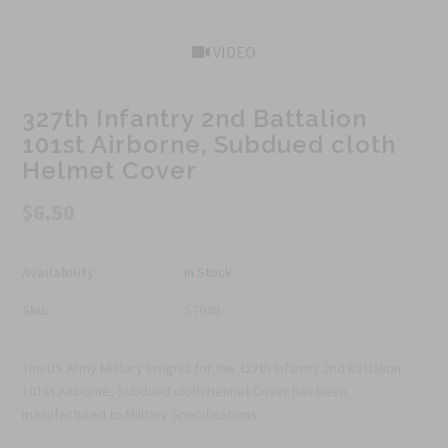
VIDEO
327th Infantry 2nd Battalion
101st Airborne, Subdued cloth
Helmet Cover
$6.50
Availability :
In Stock
Sku:
S704B
The US Army Military Insignia for the 327th Infantry 2nd Battalion
101st Airborne, Subdued cloth Helmet Cover has been
manufactured to Military Specifications.