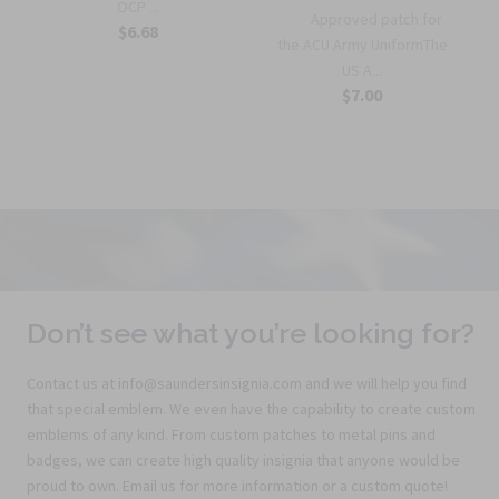
OCP ...
Approved patch for
$6.68
the ACU Army UniformThe
US A...
$7.00
Don’t see what you’re looking for?
Contact us at info@saundersinsignia.com and we will help you find
that special emblem. We even have the capability to create custom
emblems of any kind. From custom patches to metal pins and
badges, we can create high quality insignia that anyone would be
proud to own. Email us for more information or a custom quote!