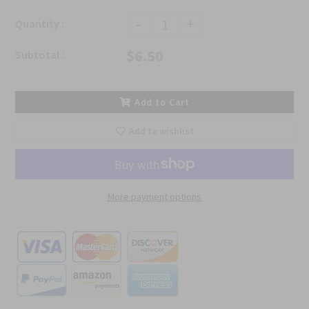
-
+
Quantity :
$6.50
Subtotal :
Add to Cart
Add to wishlist
More payment options