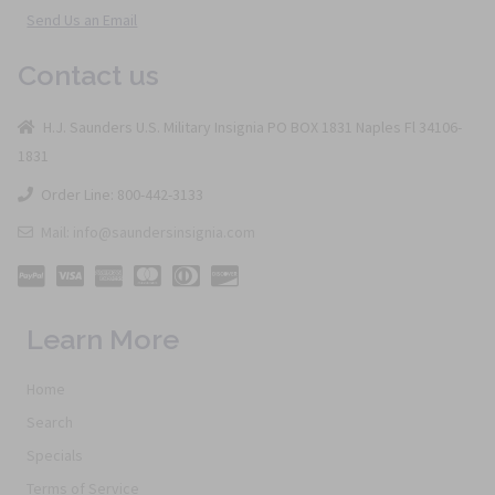
Send Us an Email
Contact us
H.J. Saunders U.S. Military Insignia PO BOX 1831 Naples Fl 34106-
1831
Order Line: 800-442-3133
Mail: info@saundersinsignia.com
Learn More
Home
Search
Specials
Terms of Service