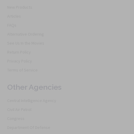
New Products
Articles
FAQs
Alternative Ordering
See Us In the Movies
Return Policy
Privacy Policy
Terms of Service
Other Agencies
Central Intelligence Agency
Civil Air Patrol
Congress
Department Of Defense