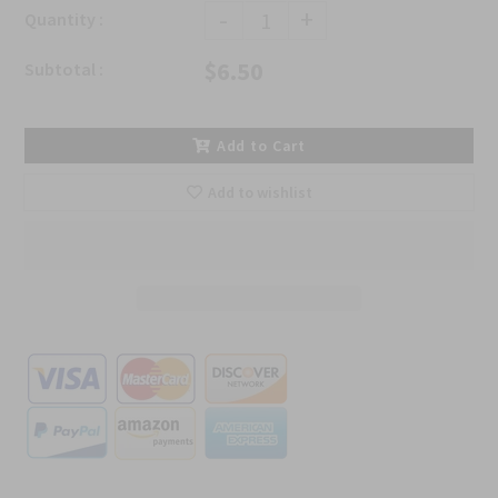
-
+
Quantity :
$6.50
Subtotal :
Add to Cart
Add to wishlist