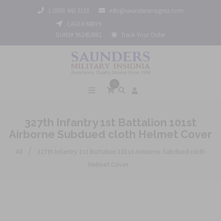
1 (800) 442 3133
info@saundersinsignia.com
CAGE# 688Y9
DUNS# 962452061
Track Your Order
0
327th Infantry 1st Battalion 101st
Airborne Subdued cloth Helmet Cover
/
All
327th Infantry 1st Battalion 101st Airborne Subdued cloth
Helmet Cover