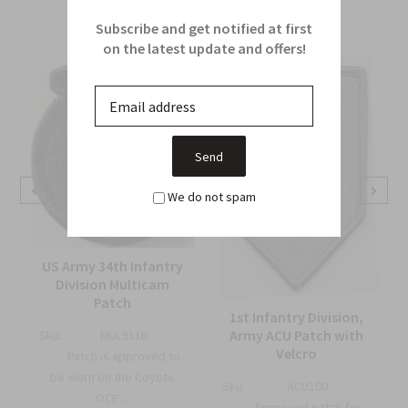
From this Collection
Subscribe and get notified at first
on the latest update and offers!
We do not spam
US Army 34th Infantry
Division Multicam
Patch
1st Infantry Division,
Army ACU Patch with
Sku:
MUL911B
Velcro
Patch is approved to
be worn on the Coyote
Sku:
ACU100
OCP ...
Approved patch for