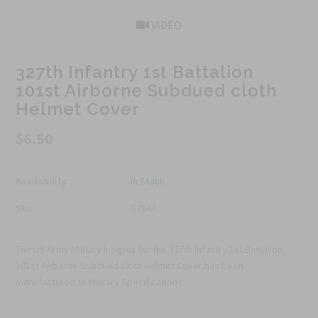
VIDEO
327th Infantry 1st Battalion
101st Airborne Subdued cloth
Helmet Cover
$6.50
Availability :
In Stock
Sku:
S704A
The US Army Military Insignia for the 327th Infantry 1st Battalion
101st Airborne Subdued cloth Helmet Cover has been
manufactured to Military Specifications.