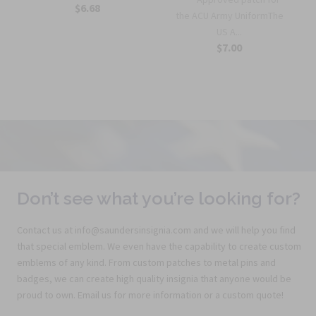
$6.68
the ACU Army UniformThe
US A...
$7.00
Don’t see what you’re looking for?
Contact us at info@saundersinsignia.com and we will help you find
that special emblem. We even have the capability to create custom
emblems of any kind. From custom patches to metal pins and
badges, we can create high quality insignia that anyone would be
proud to own. Email us for more information or a custom quote!