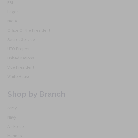
FBI
Logos
NASA
Office Of the President
Secret Service
UFO Projects
United Nations
Vice President
White House
Shop by Branch
Army
Navy
Air Force
Marines