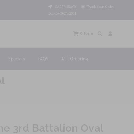
CAGE# 688Y9
Track Your Order
DUNS# 962452061
0
Item
Specials
FAQS
ALT. Ordering
al
ne 3rd Battalion Oval