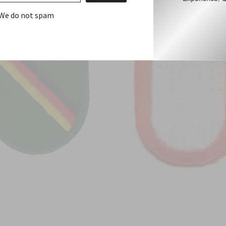
We do not spam