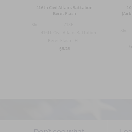
and
416th Civil Affairs Battalion
10
Beret Flash
(Air
Sku:
718E
Sku:
al
416th Civil Affairs Battalion
..
Beret Flash - El...
G
$5.25
Don’t see what
Lea