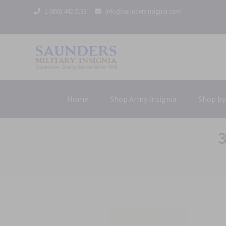
1 (800) 442 3133
info@saundersinsignia.com
Home
Shop Army Insignia
Shop by
3