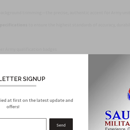
ackground trimming—the precise, authentic accent for Army unit 
pecifications
to ensure the highest standards of accuracy, durabil
er Army qualification badges
ETTER SIGNUP
ends authentic design with dependable service.
ied at first on the latest update and
offers!
Related Products
From this Collection