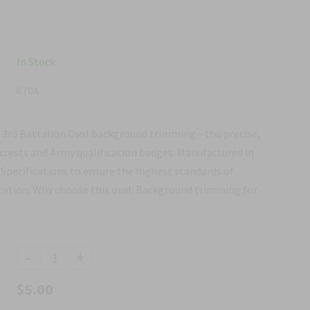
In Stock
670A
e 3rd Battalion Oval background trimming—the precise,
 crests and Army qualification badges. Manufactured in
Specifications to ensure the highest standards of
ntation. Why choose this oval: Background trimming for
-
+
$5.00