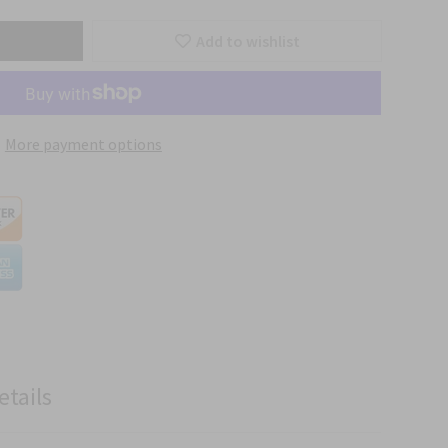
Add to wishlist
More payment options
etails