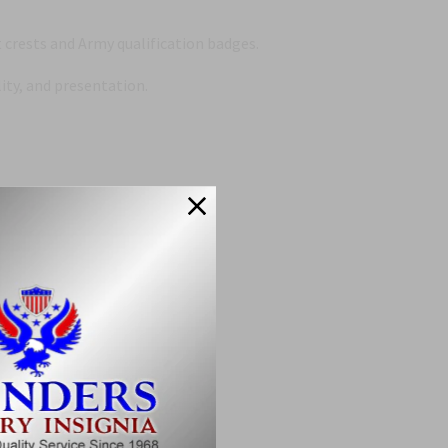
crests and Army qualification badges.
ity, and presentation.