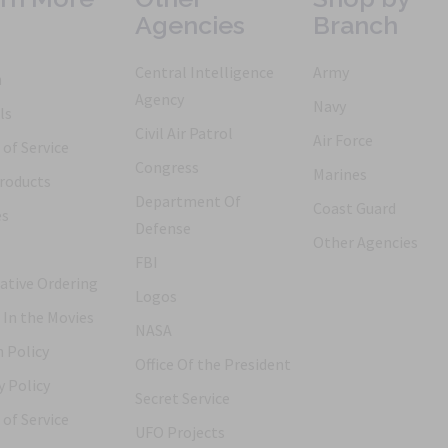
Agencies
Branch
Central Intelligence
Army
h
Agency
Navy
ls
Civil Air Patrol
Air Force
of Service
Congress
Marines
roducts
Department Of
Coast Guard
es
Defense
Other Agencies
FBI
ative Ordering
Logos
 In the Movies
NASA
 Policy
Office Of the President
y Policy
Secret Service
of Service
UFO Projects