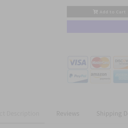
Add to Cart
ct Description
Reviews
Shipping D