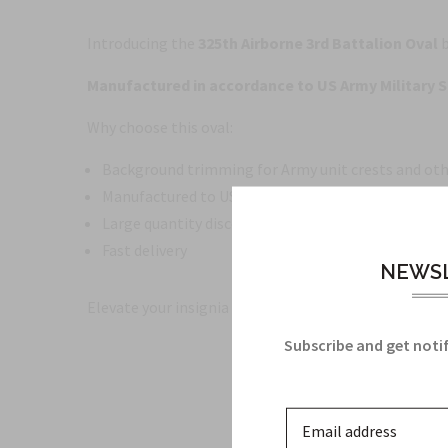
Introducing the
325th Airborne 3rd Battalion Oval
b
Manufactured in accordance to US Army Military S
Why choose this oval:
Background trimming for Army unit crests and oth
Manufactured to US Army Military Specifications
Large quantity discounts available
Fast delivery
NEWSL
Elevate your insignia displays with a product that bl
Subscribe and get notif