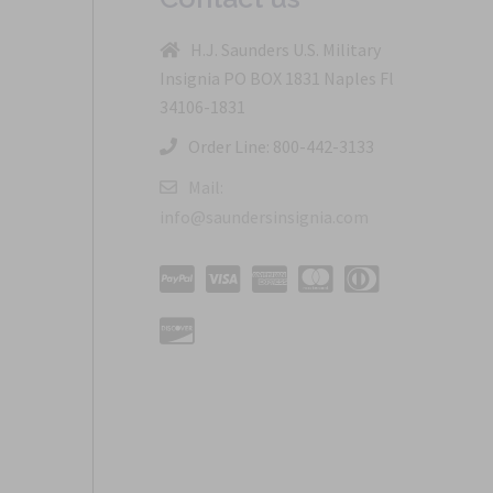
H.J. Saunders U.S. Military
Insignia PO BOX 1831 Naples Fl
34106-1831
Order Line: 800-442-3133
Mail:
info@saundersinsignia.com