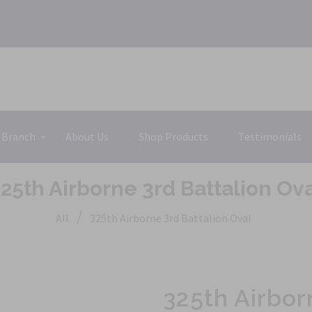
 Branch
About Us
Shop Products
Testimonials
25th Airborne 3rd Battalion Ov
/
All
325th Airborne 3rd Battalion Oval
325th Airbor