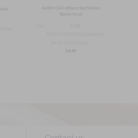
416th Civil Affairs Battalion
lash
5
Beret Oval
Sku:
Sku:
718M
 Flash
416th Civil Affairs Battalion
Beret Oval backg...
$4.95
Contact us