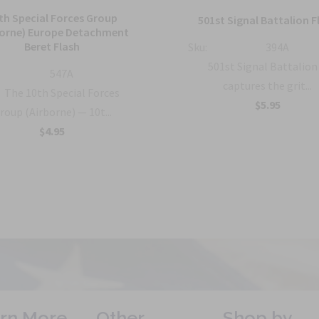
th Special Forces Group
501st Signal Battalion F
borne) Europe Detachment
Beret Flash
Sku:
394A
501st Signal Battalion
547A
captures the grit...
The 10th Special Forces
$5.95
roup (Airborne) — 10t...
$4.95
rn More
Other
Shop by