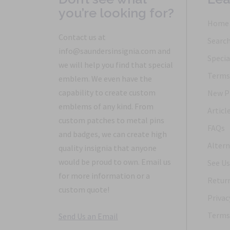
you’re looking for?
Home
Contact us at
Searc
info@saundersinsignia.com and
Specia
we will help you find that special
Terms 
emblem. We even have the
capability to create custom
New P
emblems of any kind. From
Articl
custom patches to metal pins
FAQs
and badges, we can create high
Altern
quality insignia that anyone
would be proud to own. Email us
See Us
for more information or a
Return
custom quote!
Privac
Terms 
Send Us an Email