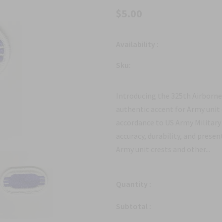
$5.00
Availability :
Sku:
Introducing the 325th Airborn
authentic accent for Army unit
accordance to US Army Military 
accuracy, durability, and prese
Army unit crests and other...
Quantity :
Subtotal :