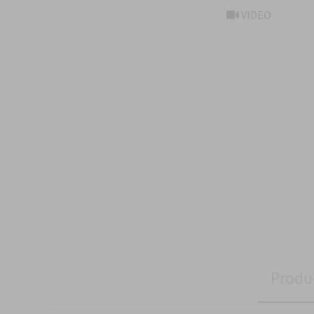
VIDEO
Produ