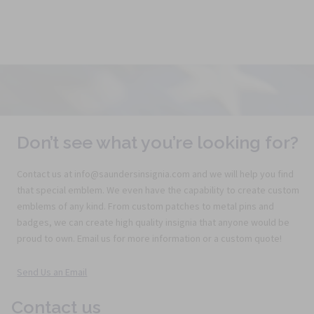
Don’t see what you’re looking for?
Contact us at info@saundersinsignia.com and we will help you find
that special emblem. We even have the capability to create custom
emblems of any kind. From custom patches to metal pins and
badges, we can create high quality insignia that anyone would be
proud to own. Email us for more information or a custom quote!
Send Us an Email
Contact us