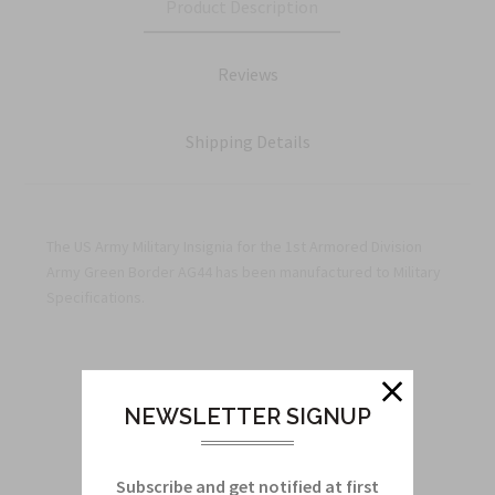
Product Description
Reviews
Shipping Details
The US Army Military Insignia for the 1st Armored Division
Army Green Border AG44 has been manufactured to Military
Specifications.
Related Products
NEWSLETTER SIGNUP
From this Collection
Subscribe and get notified at first