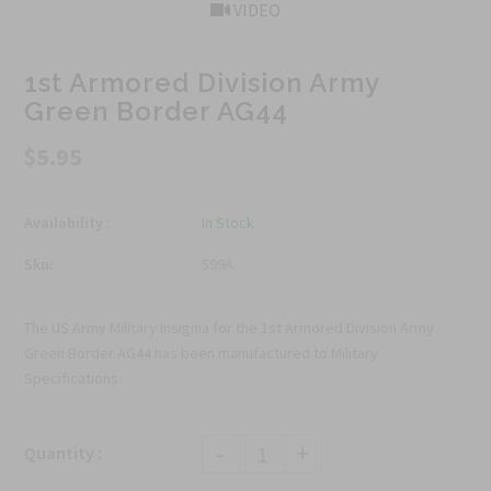
VIDEO
1st Armored Division Army
Green Border AG44
$5.95
Availability :
In Stock
Sku:
599A
The US Army Military Insignia for the 1st Armored Division Army
Green Border AG44 has been manufactured to Military
Specifications.
-
+
Quantity :