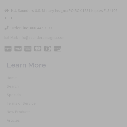
H.J. Saunders U.S. Military Insignia PO BOX 1831 Naples Fl 34106-
1831
Order Line: 800-442-3133
Mail: info@saundersinsignia.com
Learn More
Home
Search
Specials
Terms of Service
New Products
Articles