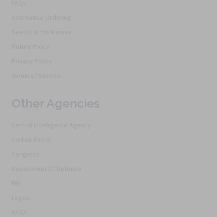
FAQs
Alternative Ordering
See Us In the Movies
Return Policy
Privacy Policy
Terms of Service
Other Agencies
Central Intelligence Agency
Civil Air Patrol
Congress
Department Of Defense
FBI
Logos
NASA