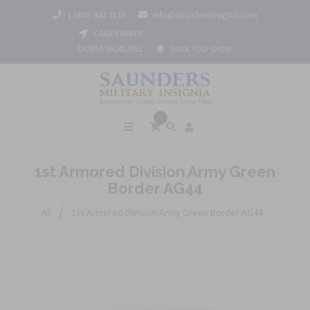
1 (800) 442 3133
info@saundersinsignia.com
CAGE# 688Y9
DUNS# 962452061
Track Your Order
0
1st Armored Division Army Green
Border AG44
/
All
1st Armored Division Army Green Border AG44