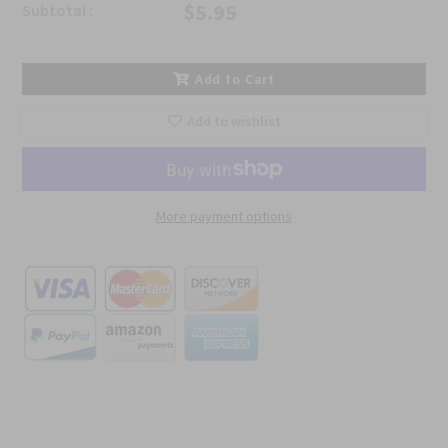
$5.95
Subtotal :
Add to Cart
Add to wishlist
More payment options