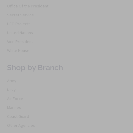
Office Of the President
Secret Service
UFO Projects
United Nations
Vice President
White House
Shop by Branch
Army
Navy
Air Force
Marines
Coast Guard
Other Agencies