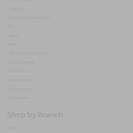
Congress
Department Of Defense
FBI
Logos
NASA
Office Of the President
Secret Service
UFO Projects
United Nations
Vice President
White House
Shop by Branch
Army