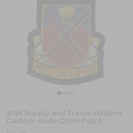
VIDEO
10th Supply and Transportation
Custom made Cloth Patch