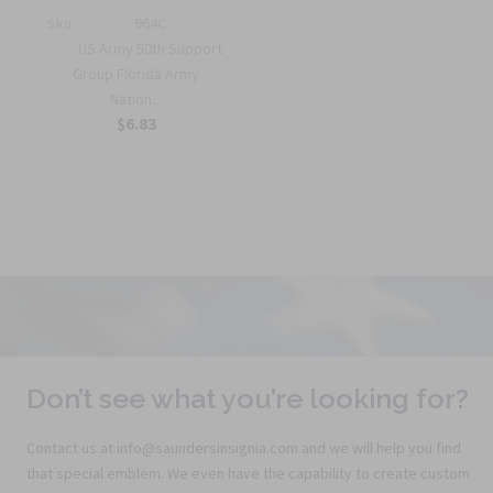
Sku:
964C
US Army 50th Support
Group Florida Army
Nation...
$6.83
Don’t see what you’re looking for?
Contact us at info@saundersinsignia.com and we will help you find
that special emblem. We even have the capability to create custom