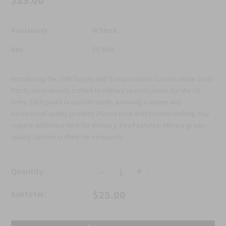
$25.00
Availability :
In Stock
Sku:
PP360C
Introducing the 10th Supply and Transportation Custom made Cloth
Patch, meticulously crafted to military specifications for the US
Army. Each patch is custom made, ensuring a unique and
exceptional quality product. Please note that custom crafting may
require additional time for delivery. Key Features: Military-grade
quality Custom crafted for exclusivity...
-
+
Quantity :
$25.00
Subtotal :