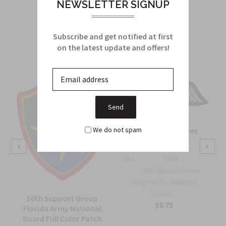
NEWSLETTER SIGNUP
Related Products
Subscribe and get notified at first
From this Collection
on the latest update and offers!
We do not spam
OSS Special Forces
Wing Patch
Sku:
738B
OSS Special Forces
Wing Patch – WWII-Era
Collec...
50th Support Group
$6.75
Florida Army National
Guard Full Color Patch