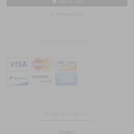
Add to Cart
Add to wishlist
Product Description
Reviews