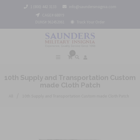
1 (800) 442 3133
info@saundersinsignia.com
CAGE# 688Y9
DUNS# 962452061
Track Your Order
0
10th Supply and Transportation Custom
made Cloth Patch
/
All
10th Supply and Transportation Custom made Cloth Patch