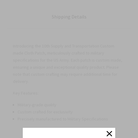
Shipping Details
Introducing the 10th Supply and Transportation Custom
made Cloth Patch, meticulously crafted to military
specifications for the US Army. Each patch is custom made,
ensuring a unique and exceptional quality product. Please
note that custom crafting may require additional time for
delivery.
Key Features:
Military-grade quality
Custom crafted for exclusivity
Precisely manufactured to Military Specifications