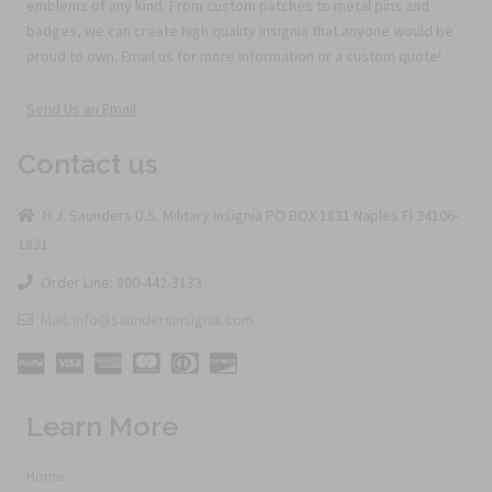
emblems of any kind. From custom patches to metal pins and
badges, we can create high quality insignia that anyone would be
proud to own. Email us for more information or a custom quote!
Send Us an Email
Contact us
H.J. Saunders U.S. Military Insignia PO BOX 1831 Naples Fl 34106-
1831
Order Line: 800-442-3133
Mail: info@saundersinsignia.com
Learn More
Home