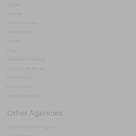
Search
Specials
Terms of Service
New Products
Articles
FAQs
Alternative Ordering
See Us In the Movies
Return Policy
Privacy Policy
Terms of Service
Other Agencies
Central Intelligence Agency
Civil Air Patrol