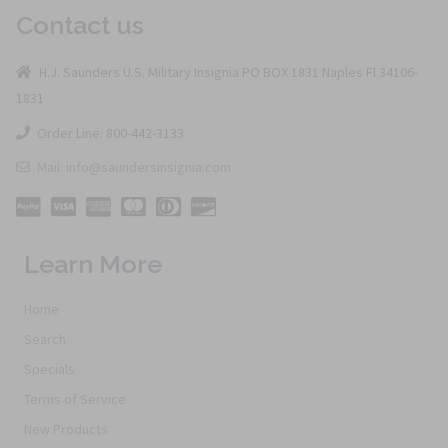
Contact us
H.J. Saunders U.S. Military Insignia PO BOX 1831 Naples Fl 34106-
1831
Order Line: 800-442-3133
Mail: info@saundersinsignia.com
Learn More
Home
Search
Specials
Terms of Service
New Products