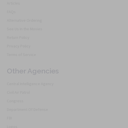
Articles
FAQs
Alternative Ordering
See Us In the Movies
Return Policy
Privacy Policy
Terms of Service
Other Agencies
Central Intelligence Agency
Civil Air Patrol
Congress
Department Of Defense
FBI
Logos