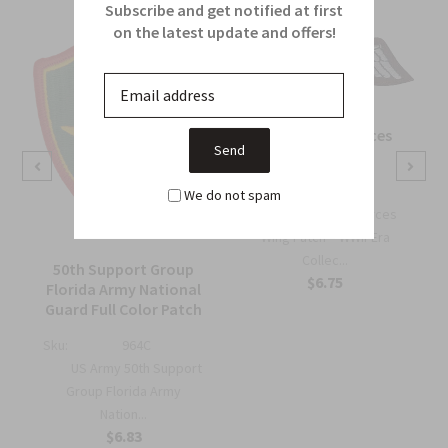
Subscribe and get notified at first
on the latest update and offers!
OSS Special Forces
Wing Patch
Sku:
738B
We do not spam
OSS Special Forces
Wing Patch – WWII-Era
Collec...
50th Support Group
$6.75
Florida Army National
Guard Full Color Patch
Sku:
964C
US Army 50th Support
Group Florida Army
Nation...
$6.83