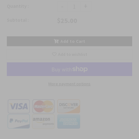
-
+
Quantity :
$25.00
Subtotal :
Add to Cart
Add to wishlist
More payment options