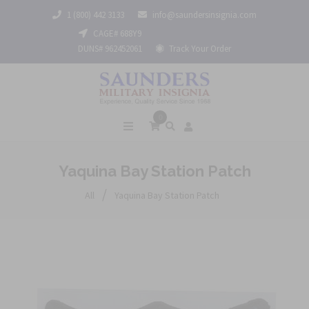
1 (800) 442 3133
info@saundersinsignia.com
CAGE# 688Y9
DUNS# 962452061
Track Your Order
0
Yaquina Bay Station Patch
/
All
Yaquina Bay Station Patch