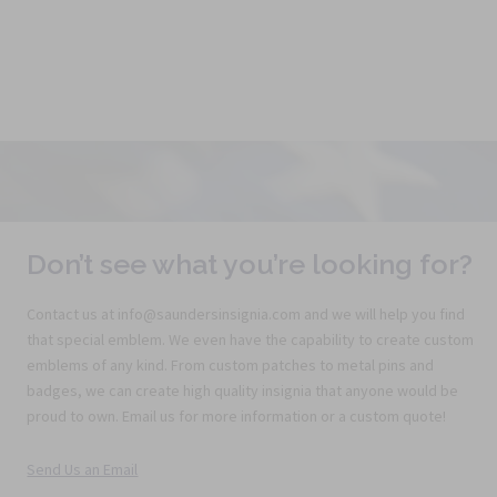
Don’t see what you’re looking for?
Contact us at info@saundersinsignia.com and we will help you find
that special emblem. We even have the capability to create custom
emblems of any kind. From custom patches to metal pins and
badges, we can create high quality insignia that anyone would be
proud to own. Email us for more information or a custom quote!
Send Us an Email