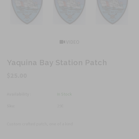
VIDEO
Yaquina Bay Station Patch
$25.00
Availability :
In Stock
Sku:
29E
Custom crafted patch, one of a kind