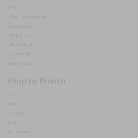
NASA
Office Of the President
Secret Service
UFO Projects
United Nations
Vice President
White House
Shop by Branch
Army
Navy
Air Force
Marines
Coast Guard