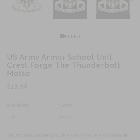
VIDEO
US Army Armor School Unit
Crest Forge The Thunderbolt
Motto
$13.94
Availability :
In Stock
Sku:
C8710S
The Unit crest has been proudly made in the USA and it meets all