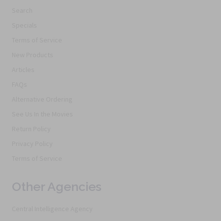
Search
Specials
Terms of Service
New Products
Articles
FAQs
Alternative Ordering
See Us In the Movies
Return Policy
Privacy Policy
Terms of Service
Other Agencies
Central Intelligence Agency