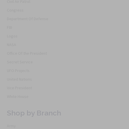
Civil Air Patrol
Congress
Department Of Defense
FBI
Logos
NASA
Office Of the President
Secret Service
UFO Projects
United Nations
Vice President
White House
Shop by Branch
Army