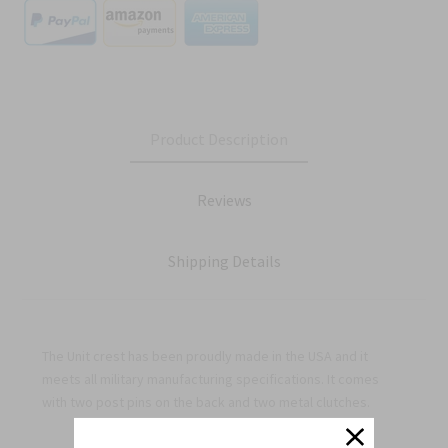
Product Description
Reviews
Shipping Details
The Unit crest has been proudly made in the USA and it
meets all military manufacturing specifications. It comes
with two post pins on the back and two metal clutches.