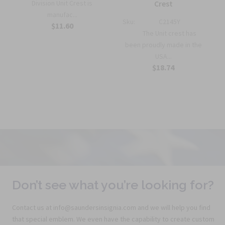
Crest
Division Unit Crest is
manufac...
Sku:
C2145Y
$11.60
The Unit crest has
been proudly made in the
USA...
$18.74
Don’t see what you’re looking for?
Contact us at info@saundersinsignia.com and we will help you find
that special emblem. We even have the capability to create custom