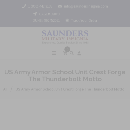
1 (800) 442 3133
info@saundersinsignia.com
CAGE# 688Y9
DUNS# 962452061
Track Your Order
0
US Army Armor School Unit Crest Forge
The Thunderbolt Motto
/
All
US Army Armor School Unit Crest Forge The Thunderbolt Motto