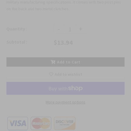
military manufacturing specifications. It comes with two post pins
on the back and two metal clutches.
-
+
Quantity :
$13.94
Subtotal :
Add to Cart
Add to wishlist
More payment options