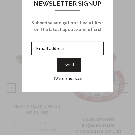
NEWSLETTER SIGNUP
Related Products
Subscribe and get notified at first
From this Collection
on the latest update and offers!
We do not spam
d
US Army 95th Division
Unit Crest
155th Armored
Sku:
C2310Y
Brigade Special
Our US Army 95th
Troops Battalion Unit