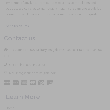
emblems of any kind. From custom patches to metal pins and
badges, we can create high quality insignia that anyone would be
proud to own. Email us for more information or a custom quote!
Send Us an Email
Contact us
H.J. Saunders U.S. Military Insignia PO BOX 1831 Naples Fl 34106-
1831
Order Line: 800-442-3133
Mail: info@saundersinsignia.com
Learn More
Home