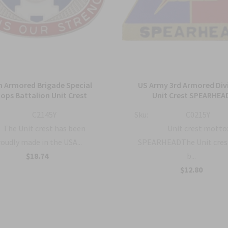
h Armored Brigade Special
US Army 3rd Armored Div
ops Battalion Unit Crest
Unit Crest SPEARHEA
C2145Y
Sku:
C0215Y
The Unit crest has been
Unit crest motto
oudly made in the USA...
SPEARHEADThe Unit cres
$18.74
b...
$12.80