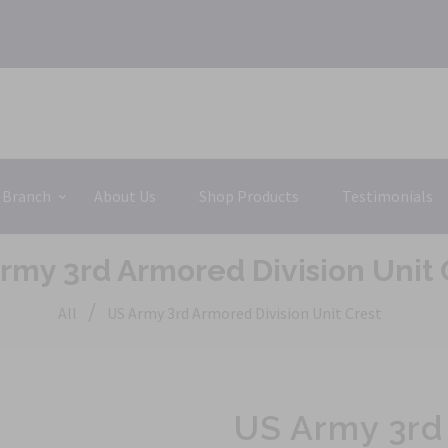
 Branch
About Us
Shop Products
Testimonials
rmy 3rd Armored Division Unit 
/
All
US Army 3rd Armored Division Unit Crest
US Army 3rd 