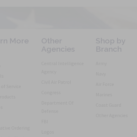
rn More
Other
Shop by
Agencies
Branch
Central Intelligence
Army
h
Agency
Navy
ls
Civil Air Patrol
Air Force
of Service
Congress
Marines
roducts
Department Of
Coast Guard
es
Defense
Other Agencies
FBI
ative Ordering
Logos