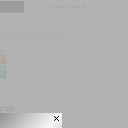
Add to wishlist
etails