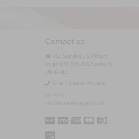
Contact us
H.J. Saunders U.S. Military
Insignia PO BOX 1831 Naples Fl
34106-1831
Order Line: 800-442-3133
Mail:
info@saundersinsignia.com