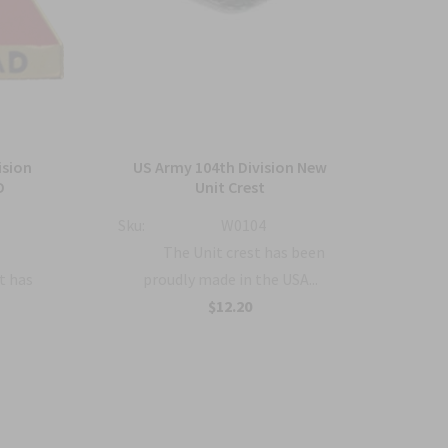
ision
US Army 104th Division New
US 
D
Unit Crest
Sku:
W0104
Sku:
:
The Unit crest has been
t has
proudly made in the USA...
$12.20