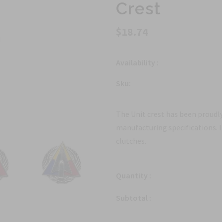
Crest
$18.74
Availability :
Sku:
The Unit crest has been proudly
manufacturing specifications. 
clutches.
Quantity :
Subtotal :