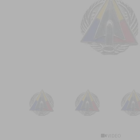
VIDEO