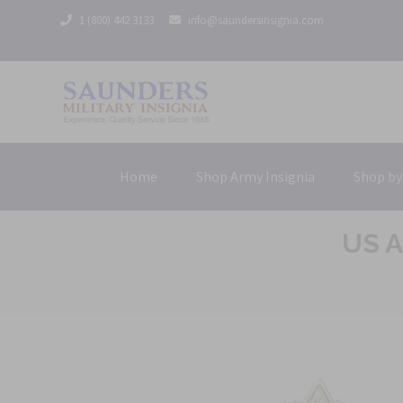
1 (800) 442 3133
info@saundersinsignia.com
Home
Shop Army Insignia
Shop by
US A