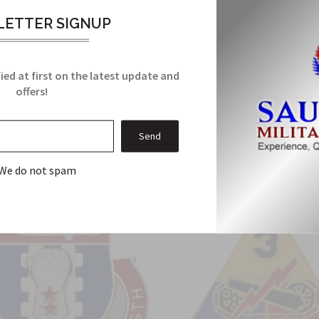
it meets all military manufacturing specifications. It comes with
ETTER SIGNUP
ied at first on the latest update and
Related Products
offers!
From this Collection
We do not spam