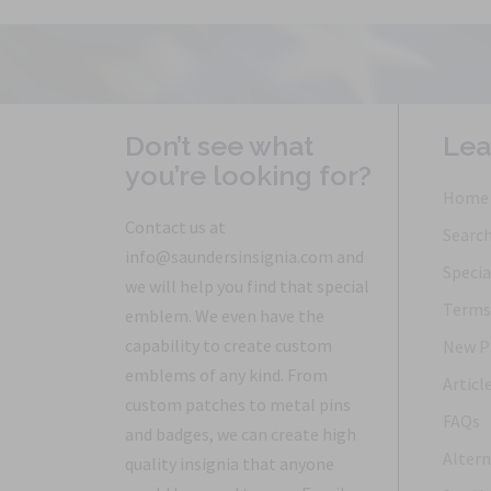
Don’t see what
Lea
you’re looking for?
Home
Contact us at
Searc
info@saundersinsignia.com and
Specia
we will help you find that special
Terms 
emblem. We even have the
capability to create custom
New P
emblems of any kind. From
Articl
custom patches to metal pins
FAQs
and badges, we can create high
Altern
quality insignia that anyone