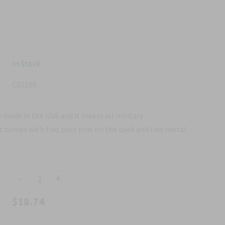
In Stock
C0216S
 made in the USA and it meets all military
It comes with two post pins on the back and two metal
-
+
$18.74