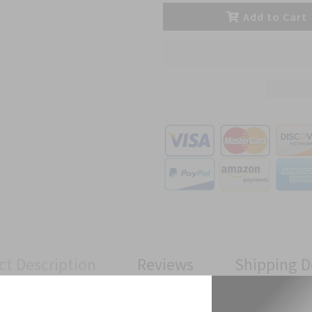
Add to Cart
ct Description
Reviews
Shipping D