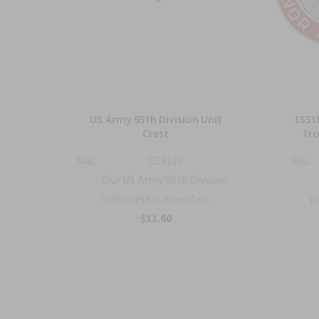
sion
US Army 95th Division Unit
155t
Crest
Tro
Sku:
C2310Y
Sku:
en
Our US Army 95th Division
.
Unit Crest is manufac...
pr
$11.60