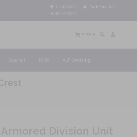
CAGE# 688Y9
Track Your Order
DUNS# 962452061
0
Item
Specials
FAQS
ALT. Ordering
Crest
Armored Division Unit