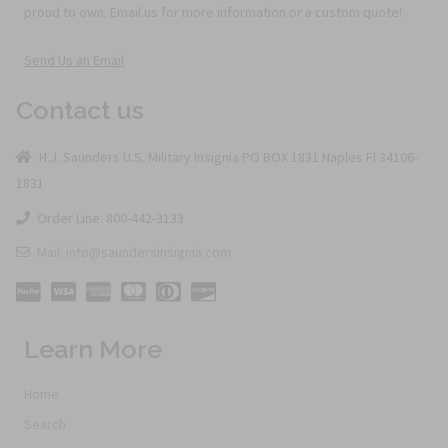
proud to own. Email us for more information or a custom quote!
Send Us an Email
Contact us
H.J. Saunders U.S. Military Insignia PO BOX 1831 Naples Fl 34106-
1831
Order Line: 800-442-3133
Mail: info@saundersinsignia.com
Learn More
Home
Search