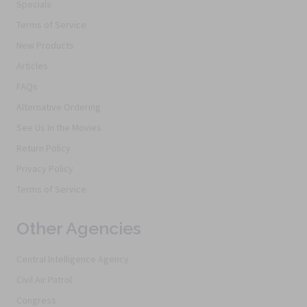
Specials
Terms of Service
New Products
Articles
FAQs
Alternative Ordering
See Us In the Movies
Return Policy
Privacy Policy
Terms of Service
Other Agencies
Central Intelligence Agency
Civil Air Patrol
Congress