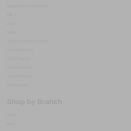
Department Of Defense
FBI
Logos
NASA
Office Of the President
Secret Service
UFO Projects
United Nations
Vice President
White House
Shop by Branch
Army
Navy