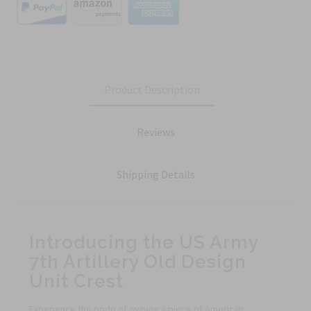
Product Description
Reviews
Shipping Details
Introducing the US Army
7th Artillery Old Design
Unit Crest
Experience the pride of owning a piece of American