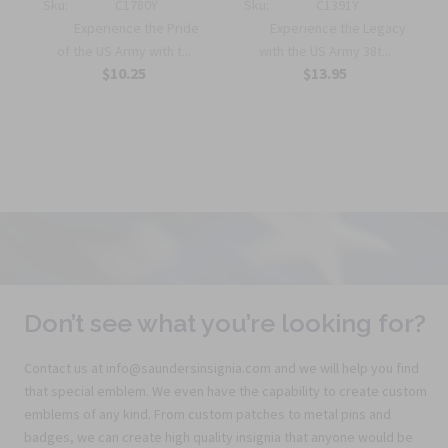
Sku:
C1780Y
Sku:
C1391Y
Experience the Pride
Experience the Legacy
of the US Army with t...
with the US Army 38t...
$10.25
$13.95
Don’t see what you’re looking for?
Contact us at info@saundersinsignia.com and we will help you find
that special emblem. We even have the capability to create custom
emblems of any kind. From custom patches to metal pins and
badges, we can create high quality insignia that anyone would be