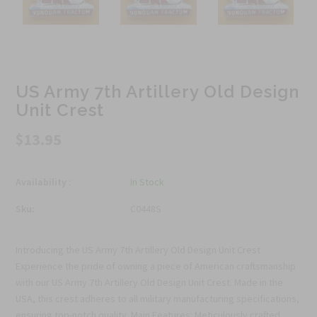
US Army 7th Artillery Old Design
Unit Crest
$13.95
Availability :
In Stock
Sku:
C0448S
Introducing the US Army 7th Artillery Old Design Unit Crest
Experience the pride of owning a piece of American craftsmanship
with our US Army 7th Artillery Old Design Unit Crest. Made in the
USA, this crest adheres to all military manufacturing specifications,
ensuring top-notch quality. Main Features: Meticulously crafted