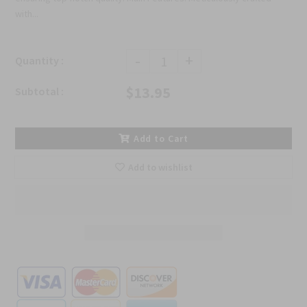
with...
-
+
Quantity :
$13.95
Subtotal :
Add to Cart
Add to wishlist