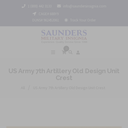
1 (800) 442 3133
info@saundersinsignia.com
CAGE# 688Y9
DUNS# 962452061
Track Your Order
0
US Army 7th Artillery Old Design Unit
Crest
/
All
US Army 7th Artillery Old Design Unit Crest