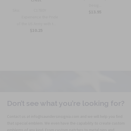
Desig...
Sku:
C1780Y
$13.95
Experience the Pride
of the US Army with t...
$10.25
Don’t see what you’re looking for?
Contact us at info@saundersinsignia.com and we will help you find
that special emblem. We even have the capability to create custom
emblems of any kind. From custom patches to metal pins and