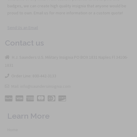
badges, we can create high quality insignia that anyone would be
proud to own. Email us for more information or a custom quote!
Send Us an Email
Contact us
H.J. Saunders U.S. Military Insignia PO BOX 1831 Naples Fl 34106-
1831
Order Line: 800-442-3133
Mail: info@saundersinsignia.com
Learn More
Home