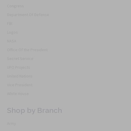
Congress
Department Of Defense
FBI
Logos
NASA
Office Of the President
Secret Service
UFO Projects
United Nations
Vice President
White House
Shop by Branch
Army