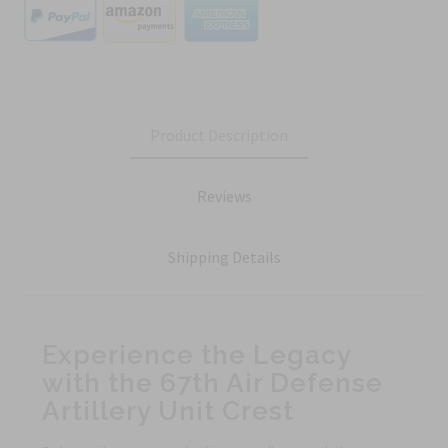
Product Description
Reviews
Shipping Details
Experience the Legacy
with the 67th Air Defense
Artillery Unit Crest