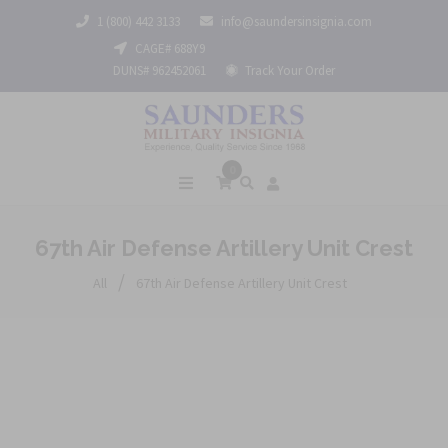
1 (800) 442 3133
info@saundersinsignia.com
CAGE# 688Y9
DUNS# 962452061
Track Your Order
0
67th Air Defense Artillery Unit Crest
/
All
67th Air Defense Artillery Unit Crest