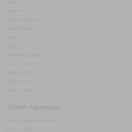
Search
Specials
Terms of Service
New Products
Articles
FAQs
Alternative Ordering
See Us In the Movies
Return Policy
Privacy Policy
Terms of Service
Other Agencies
Central Intelligence Agency
Civil Air Patrol