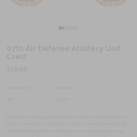
VIDEO
67th Air Defense Artillery Unit
Crest
$13.94
Availability :
In Stock
Sku:
C1875Y
Experience the Legacy with the 67th Air Defense Artillery Unit Crest
Embrace the essence of military excellence with the meticulously
crafted 67th Air Defense Artillery Unit Crest, proudly made in the