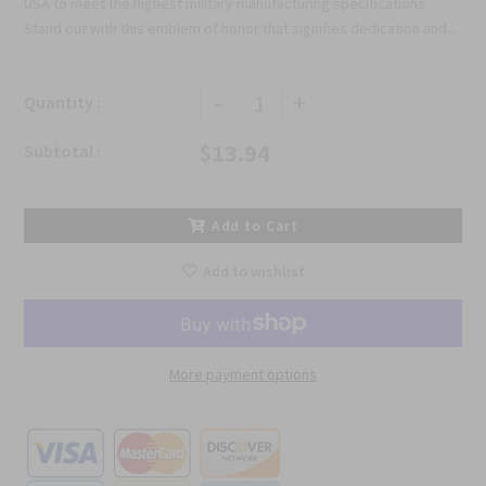
USA to meet the highest military manufacturing specifications.
Stand out with this emblem of honor that signifies dedication and...
-
+
Quantity :
$13.94
Subtotal :
Add to Cart
Add to wishlist
More payment options