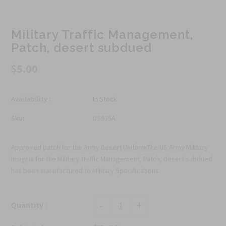
Military Traffic Management,
Patch, desert subdued
$5.00
Availability :
In Stock
Sku:
DS935A
Approved patch for the Army Desert UniformThe US Army Military
Insignia for the Military Traffic Management, Patch, desert subdued
has been manufactured to Military Specifications.
-
+
Quantity :