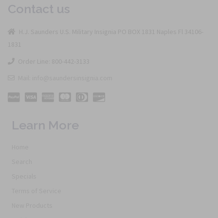
Contact us
H.J. Saunders U.S. Military Insignia PO BOX 1831 Naples Fl 34106-
1831
Order Line: 800-442-3133
Mail: info@saundersinsignia.com
Learn More
Home
Search
Specials
Terms of Service
New Products