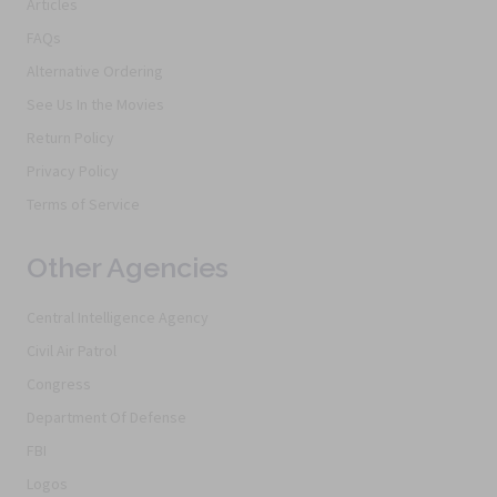
Articles
FAQs
Alternative Ordering
See Us In the Movies
Return Policy
Privacy Policy
Terms of Service
Other Agencies
Central Intelligence Agency
Civil Air Patrol
Congress
Department Of Defense
FBI
Logos