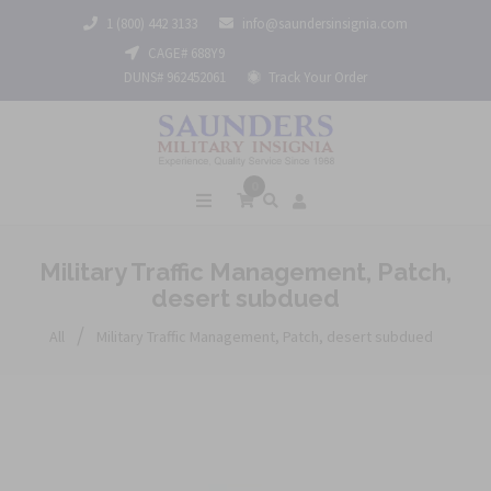
1 (800) 442 3133
info@saundersinsignia.com
CAGE# 688Y9
DUNS# 962452061
Track Your Order
0
Military Traffic Management, Patch,
desert subdued
/
All
Military Traffic Management, Patch, desert subdued