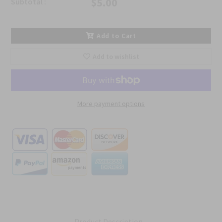
$5.00
Subtotal :
Add to Cart
Add to wishlist
More payment options
Product Description