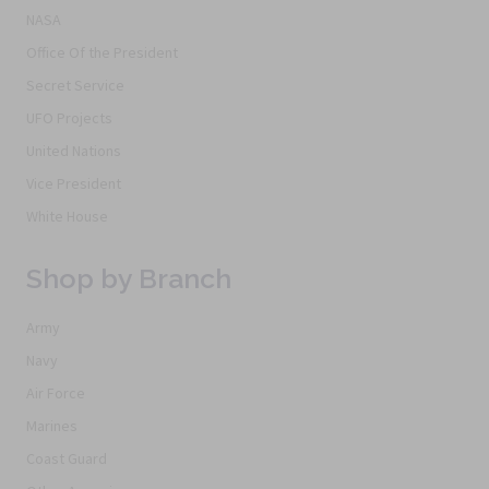
NASA
Office Of the President
Secret Service
UFO Projects
United Nations
Vice President
White House
Shop by Branch
Army
Navy
Air Force
Marines
Coast Guard