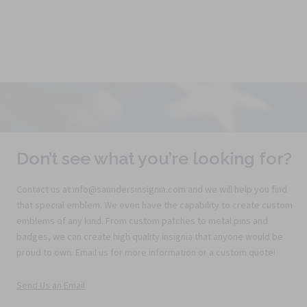
Don’t see what you’re looking for?
Contact us at info@saundersinsignia.com and we will help you find
that special emblem. We even have the capability to create custom
emblems of any kind. From custom patches to metal pins and
badges, we can create high quality insignia that anyone would be
proud to own. Email us for more information or a custom quote!
Send Us an Email