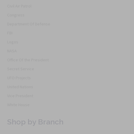
Civil Air Patrol
Congress
Department Of Defense
FBI
Logos
NASA
Office Of the President
Secret Service
UFO Projects
United Nations
Vice President
White House
Shop by Branch