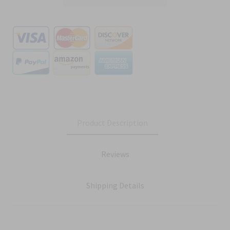
Product Description
Reviews
Shipping Details