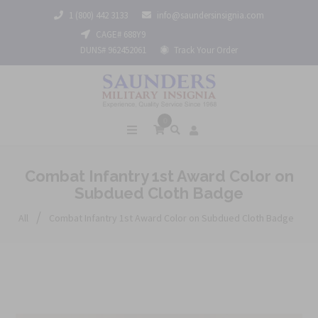
1 (800) 442 3133
info@saundersinsignia.com
CAGE# 688Y9
DUNS# 962452061
Track Your Order
0
Combat Infantry 1st Award Color on
Subdued Cloth Badge
/
All
Combat Infantry 1st Award Color on Subdued Cloth Badge