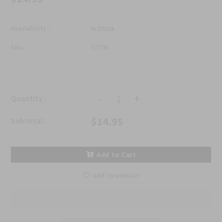
Availability :
In Stock
Sku:
S579K
-
+
Quantity :
$14.95
Subtotal :
Add to Cart
Add to wishlist