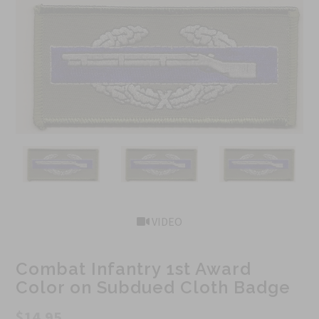
VIDEO
Combat Infantry 1st Award
Color on Subdued Cloth Badge
$14.95