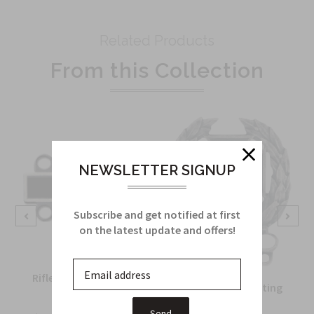
Related Products
From this Collection
NEWSLETTER SIGNUP
Subscribe and get notified at first
on the latest update and offers!
Rifle Qualification Bar
Army Expert Shooting
in silver oxide
Badge