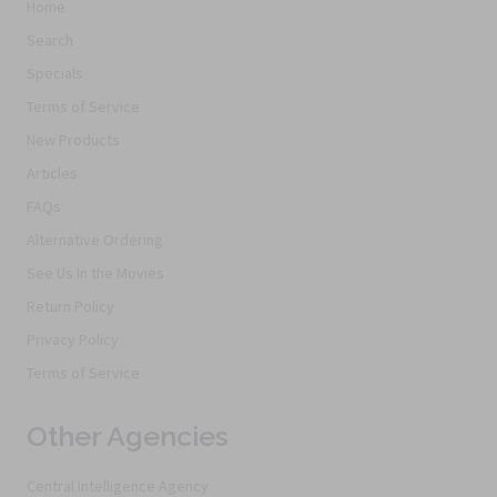
Home
Search
Specials
Terms of Service
New Products
Articles
FAQs
Alternative Ordering
See Us In the Movies
Return Policy
Privacy Policy
Terms of Service
Other Agencies
Central Intelligence Agency