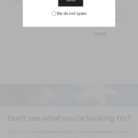
Sku:
QB35
Sku:
M35A
Rifle Qualification Bar
Benefits: This Army
We do not spam
in Silver Oxide Ge...
Expert Shooting Badge is
$4.95
cr...
$14.95
Don’t see what you’re looking for?
Contact us at info@saundersinsignia.com and we will help you find