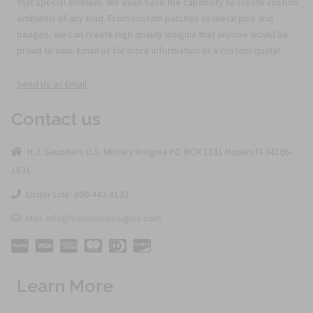
that special emblem. We even have the capability to create custom
emblems of any kind. From custom patches to metal pins and
badges, we can create high quality insignia that anyone would be
proud to own. Email us for more information or a custom quote!
Send Us an Email
Contact us
H.J. Saunders U.S. Military Insignia PO BOX 1831 Naples Fl 34106-
1831
Order Line: 800-442-3133
Mail: info@saundersinsignia.com
Learn More