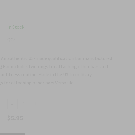
In Stock
QC5
ar An authentic US-made qualification bar manufactured
 Q Bar includes two rings for attaching other bars and
our fitness routine. Made in the US to military
s for attaching other bars Versatile...
-
+
$5.95