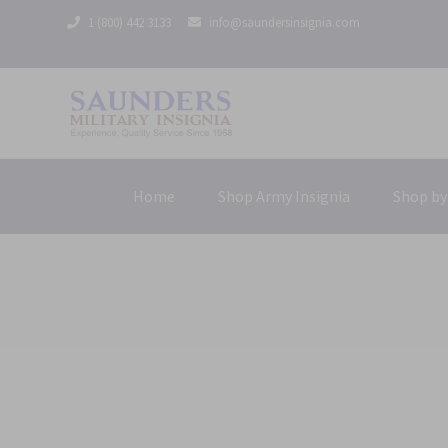
1 (800) 442 3133
info@saundersinsignia.com
Home
Shop Army Insignia
Shop by