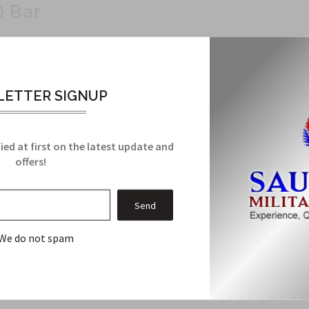
Q Bar
to military specifications. The Q Bar includes two rings for attac
ETTER SIGNUP
ied at first on the latest update and
offers!
Related Products
We do not spam
From this Collection