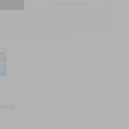
Add to wishlist
etails