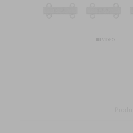
VIDEO
Produ