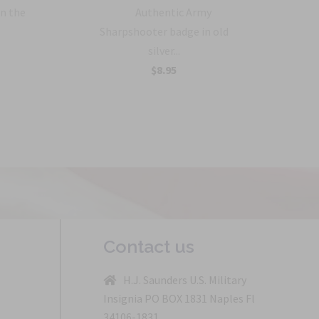
in the
Authentic Army
Sharpshooter badge in old
silver...
$8.95
Contact us
H.J. Saunders U.S. Military
Insignia PO BOX 1831 Naples Fl
34106-1831