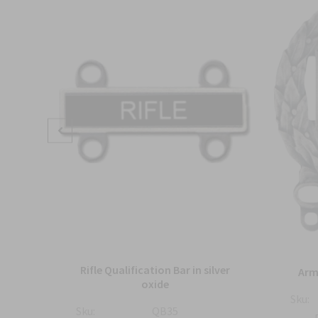
ture
Rifle Qualification Bar in silver
Arm
nish
oxide
Sku:
Sku:
QB35