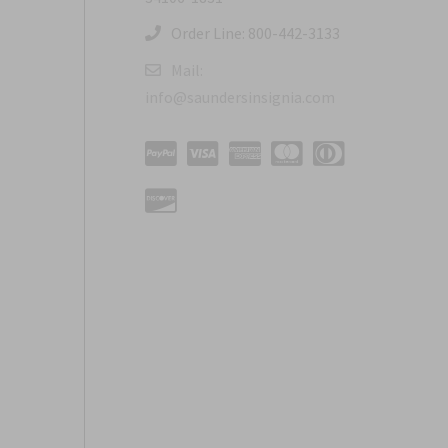
Order Line: 800-442-3133
Mail:
info@saundersinsignia.com