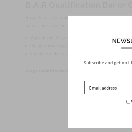
B.A.R Qualification Bar or 
An authentic US-made qualification bar manufactured 
your fitness routine.
Made in the US to military specifications
NEWSL
Includes two rings for attaching other bars
Versatile addition to your fitness routine
Subscribe and get notif
Large quantity discounts available!