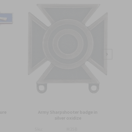
ure
Army Sharpshooter badge in
silver oxidize
Sku:
M35B
Sku: