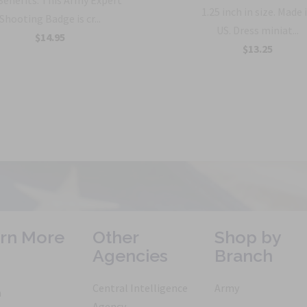
Benefits: This Army Expert
1.25 inch in size. Made 
Shooting Badge is cr...
US. Dress miniat...
$14.95
$13.25
rn More
Other
Shop by
Agencies
Branch
Central Intelligence
Army
h
Agency