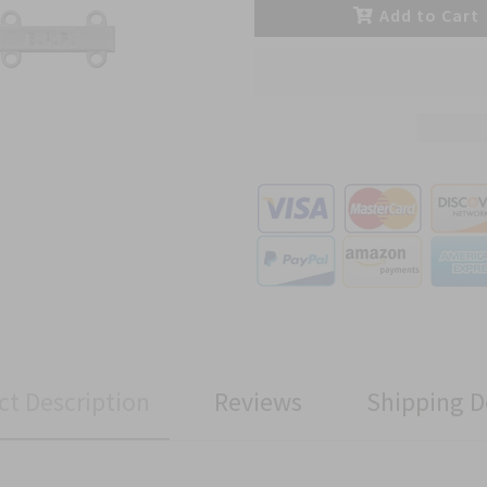
Add to Cart
ct Description
Reviews
Shipping D