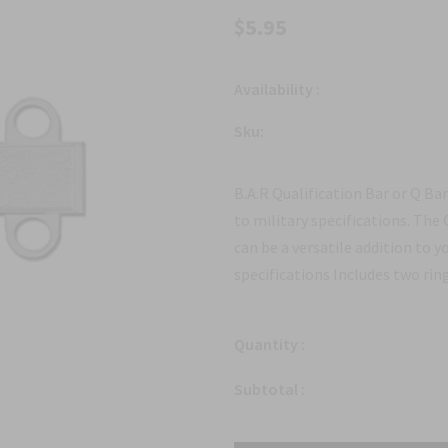
$5.95
Availability :
Sku:
B.A.R Qualification Bar or Q B
to military specifications. The
can be a versatile addition to y
specifications Includes two ring
Quantity :
Subtotal :