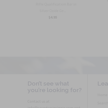
rmy
Rifle Qualification Bar in
Silver Oxide Ge...
$4.95
Don’t see what
Lea
you’re looking for?
Home
Contact us at
Searc
info@saundersinsignia.com and