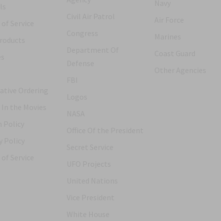
Navy
ls
Civil Air Patrol
Air Force
of Service
Congress
Marines
roducts
Department Of
Coast Guard
es
Defense
Other Agencies
FBI
ative Ordering
Logos
 In the Movies
NASA
 Policy
Office Of the President
y Policy
Secret Service
of Service
UFO Projects
United Nations
Vice President
White House