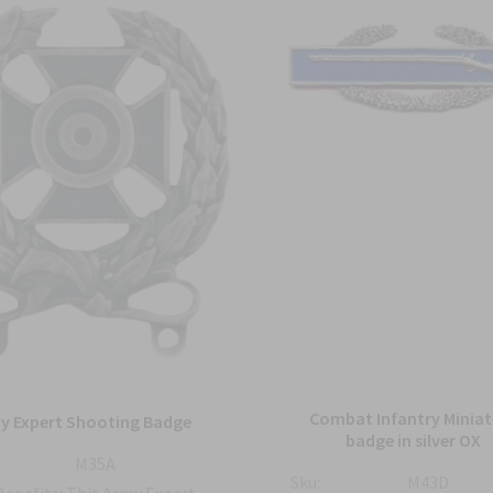
Combat Infantry Miniat
y Expert Shooting Badge
badge in silver OX
M35A
Sku:
M43D