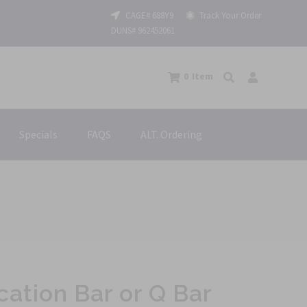
CAGE# 688Y9
Track Your Order
DUNS# 962452061
0
Item
Specials
FAQS
ALT. Ordering
cation Bar or Q Bar