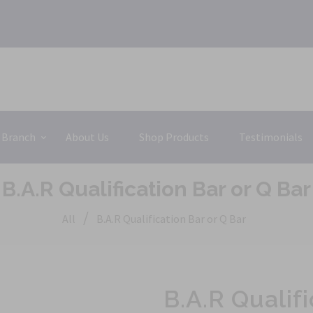
 Branch
About Us
Shop Products
Testimonials
B.A.R Qualification Bar or Q Bar
/
All
B.A.R Qualification Bar or Q Bar
B.A.R Qualifi