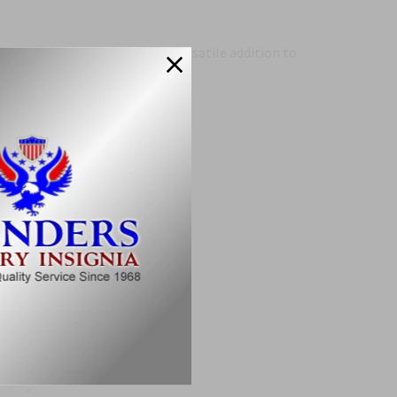
hing other bars and can be a versatile addition to