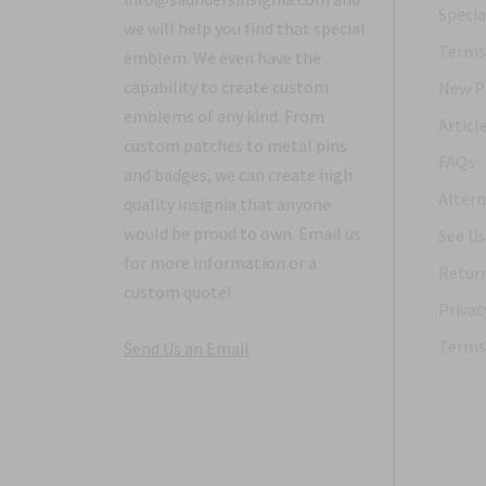
Specia
we will help you find that special
Terms 
emblem. We even have the
capability to create custom
New P
emblems of any kind. From
Articl
custom patches to metal pins
FAQs
and badges, we can create high
Altern
quality insignia that anyone
would be proud to own. Email us
See Us
for more information or a
Return
custom quote!
Privac
Terms 
Send Us an Email