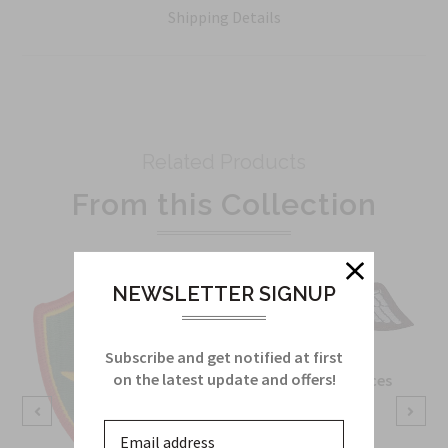
Shipping Details
Related Products
From this Collection
NEWSLETTER SIGNUP
Subscribe and get notified at first
on the latest update and offers!
OSS Special Forces
Wing Patch
Sku:
738B