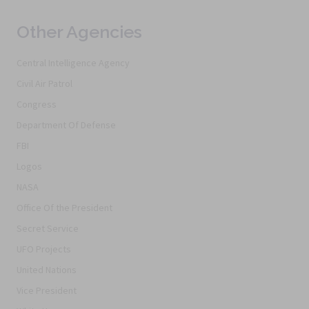
Other Agencies
Central Intelligence Agency
Civil Air Patrol
Congress
Department Of Defense
FBI
Logos
NASA
Office Of the President
Secret Service
UFO Projects
United Nations
Vice President