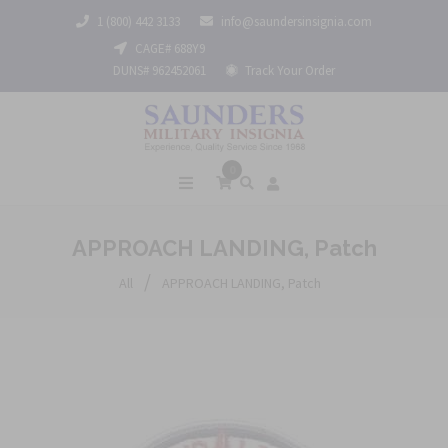
1 (800) 442 3133
info@saundersinsignia.com
CAGE# 688Y9
DUNS# 962452061
Track Your Order
0
APPROACH LANDING, Patch
/
All
APPROACH LANDING, Patch