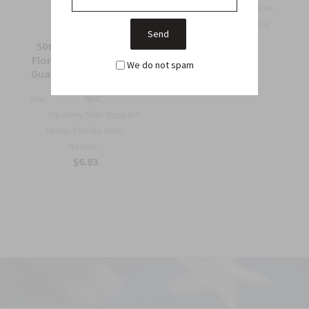
OSS Special Forces
Wing Patch – WWII-Era
Collec...
50th Support Group
$6.75
Florida Army National
We do not spam
Guard Full Color Patch
Sku:
964C
US Army 50th Support
Group Florida Army
Nation...
$6.83