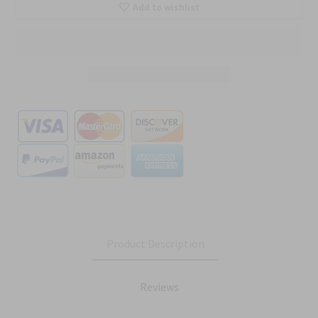
Add to wishlist
Product Description
Reviews