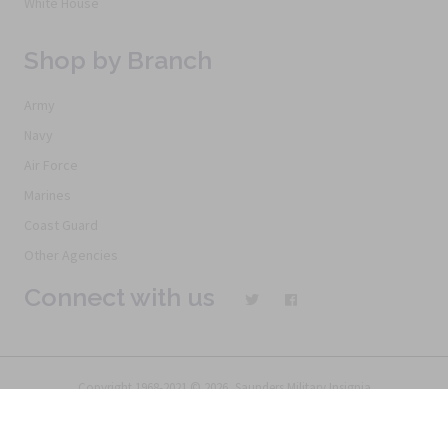
White House
Shop by Branch
Army
Navy
Air Force
Marines
Coast Guard
Other Agencies
Connect with us
Copyright 1968-2021 © 2026, Saunders Military Insignia
Home
Search
Specials
Terms of Service
New Products
Articles
FAQs
Alternative Ordering
See Us In the Movies