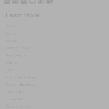
Learn More
Home
Search
Specials
Terms of Service
New Products
Articles
FAQs
Alternative Ordering
See Us In the Movies
Return Policy
Privacy Policy
Terms of Service