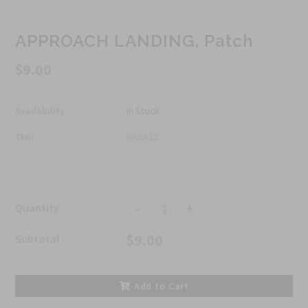
APPROACH LANDING, Patch
$9.00
Availability :
In Stock
Sku:
NASA12
-
+
Quantity :
$9.00
Subtotal :
Add to Cart