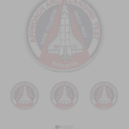
VIDEO