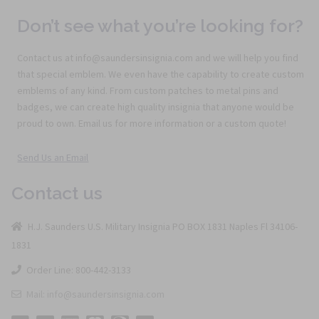
Don’t see what you’re looking for?
Contact us at info@saundersinsignia.com and we will help you find
that special emblem. We even have the capability to create custom
emblems of any kind. From custom patches to metal pins and
badges, we can create high quality insignia that anyone would be
proud to own. Email us for more information or a custom quote!
Send Us an Email
Contact us
H.J. Saunders U.S. Military Insignia PO BOX 1831 Naples Fl 34106-
1831
Order Line: 800-442-3133
Mail: info@saundersinsignia.com