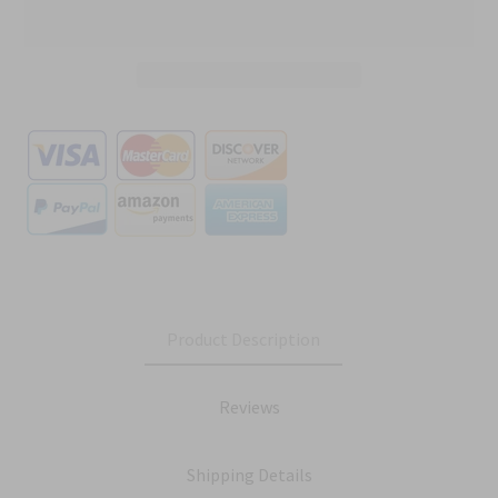
Product Description
Reviews
Shipping Details