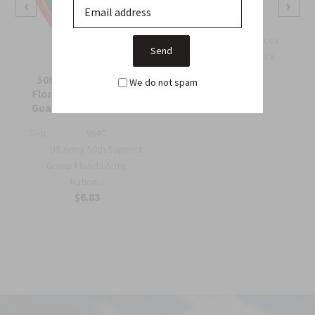
Sku:
738B
OSS Special Forces
Wing Patch – WWII-Era
Collec...
50th Support Group
We do not spam
$6.75
Florida Army National
Guard Full Color Patch
Sku:
964C
US Army 50th Support
Group Florida Army
Nation...
$6.83