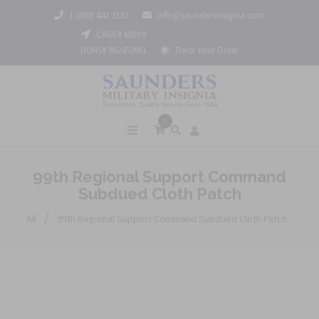
1 (800) 442 3133
info@saundersinsignia.com
CAGE# 688Y9
DUNS# 962452061
Track Your Order
0
99th Regional Support Command
Subdued Cloth Patch
/
All
99th Regional Support Command Subdued Cloth Patch