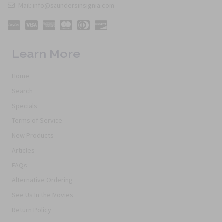
Mail: info@saundersinsignia.com
Learn More
Home
Search
Specials
Terms of Service
New Products
Articles
FAQs
Alternative Ordering
See Us In the Movies
Return Policy