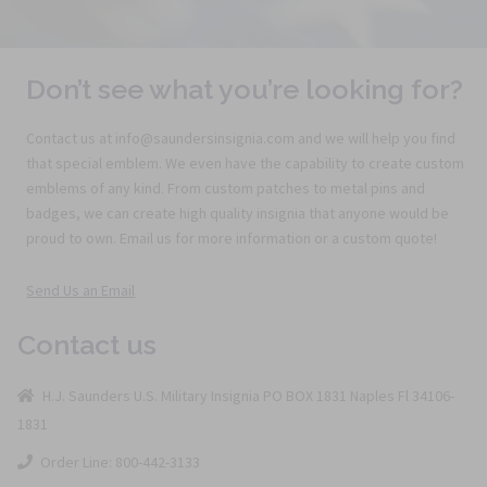
Don’t see what you’re looking for?
Contact us at info@saundersinsignia.com and we will help you find
that special emblem. We even have the capability to create custom
emblems of any kind. From custom patches to metal pins and
badges, we can create high quality insignia that anyone would be
proud to own. Email us for more information or a custom quote!
Send Us an Email
Contact us
H.J. Saunders U.S. Military Insignia PO BOX 1831 Naples Fl 34106-
1831
Order Line: 800-442-3133