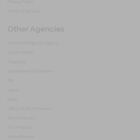
Privacy Policy
Terms of Service
Other Agencies
Central Intelligence Agency
Civil Air Patrol
Congress
Department Of Defense
FBI
Logos
NASA
Office Of the President
Secret Service
UFO Projects
United Nations