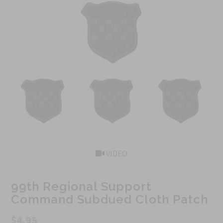
VIDEO
99th Regional Support
Command Subdued Cloth Patch
$4.95