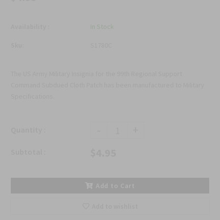
Availability :
In Stock
Sku:
S1780C
The US Army Military Insignia for the 99th Regional Support
Command Subdued Cloth Patch has been manufactured to Military
Specifications.
-
+
Quantity :
$4.95
Subtotal :
Add to Cart
Add to wishlist