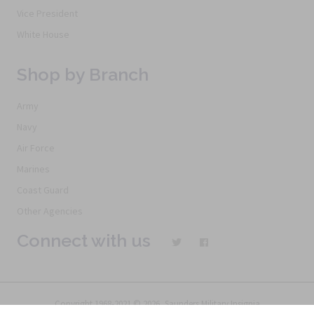
Vice President
White House
Shop by Branch
Army
Navy
Air Force
Marines
Coast Guard
Other Agencies
Connect with us
Copyright 1968-2021 © 2026, Saunders Military Insignia