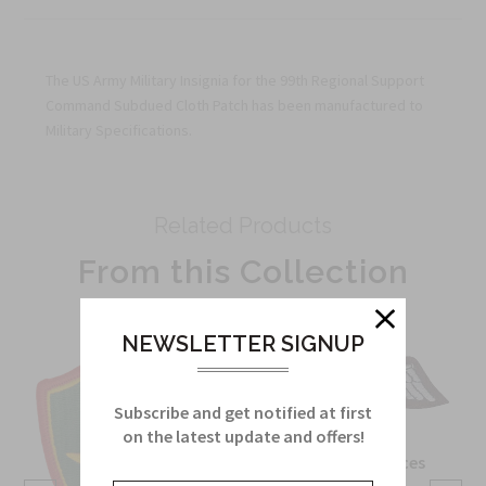
The US Army Military Insignia for the 99th Regional Support
Command Subdued Cloth Patch has been manufactured to
Military Specifications.
Related Products
From this Collection
NEWSLETTER SIGNUP
Subscribe and get notified at first
on the latest update and offers!
OSS Special Forces
Wing Patch