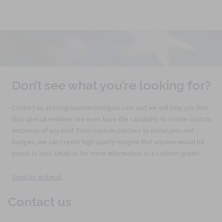
Don’t see what you’re looking for?
Contact us at info@saundersinsignia.com and we will help you find
that special emblem. We even have the capability to create custom
emblems of any kind. From custom patches to metal pins and
badges, we can create high quality insignia that anyone would be
proud to own. Email us for more information or a custom quote!
Send Us an Email
Contact us