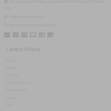
H.J. Saunders U.S. Military Insignia PO BOX 1831 Naples Fl 34106-
1831
Order Line: 800-442-3133
Mail: info@saundersinsignia.com
Learn More
Home
Search
Specials
Terms of Service
New Products
Articles
FAQs