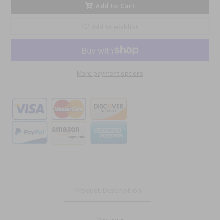
Add to Cart
Add to wishlist
More payment options
Product Description