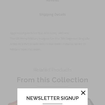
Reviews
Shipping Details
Approved patch for the ACU Army Uniform
The US Army Military Insignia for the 7th Engineer Brigade
Army ACU Patch with Velcro has been manufactured to
Military Specifications.
Related Products
From this Collection
NEWSLETTER SIGNUP