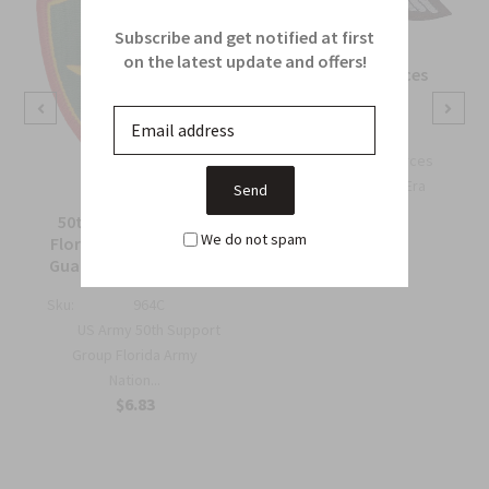
Subscribe and get notified at first
on the latest update and offers!
OSS Special Forces
Wing Patch
Sku:
738B
OSS Special Forces
Wing Patch – WWII-Era
Collec...
50th Support Group
$6.75
We do not spam
Florida Army National
Guard Full Color Patch
Sku:
964C
US Army 50th Support
Group Florida Army
Nation...
$6.83