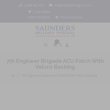
1 (800) 442 3133
info@saundersinsignia.com
CAGE# 688Y9
DUNS# 962452061
Track Your Order
0
7th Engineer Brigade ACU Patch With
Velcro Backing
/
All
7th Engineer Brigade ACU Patch With Velcro Backing