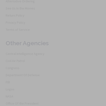
Alternative Ordering
See Us In the Movies
Return Policy
Privacy Policy
Terms of Service
Other Agencies
Central Intelligence Agency
Civil Air Patrol
Congress
Department Of Defense
FBI
Logos
NASA
Office Of the President