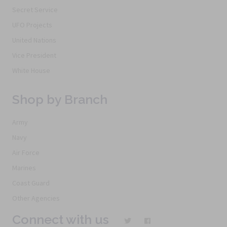
Secret Service
UFO Projects
United Nations
Vice President
White House
Shop by Branch
Army
Navy
Air Force
Marines
Coast Guard
Other Agencies
Connect with us