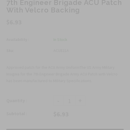
7th Engineer Brigade ACU Patch
With Velcro Backing
$6.93
Availability :
In Stock
Sku:
ACU821A
Approved patch for the ACU Army UniformThe US Army Military
Insignia for the 7th Engineer Brigade Army ACU Patch with Velcro
has been manufactured to Military Specifications.
-
+
Quantity :
$6.93
Subtotal :