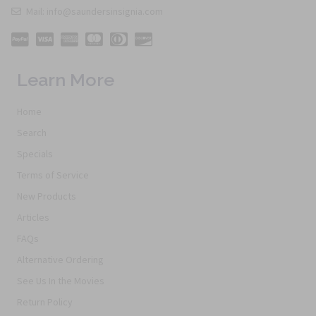
Mail: info@saundersinsignia.com
Learn More
Home
Search
Specials
Terms of Service
New Products
Articles
FAQs
Alternative Ordering
See Us In the Movies
Return Policy