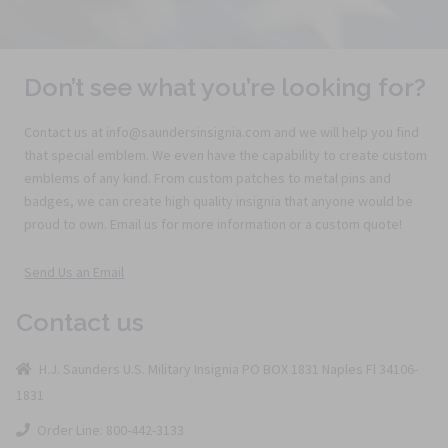
Don’t see what you’re looking for?
Contact us at info@saundersinsignia.com and we will help you find
that special emblem. We even have the capability to create custom
emblems of any kind. From custom patches to metal pins and
badges, we can create high quality insignia that anyone would be
proud to own. Email us for more information or a custom quote!
Send Us an Email
Contact us
H.J. Saunders U.S. Military Insignia PO BOX 1831 Naples Fl 34106-
1831
Order Line: 800-442-3133