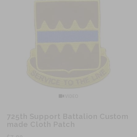
VIDEO
725th Support Battalion Custom
made Cloth Patch