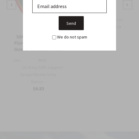
Wing Patch
Sku:
738B
OSS Special Forces
Wing Patch – WWII-Era
Collec...
50th Support Group
We do not spam
$6.75
Florida Army National
Guard Full Color Patch
Sku:
964C
US Army 50th Support
Group Florida Army
Nation...
$6.83