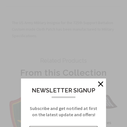
The US Army Military Insignia for the 725th Support Battalion
Custom made Cloth Patch has been manufactured to Military
Specifications.
Related Products
From this Collection
NEWSLETTER SIGNUP
Subscribe and get notified at first
on the latest update and offers!
OSS Special Forces