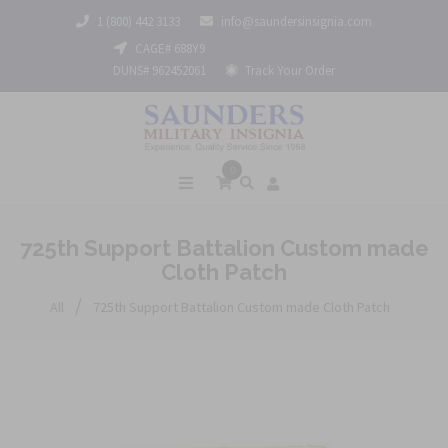
1 (800) 442 3133
info@saundersinsignia.com
CAGE# 688Y9
DUNS# 962452061
Track Your Order
0
725th Support Battalion Custom made
Cloth Patch
/
All
725th Support Battalion Custom made Cloth Patch