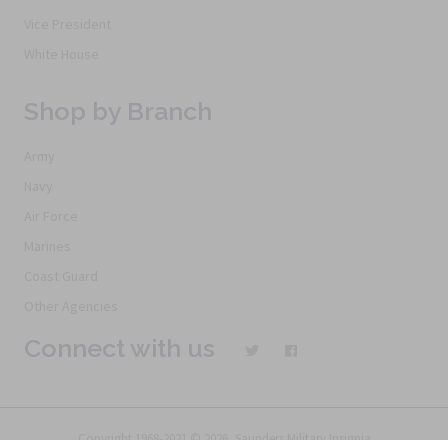
Vice President
White House
Shop by Branch
Army
Navy
Air Force
Marines
Coast Guard
Other Agencies
Connect with us
Copyright 1968-2021 © 2026, Saunders Military Insignia