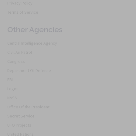
Privacy Policy
Terms of Service
Other Agencies
Central Intelligence Agency
Civil Air Patrol
Congress
Department Of Defense
FBI
Logos
NASA
Office Of the President
Secret Service
UFO Projects
United Nations