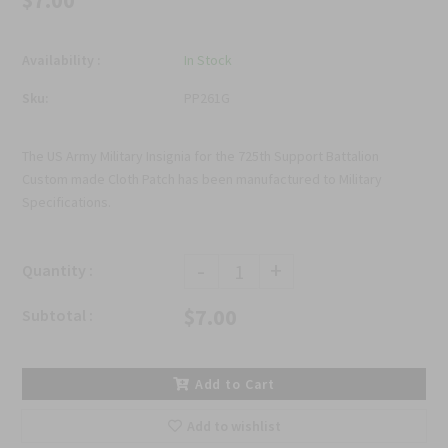
$7.00
Availability :
In Stock
Sku:
PP261G
The US Army Military Insignia for the 725th Support Battalion
Custom made Cloth Patch has been manufactured to Military
Specifications.
-
+
Quantity :
$7.00
Subtotal :
Add to Cart
Add to wishlist