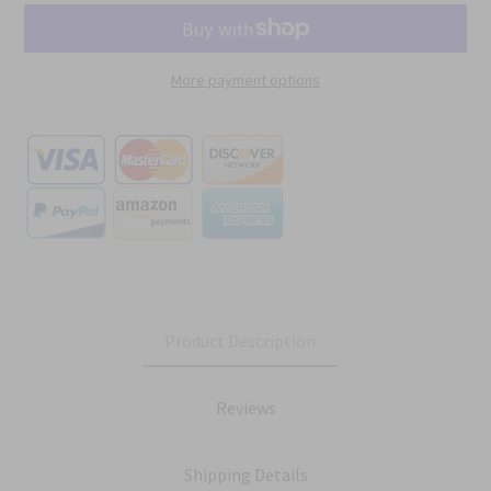
More payment options
Product Description
Reviews
Shipping Details