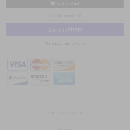
Add to Cart
Add to wishlist
More payment options
Product Description