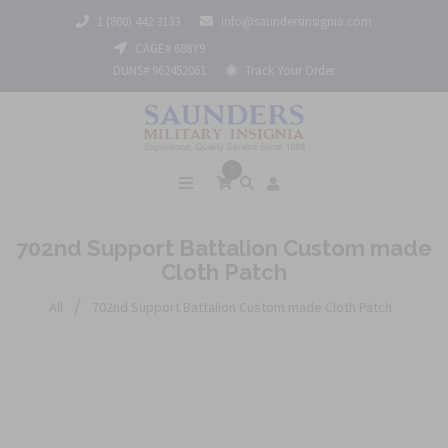
1 (800) 442 3133
info@saundersinsignia.com
CAGE# 688Y9
DUNS# 962452061
Track Your Order
0
702nd Support Battalion Custom made
Cloth Patch
/
All
702nd Support Battalion Custom made Cloth Patch