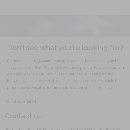
Don’t see what you’re looking for?
Contact us at info@saundersinsignia.com and we will help you find
that special emblem. We even have the capability to create custom
emblems of any kind. From custom patches to metal pins and
badges, we can create high quality insignia that anyone would be
proud to own. Email us for more information or a custom quote!
Send Us an Email
Contact us
H.J. Saunders U.S. Military Insignia PO BOX 1831 Naples Fl 34106-