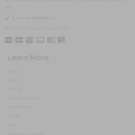
1831
Order Line: 800-442-3133
Mail: info@saundersinsignia.com
Learn More
Home
Search
Specials
Terms of Service
New Products
Articles
FAQs
Alternative Ordering