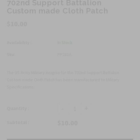
702nd Support Battalion
Custom made Cloth Patch
$10.00
Availability :
In Stock
Sku:
PP281A
The US Army Military Insignia for the 702nd Support Battalion
Custom made Cloth Patch has been manufactured to Military
Specifications.
-
+
Quantity :
$10.00
Subtotal :