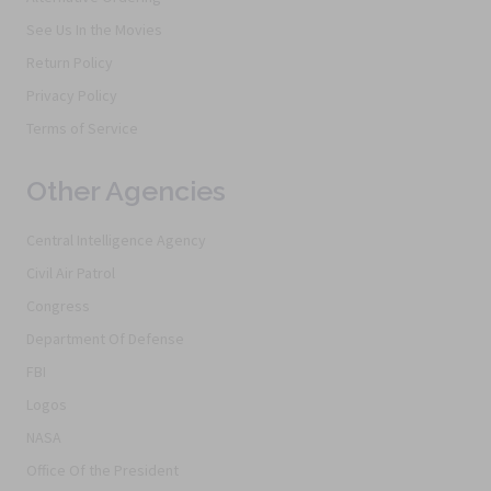
See Us In the Movies
Return Policy
Privacy Policy
Terms of Service
Other Agencies
Central Intelligence Agency
Civil Air Patrol
Congress
Department Of Defense
FBI
Logos
NASA
Office Of the President