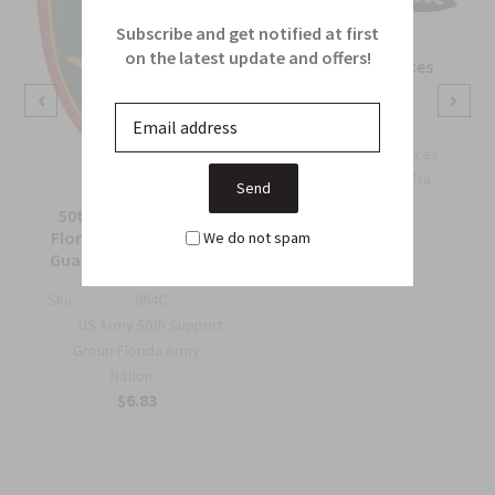
Subscribe and get notified at first
on the latest update and offers!
OSS Special Forces
Wing Patch
Sku:
738B
OSS Special Forces
Wing Patch – WWII-Era
Collec...
50th Support Group
$6.75
Florida Army National
We do not spam
Guard Full Color Patch
Sku:
964C
US Army 50th Support
Group Florida Army
Nation...
$6.83