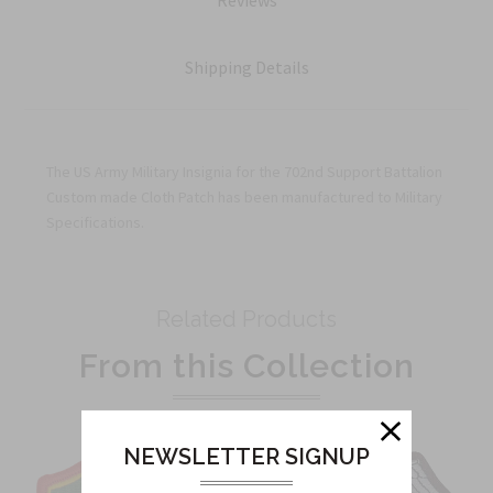
Reviews
Shipping Details
The US Army Military Insignia for the 702nd Support Battalion
Custom made Cloth Patch has been manufactured to Military
Specifications.
Related Products
From this Collection
NEWSLETTER SIGNUP