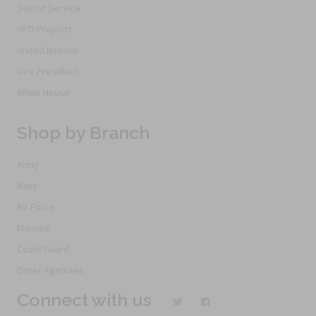
Secret Service
UFO Projects
United Nations
Vice President
White House
Shop by Branch
Army
Navy
Air Force
Marines
Coast Guard
Other Agencies
Connect with us