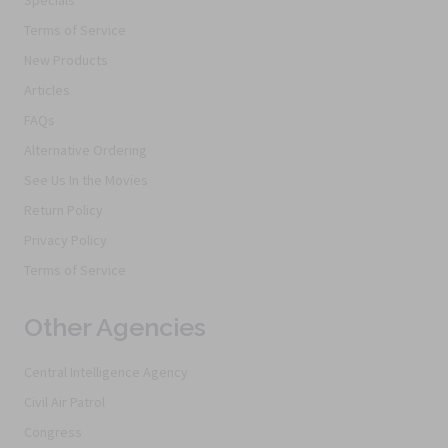
Specials
Terms of Service
New Products
Articles
FAQs
Alternative Ordering
See Us In the Movies
Return Policy
Privacy Policy
Terms of Service
Other Agencies
Central Intelligence Agency
Civil Air Patrol
Congress