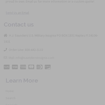
proud to own. Email us for more information or a custom quote!
Send Us an Email
Contact us
H.J. Saunders U.S. Military Insignia PO BOX 1831 Naples Fl 34106-
1831
Order Line: 800-442-3133
Mail: info@saundersinsignia.com
Learn More
Home
Search