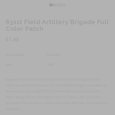
VIDEO
631st Field Artillery Brigade Full
Color Patch
$7.48
Availability :
In Stock
Sku:
864A
Upgrade Your Gear with the 631st Field Artillery Brigade Patch
Stand out with the authentic US Army Military Insignia embodied in
the meticulously crafted 631st Field Artillery Brigade Full Color
Patch. Designed to meet Military Specifications, this patch is a
must-have for all military enthusiasts and collectors. Main Features:
Authentic...