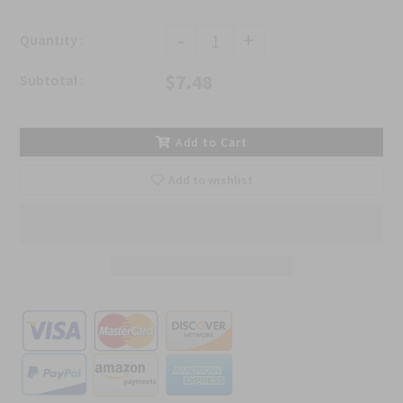
-
+
Quantity :
$7.48
Subtotal :
Add to Cart
Add to wishlist