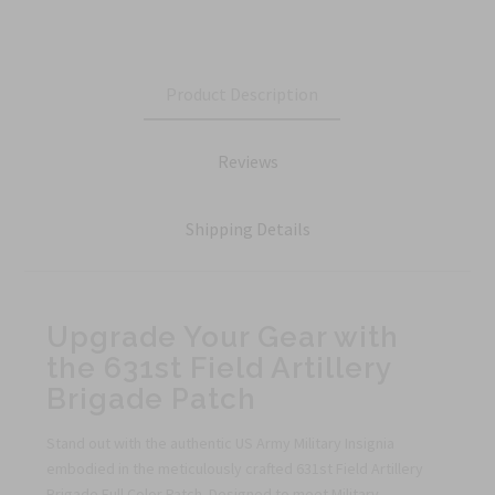
Product Description
Reviews
Shipping Details
Upgrade Your Gear with
the 631st Field Artillery
Brigade Patch
Stand out with the authentic US Army Military Insignia
embodied in the meticulously crafted 631st Field Artillery
Brigade Full Color Patch. Designed to meet Military