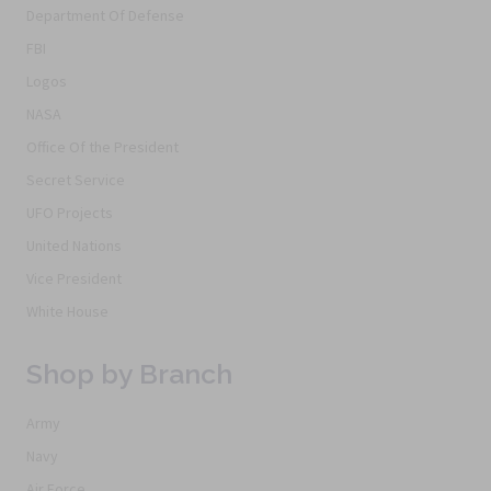
Department Of Defense
FBI
Logos
NASA
Office Of the President
Secret Service
UFO Projects
United Nations
Vice President
White House
Shop by Branch
Army
Navy
Air Force