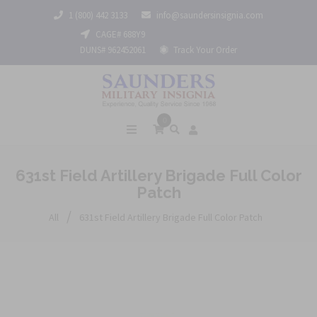
1 (800) 442 3133
info@saundersinsignia.com
CAGE# 688Y9
DUNS# 962452061
Track Your Order
0
631st Field Artillery Brigade Full Color
Patch
/
All
631st Field Artillery Brigade Full Color Patch