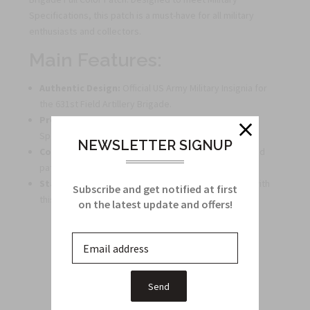
Specifications, this patch is a must-have for all military
enthusiasts and collectors.
Main Features:
Authentic Design:
Official US Army Military Insignia for
the 631st Field Artillery Brigade.
Premium Quality:
Manufactured to Military
Specifications ensuring durability and authenticity.
NEWSLETTER SIGNUP
Collector's Item:
Perfect for military enthusiasts and
patch collectors.
Stand Out:
Add a touch of distinction to your gear with
Subscribe and get notified at first
this full-color patch.
on the latest update and offers!
Related Products
From this Collection