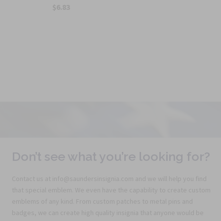
$6.83
Don’t see what you’re looking for?
Contact us at info@saundersinsignia.com and we will help you find
that special emblem. We even have the capability to create custom
emblems of any kind. From custom patches to metal pins and
badges, we can create high quality insignia that anyone would be