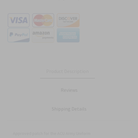
Product Description
Reviews
Shipping Details
Approved patch for the ACU Army Uniform