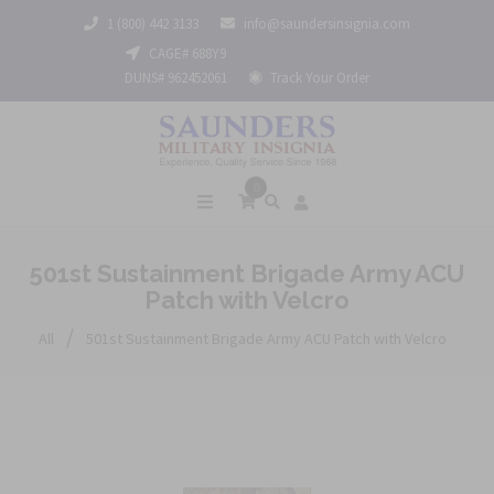
1 (800) 442 3133
info@saundersinsignia.com
CAGE# 688Y9
DUNS# 962452061
Track Your Order
0
501st Sustainment Brigade Army ACU
Patch with Velcro
/
All
501st Sustainment Brigade Army ACU Patch with Velcro