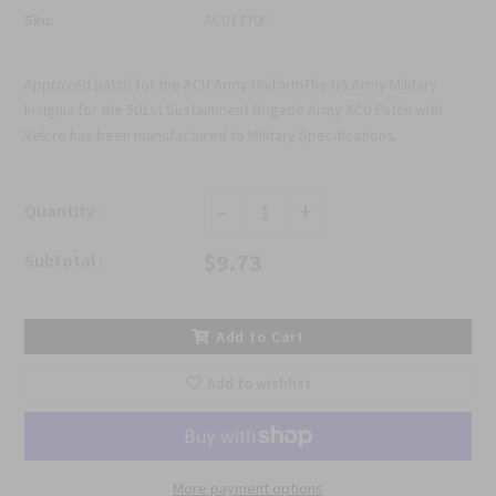
Sku:
ACU1770F
Approved patch for the ACU Army UniformThe US Army Military
Insignia for the 501st Sustainment Brigade Army ACU Patch with
Velcro has been manufactured to Military Specifications.
-
+
Quantity :
$9.73
Subtotal :
Add to Cart
Add to wishlist
More payment options