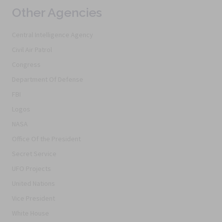
Other Agencies
Central Intelligence Agency
Civil Air Patrol
Congress
Department Of Defense
FBI
Logos
NASA
Office Of the President
Secret Service
UFO Projects
United Nations
Vice President
White House