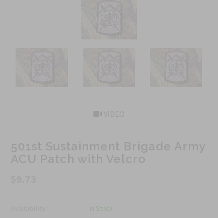
VIDEO
501st Sustainment Brigade Army
ACU Patch with Velcro
$9.73
Availability :
In Stock