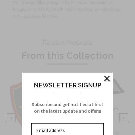
The US Army Military Insignia for the 501st Sustainment
Brigade Army ACU Patch with Velcro has been manufactured
to Military Specifications.
Related Products
From this Collection
NEWSLETTER SIGNUP
Subscribe and get notified at first
OSS Special Forces
on the latest update and offers!
Wing Patch
Sku:
738B
OSS Special Forces