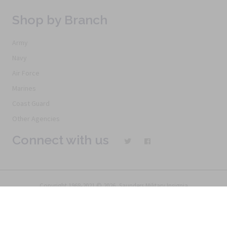
Shop by Branch
Army
Navy
Air Force
Marines
Coast Guard
Other Agencies
Connect with us
Copyright 1968-2021 © 2026, Saunders Military Insignia
Home
Search
Specials
Terms of Service
New Products
Articles
FAQs
Alternative Ordering
See Us In the Movies