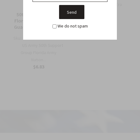
Wing Patch – WWII-Era
Collec...
50th Support Group
$6.75
Florida Army National
We do not spam
Guard Full Color Patch
Sku:
964C
US Army 50th Support
Group Florida Army
Nation...
$6.83