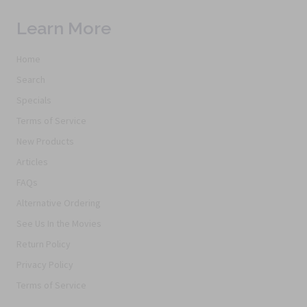
Learn More
Home
Search
Specials
Terms of Service
New Products
Articles
FAQs
Alternative Ordering
See Us In the Movies
Return Policy
Privacy Policy
Terms of Service