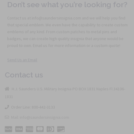
Don’t see what you’re looking for?
Contact us at info@saundersinsignia.com and we will help you find
that special emblem. We even have the capability to create custom
emblems of any kind. From custom patches to metal pins and
badges, we can create high quality insignia that anyone would be
proud to own. Email us for more information or a custom quote!
Send Us an Email
Contact us
H.J. Saunders U.S. Military Insignia PO BOX 1831 Naples Fl 34106-
1831
Order Line: 800-442-3133
Mail: info@saundersinsignia.com