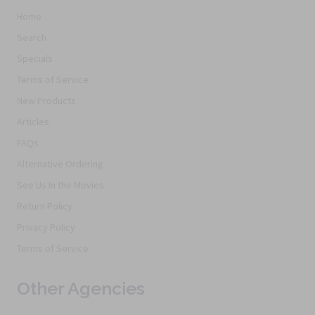
Home
Search
Specials
Terms of Service
New Products
Articles
FAQs
Alternative Ordering
See Us In the Movies
Return Policy
Privacy Policy
Terms of Service
Other Agencies