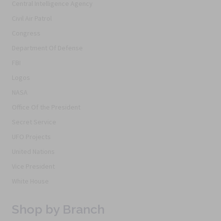
Central Intelligence Agency
Civil Air Patrol
Congress
Department Of Defense
FBI
Logos
NASA
Office Of the President
Secret Service
UFO Projects
United Nations
Vice President
White House
Shop by Branch