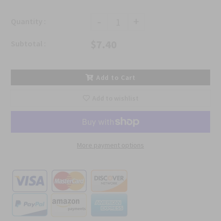
-
+
Quantity :
$7.40
Subtotal :
Add to Cart
Add to wishlist
More payment options