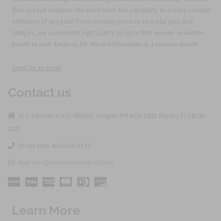
that special emblem. We even have the capability to create custom
emblems of any kind. From custom patches to metal pins and
badges, we can create high quality insignia that anyone would be
proud to own. Email us for more information or a custom quote!
Send Us an Email
Contact us
H.J. Saunders U.S. Military Insignia PO BOX 1831 Naples Fl 34106-
1831
Order Line: 800-442-3133
Mail: info@saundersinsignia.com
Learn More