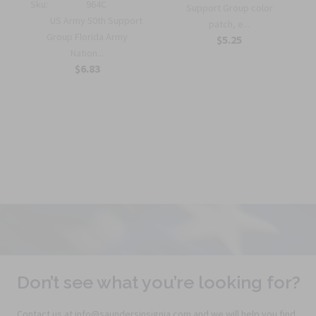
Sku:
964C
Support Group color
US Army 50th Support
patch, e...
r
Group Florida Army
$5.25
Nation...
$6.83
Don’t see what you’re looking for?
Contact us at info@saundersinsignia.com and we will help you find