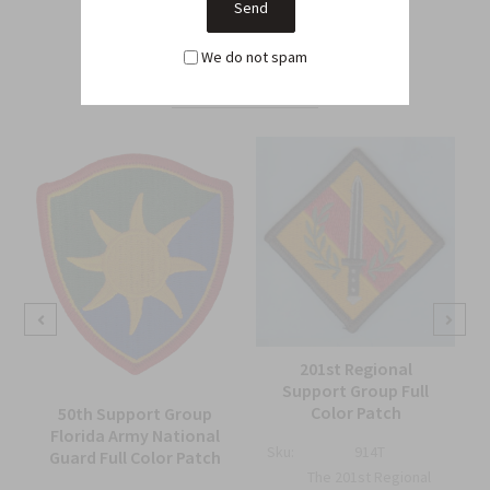
Related Products
We do not spam
From this Collection
201st Regional
Support Group Full
Color Patch
50th Support Group
Florida Army National
Sku:
914T
Guard Full Color Patch
The 201st Regional