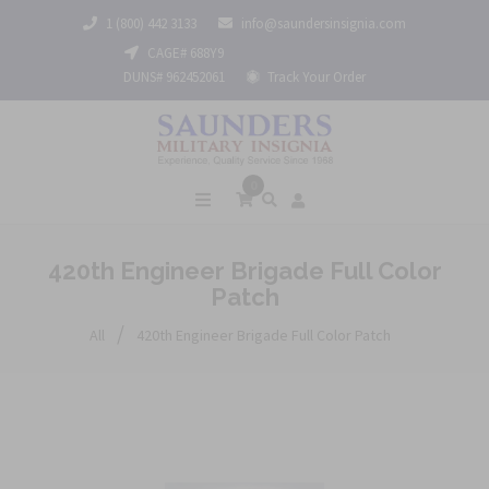
1 (800) 442 3133
info@saundersinsignia.com
CAGE# 688Y9
DUNS# 962452061
Track Your Order
0
420th Engineer Brigade Full Color
Patch
/
All
420th Engineer Brigade Full Color Patch