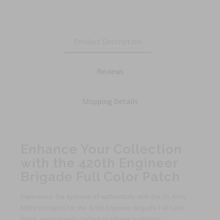
Product Description
Reviews
Shipping Details
Enhance Your Collection
with the 420th Engineer
Brigade Full Color Patch
Experience the epitome of authenticity with the US Army
Military Insignia for the 420th Engineer Brigade Full Color
Patch, meticulously crafted to adhere to Military