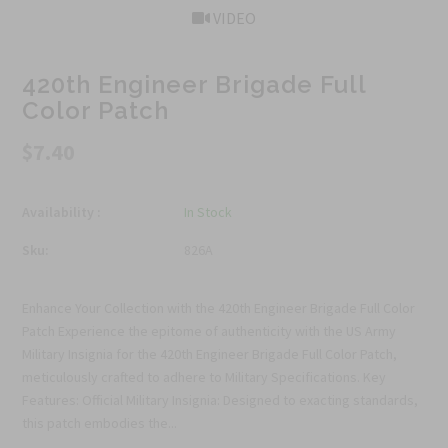
VIDEO
420th Engineer Brigade Full
Color Patch
$7.40
Availability :
In Stock
Sku:
826A
Enhance Your Collection with the 420th Engineer Brigade Full Color
Patch Experience the epitome of authenticity with the US Army
Military Insignia for the 420th Engineer Brigade Full Color Patch,
meticulously crafted to adhere to Military Specifications. Key
Features: Official Military Insignia: Designed to exacting standards,
this patch embodies the...