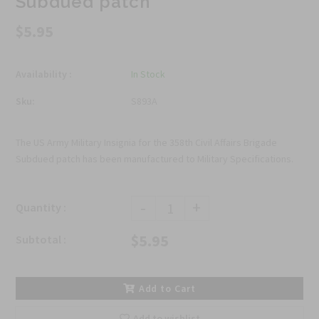
Subdued patch
$5.95
Availability :
In Stock
Sku:
S893A
The US Army Military Insignia for the 358th Civil Affairs Brigade
Subdued patch has been manufactured to Military Specifications.
-
+
Quantity :
$5.95
Subtotal :
Add to Cart
Add to wishlist