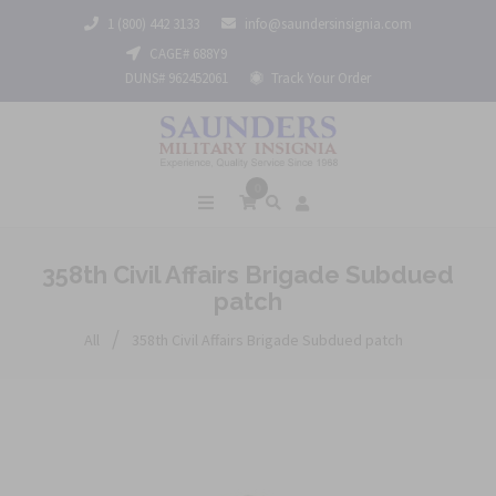
1 (800) 442 3133
info@saundersinsignia.com
CAGE# 688Y9
DUNS# 962452061
Track Your Order
0
358th Civil Affairs Brigade Subdued
patch
/
All
358th Civil Affairs Brigade Subdued patch