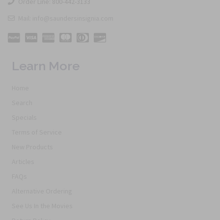
Order Line: 800-442-3133
Mail: info@saundersinsignia.com
Learn More
Home
Search
Specials
Terms of Service
New Products
Articles
FAQs
Alternative Ordering
See Us In the Movies