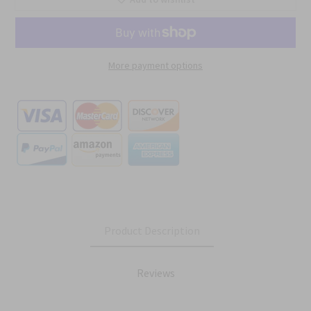
More payment options
Product Description
Reviews