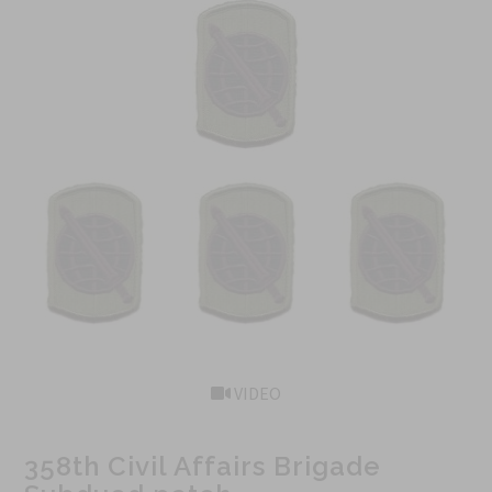
VIDEO
358th Civil Affairs Brigade