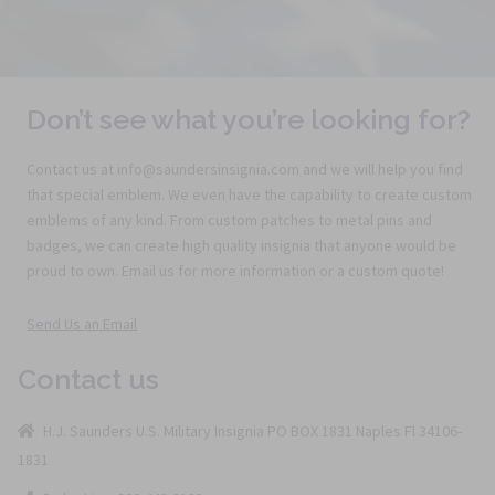
Don’t see what you’re looking for?
Contact us at info@saundersinsignia.com and we will help you find
that special emblem. We even have the capability to create custom
emblems of any kind. From custom patches to metal pins and
badges, we can create high quality insignia that anyone would be
proud to own. Email us for more information or a custom quote!
Send Us an Email
Contact us
H.J. Saunders U.S. Military Insignia PO BOX 1831 Naples Fl 34106-
1831