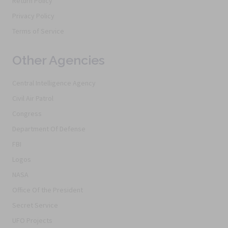
Return Policy
Privacy Policy
Terms of Service
Other Agencies
Central Intelligence Agency
Civil Air Patrol
Congress
Department Of Defense
FBI
Logos
NASA
Office Of the President
Secret Service
UFO Projects