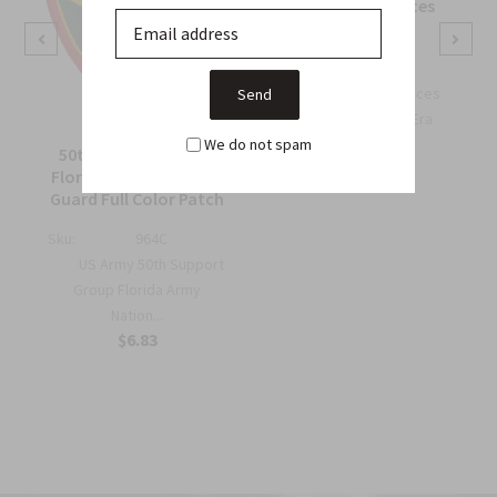
OSS Special Forces
Wing Patch
Sku:
738B
OSS Special Forces
Wing Patch – WWII-Era
We do not spam
Collec...
50th Support Group
$6.75
Florida Army National
Guard Full Color Patch
Sku:
964C
US Army 50th Support
Group Florida Army
Nation...
$6.83