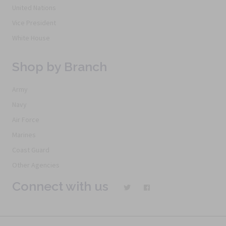
United Nations
Vice President
White House
Shop by Branch
Army
Navy
Air Force
Marines
Coast Guard
Other Agencies
Connect with us