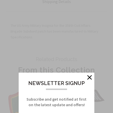
Shipping Details
The US Army Military Insignia for the 358th Civil Affairs
Brigade Subdued patch has been manufactured to Military
Specifications.
Related Products
From this Collection
NEWSLETTER SIGNUP
Subscribe and get notified at first
on the latest update and offers!