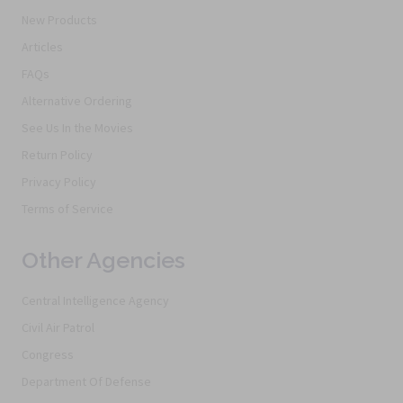
New Products
Articles
FAQs
Alternative Ordering
See Us In the Movies
Return Policy
Privacy Policy
Terms of Service
Other Agencies
Central Intelligence Agency
Civil Air Patrol
Congress
Department Of Defense