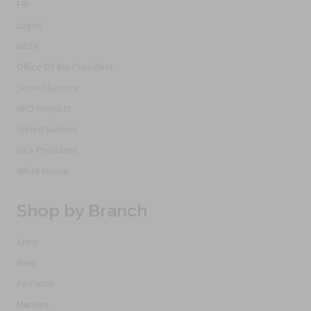
FBI
Logos
NASA
Office Of the President
Secret Service
UFO Projects
United Nations
Vice President
White House
Shop by Branch
Army
Navy
Air Force
Marines