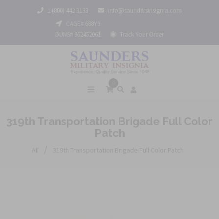
1 (800) 442 3133
info@saundersinsignia.com
CAGE# 688Y9
DUNS# 962452061
Track Your Order
0
319th Transportation Brigade Full Color
Patch
/
All
319th Transportation Brigade Full Color Patch