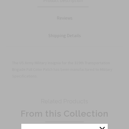
Product Description
Reviews
Shipping Details
The US Army Military Insignia for the 319th Transportation
Brigade Full Color Patch has been manufactured to Military
Specifications.
Related Products
From this Collection