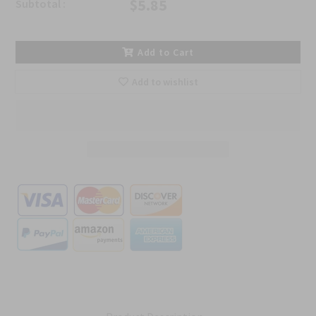
$5.85
Subtotal :
Add to Cart
Add to wishlist