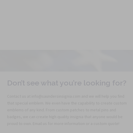
Don’t see what you’re looking for?
Contact us at info@saundersinsignia.com and we will help you find
that special emblem. We even have the capability to create custom
emblems of any kind. From custom patches to metal pins and
badges, we can create high quality insignia that anyone would be
proud to own. Email us for more information or a custom quote!