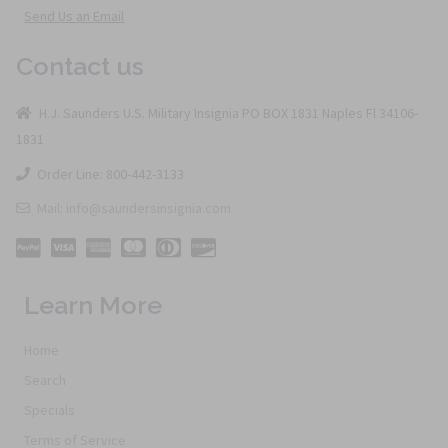
Send Us an Email
Contact us
H.J. Saunders U.S. Military Insignia PO BOX 1831 Naples Fl 34106-
1831
Order Line: 800-442-3133
Mail: info@saundersinsignia.com
Learn More
Home
Search
Specials
Terms of Service