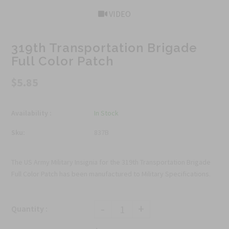
VIDEO
319th Transportation Brigade
Full Color Patch
$5.85
Availability :
In Stock
Sku:
837B
The US Army Military Insignia for the 319th Transportation Brigade
Full Color Patch has been manufactured to Military Specifications.
-
+
Quantity :