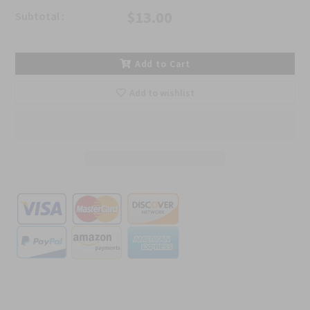
$13.00
Subtotal :
Add to Cart
Add to wishlist