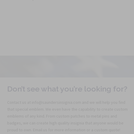
Don’t see what you’re looking for?
Contact us at info@saundersinsignia.com and we will help you find
that special emblem. We even have the capability to create custom
emblems of any kind. From custom patches to metal pins and
badges, we can create high quality insignia that anyone would be
proud to own. Email us for more information or a custom quote!