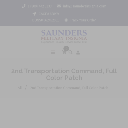
1 (800) 442 3133
info@saundersinsignia.com
CAGE# 688Y9
DUNS# 962452061
Track Your Order
0
2nd Transportation Command, Full
Color Patch
/
All
2nd Transportation Command, Full Color Patch