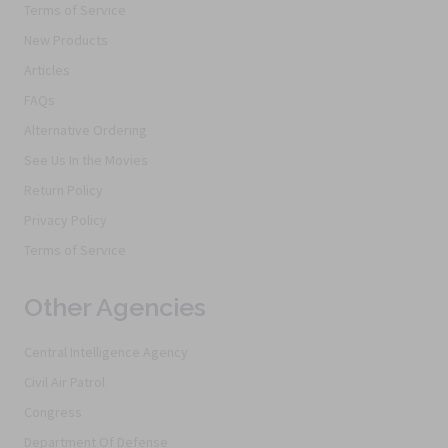
Terms of Service
New Products
Articles
FAQs
Alternative Ordering
See Us In the Movies
Return Policy
Privacy Policy
Terms of Service
Other Agencies
Central Intelligence Agency
Civil Air Patrol
Congress
Department Of Defense