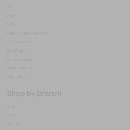
FBI
Logos
NASA
Office Of the President
Secret Service
UFO Projects
United Nations
Vice President
White House
Shop by Branch
Army
Navy
Air Force