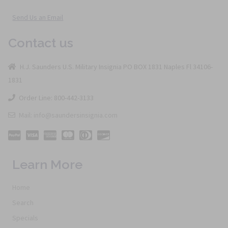
Send Us an Email
Contact us
H.J. Saunders U.S. Military Insignia PO BOX 1831 Naples Fl 34106-
1831
Order Line: 800-442-3133
Mail: info@saundersinsignia.com
Learn More
Home
Search
Specials