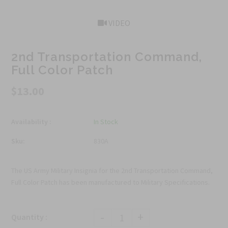
VIDEO
2nd Transportation Command,
Full Color Patch
$13.00
Availability :
In Stock
Sku:
830A
The US Army Military Insignia for the 2nd Transportation Command,
Full Color Patch has been manufactured to Military Specifications.
-
+
Quantity :