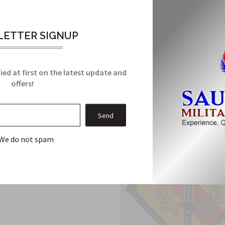
very.
Support Group Custom made Cloth Patch has been manufactured to 
ETTER SIGNUP
Related Products
ied at first on the latest update and
From this Collection
offers!
We do not spam