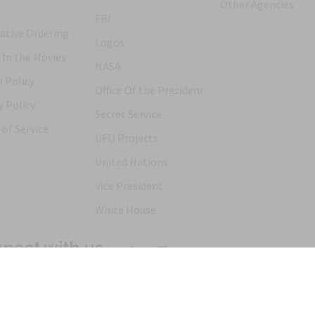
Other Agencies
FBI
ative Ordering
Logos
 In the Movies
NASA
 Policy
Office Of the President
y Policy
Secret Service
of Service
UFO Projects
United Nations
Vice President
White House
nect with us