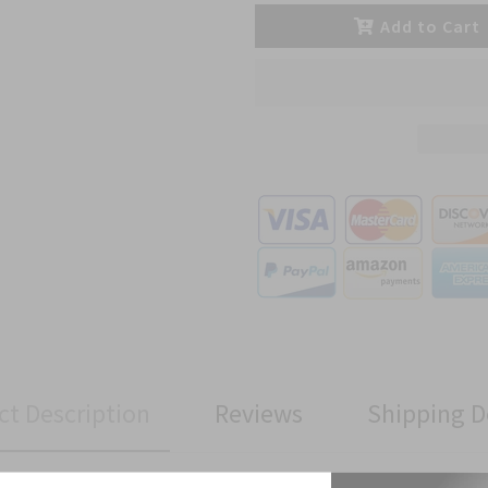
Add to Cart
ct Description
Reviews
Shipping D