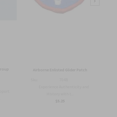
Group
36
Airborne Enlisted Glider Patch
Sku:
704B
Sku:
Experience Authenticity and
upport
History with t...
.
B
$5.25