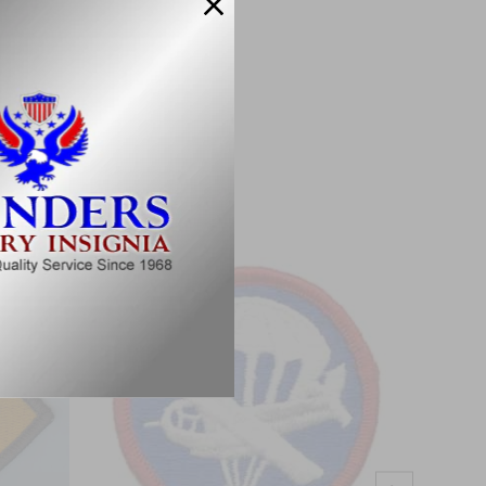
Military Specifications.