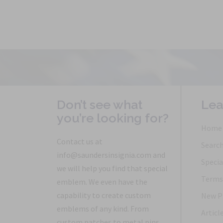
Don’t see what
Lea
you’re looking for?
Home
Contact us at
Searc
info@saundersinsignia.com and
Specia
we will help you find that special
Terms 
emblem. We even have the
capability to create custom
New P
emblems of any kind. From
Articl
custom patches to metal pins