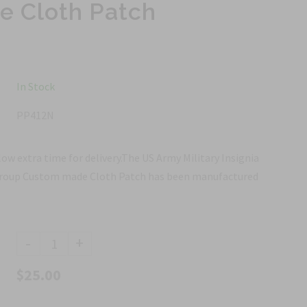
 Cloth Patch
In Stock
PP412N
ow extra time for delivery.The US Army Military Insignia
 Group Custom made Cloth Patch has been manufactured
-
+
$25.00