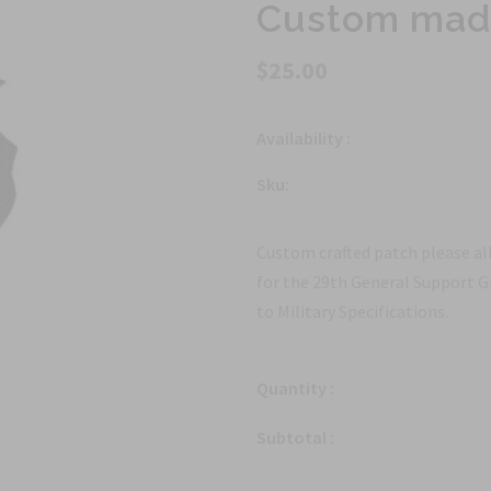
Custom made
$25.00
Availability :
Sku:
Custom crafted patch please all
for the 29th General Support
to Military Specifications.
Quantity :
Subtotal :