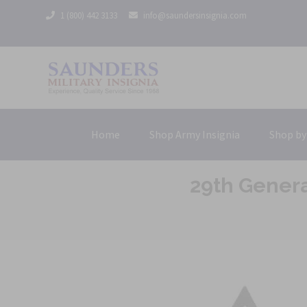
1 (800) 442 3133
info@saundersinsignia.com
Home
Shop Army Insignia
Shop by
29th Gener