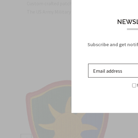
Custom crafted patch please allow extra time for deli
The US Army Military Insignia for the 29th General 
NEWSL
Subscribe and get notif