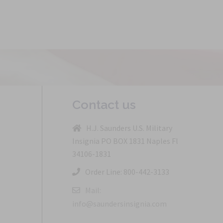
Contact us
H.J. Saunders U.S. Military
Insignia PO BOX 1831 Naples Fl
34106-1831
Order Line: 800-442-3133
Mail:
info@saundersinsignia.com