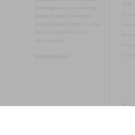
FAQs
and badges, we can create high
Altern
quality insignia that anyone
would be proud to own. Email us
See Us
for more information or a
Return
custom quote!
Privac
Terms 
Send Us an Email
Con