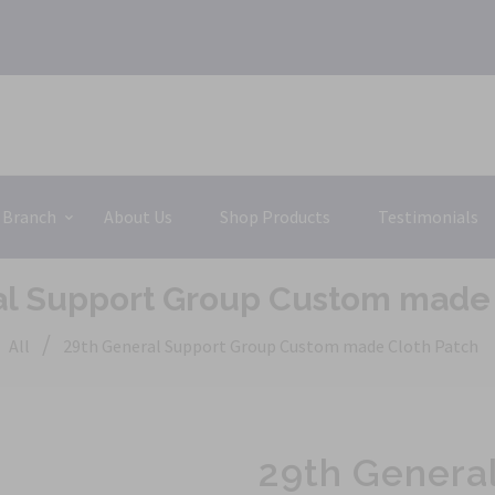
 Branch
About Us
Shop Products
Testimonials
al Support Group Custom made 
/
All
29th General Support Group Custom made Cloth Patch
29th Genera