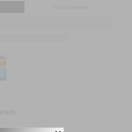
Add to wishlist
etails