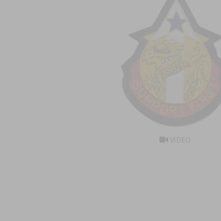
VIDEO