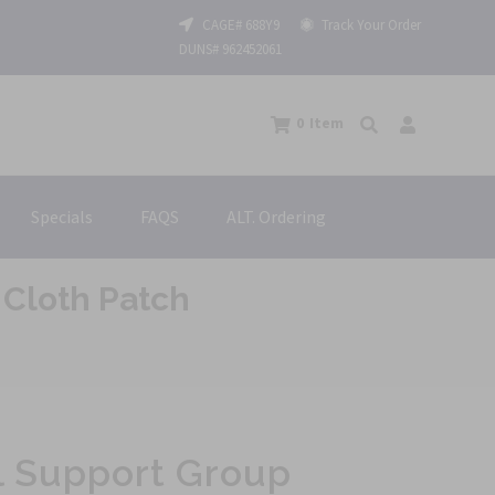
CAGE# 688Y9
Track Your Order
DUNS# 962452061
0
Item
Specials
FAQS
ALT. Ordering
Cloth Patch
l Support Group