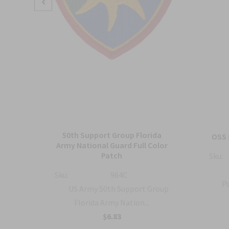
50th Support Group Florida
tch
OSS 
Army National Guard Full Color
Patch
Sku:
ty
Sku:
964C
Pa
US Army 50th Support Group
Florida Army Nation...
$6.83