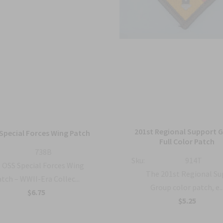
201st Regional Support 
Special Forces Wing Patch
Full Color Patch
738B
Sku:
914T
OSS Special Forces Wing
The 201st Regional S
tch – WWII-Era Collec...
Group color patch, e..
$6.75
$5.25