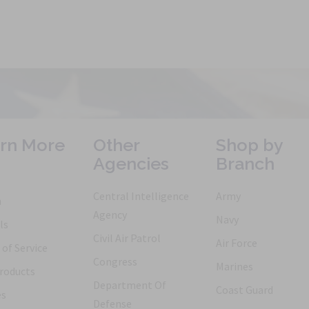
rn More
Other
Shop by
Agencies
Branch
Central Intelligence
Army
h
Agency
Navy
ls
Civil Air Patrol
Air Force
of Service
Congress
Marines
roducts
Department Of
Coast Guard
es
Defense