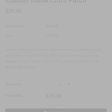
Custom made Cloth Patch
$25.00
Availability :
In Stock
Sku:
PP412M
Custom crafted patch please allow extra time for delivery.The US
Army Military Insignia for the 230th Support and Transportation
Battalion Custom made Cloth Patch has been manufactured to
Military Specifications.
-
+
Quantity :
$25.00
Subtotal :