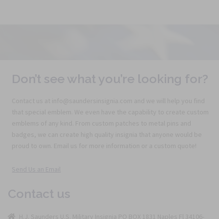
Don’t see what you’re looking for?
Contact us at info@saundersinsignia.com and we will help you find
that special emblem. We even have the capability to create custom
emblems of any kind. From custom patches to metal pins and
badges, we can create high quality insignia that anyone would be
proud to own. Email us for more information or a custom quote!
Send Us an Email
Contact us
H.J. Saunders U.S. Military Insignia PO BOX 1831 Naples Fl 34106-