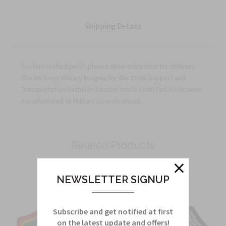
Shipping Details
Custom crafted patch please allow extra time for delivery.
The US Army Military Insignia for the 230th Support and
Transportation Battalion Custom made Cloth Patch has been
manufactured to Military Specifications.
Related Products
From this Collection
NEWSLETTER SIGNUP
Subscribe and get notified at first
on the latest update and offers!