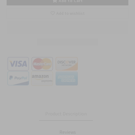
Add to Cart
Add to wishlist
Product Description
Reviews