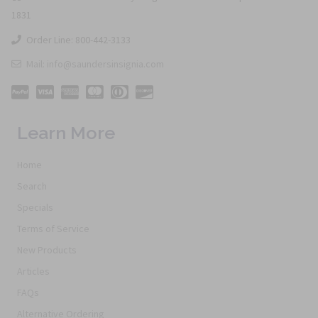
1831
Order Line: 800-442-3133
Mail: info@saundersinsignia.com
Learn More
Home
Search
Specials
Terms of Service
New Products
Articles
FAQs
Alternative Ordering