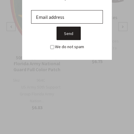
OSS Special Forces
Wing Patch
Sku:
738B
OSS Special Forces
We do not spam
Wing Patch – WWII-Era
Collec...
50th Support Group
$6.75
Florida Army National
Guard Full Color Patch
Sku:
964C
US Army 50th Support
Group Florida Army
Nation...
$6.83