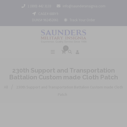
1 (800) 442 3133
info@saundersinsignia.com
CAGE# 688Y9
DUNS# 962452061
Track Your Order
0
230th Support and Transportation
Battalion Custom made Cloth Patch
/
All
230th Support and Transportation Battalion Custom made Cloth
Patch