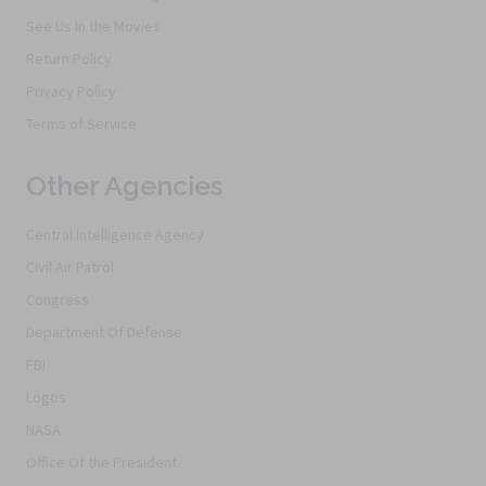
See Us In the Movies
Return Policy
Privacy Policy
Terms of Service
Other Agencies
Central Intelligence Agency
Civil Air Patrol
Congress
Department Of Defense
FBI
Logos
NASA
Office Of the President