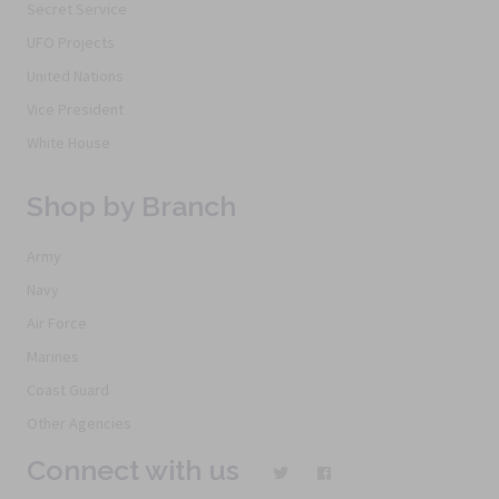
Secret Service
UFO Projects
United Nations
Vice President
White House
Shop by Branch
Army
Navy
Air Force
Marines
Coast Guard
Other Agencies
Connect with us