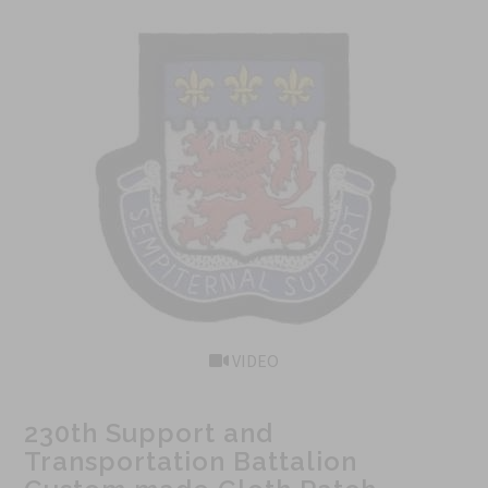
VIDEO
230th Support and
Transportation Battalion