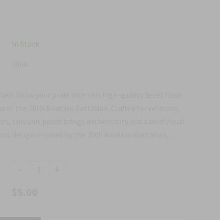
In Stock
396A
lash Show your pride with this high-quality beret flash
ia of the 20th Aviation Battalion. Crafted for veterans,
rs, this unit patch brings authenticity and a bold visual
ic design inspired by the 20th Aviation Battalion,...
-
+
$5.00