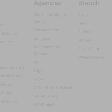
Agencies
Branch
Central Intelligence
Army
h
Agency
Navy
ls
Civil Air Patrol
Air Force
of Service
Congress
Marines
roducts
Department Of
Coast Guard
es
Defense
Other Agencies
FBI
ative Ordering
Logos
 In the Movies
NASA
 Policy
Office Of the President
y Policy
Secret Service
of Service
UFO Projects