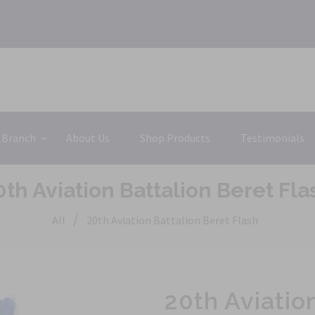
 Branch
About Us
Shop Products
Testimonials
0th Aviation Battalion Beret Fla
/
All
20th Aviation Battalion Beret Flash
20th Aviatio