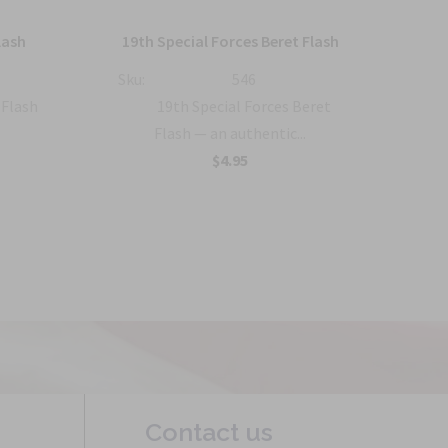
32
lash
19th Special Forces Beret Flash
Sku:
546
Sku:
 Flash
19th Special Forces Beret
Flash — an authentic...
$4.95
Contact us