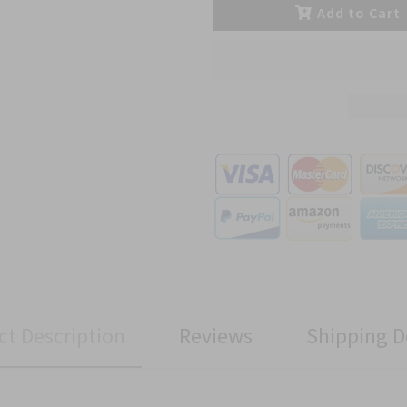
Add to Cart
ct Description
Reviews
Shipping D