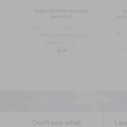
ion
416th Civil Affairs Battalion
10
Beret Flash
(Air
Sku:
718E
Sku:
lion
416th Civil Affairs Battalion
Beret Flash - El...
G
$5.25
Don’t see what
Lea