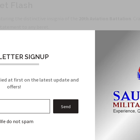
et Flash
turing the distinctive insignia of the
20th Aviation Battalion
. Cr
 statement to any beret.
talion, delivering a precise representation of the unit's heritage.
ds that resist fading through years of wear.
ETTER SIGNUP
 standard military berets; easy to sew or pin for long-lasting wear
ailing that stands out in photos and formations.
curate unit insignia and classic military style.
ied at first on the latest update and
offers!
e, or building a display, the
20th Aviation Battalion Beret Flas
lection and wear your unit pride with confidence.
We do not spam
Related Products