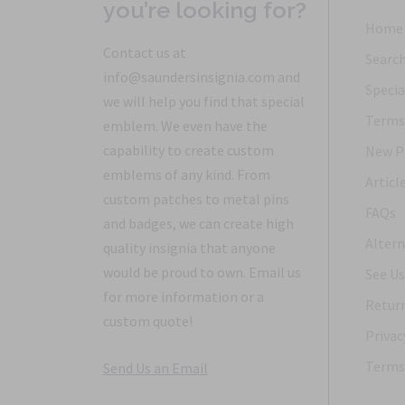
you’re looking for?
Home
Contact us at
Searc
info@saundersinsignia.com and
Specia
we will help you find that special
Terms 
emblem. We even have the
capability to create custom
New P
emblems of any kind. From
Articl
custom patches to metal pins
FAQs
and badges, we can create high
Altern
quality insignia that anyone
would be proud to own. Email us
See Us
for more information or a
Return
custom quote!
Privac
Terms 
Send Us an Email