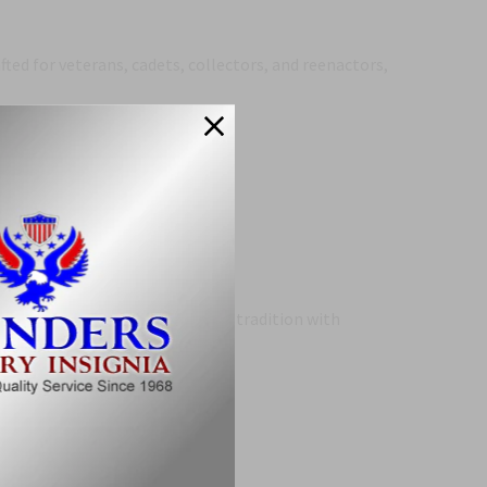
afted for veterans, cadets, collectors, and reenactors,
.
h
is a standout piece that blends tradition with