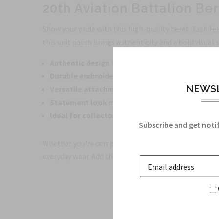
20th Aviation Battalion Ber
Show your pride with this high-quality beret flash fea
this unit patch brings authenticity and a bold visual
Authentic design
inspired by the 20th Aviation Bat
Durable embroidery
with vibrant, colorfast threa
NEWSL
Versatile attachment
designed for secure wear on
Statement look
eye-catching colors and crisp det
Ideal for collectors and enthusiasts
who value ac
Subscribe and get notif
Whether you're completing a uniform, honoring servic
everyday wear. Add this essential insignia to your col