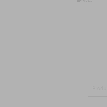
VIDEO
Produ