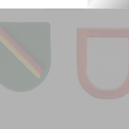
From this Collection