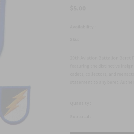
$5.00
Availability :
Sku:
20th Aviation Battalion Beret F
featuring the distinctive insign
cadets, collectors, and reenacto
statement to any beret. Authent
Quantity :
Subtotal :