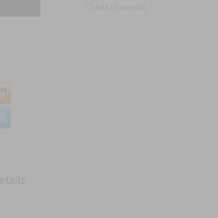
Add to wishlist
etails