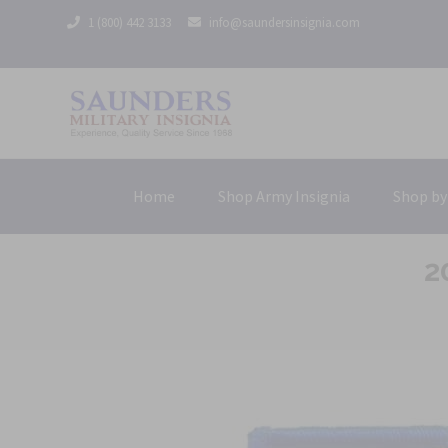
1 (800) 442 3133
info@saundersinsignia.com
Home
Shop Army Insignia
Shop by
2