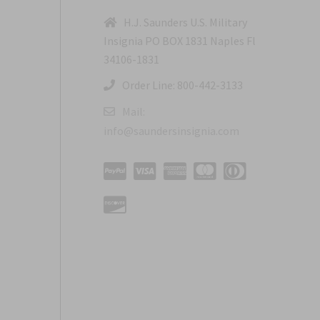
H.J. Saunders U.S. Military
Insignia PO BOX 1831 Naples Fl
34106-1831
Order Line: 800-442-3133
Mail:
info@saundersinsignia.com