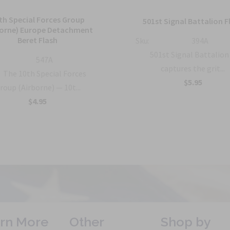
th Special Forces Group
501st Signal Battalion F
borne) Europe Detachment
Beret Flash
Sku:
394A
501st Signal Battalion
547A
captures the grit...
The 10th Special Forces
$5.95
roup (Airborne) — 10t...
$4.95
rn More
Other
Shop by