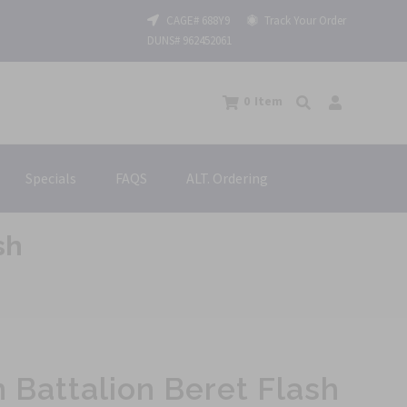
CAGE# 688Y9
Track Your Order
DUNS# 962452061
0
Item
Specials
FAQS
ALT. Ordering
sh
n Battalion Beret Flash