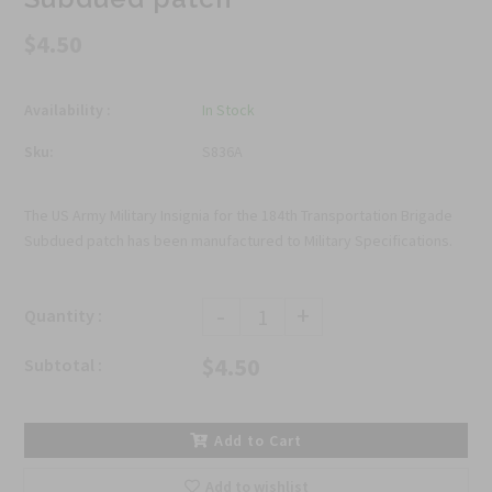
$4.50
Availability :
In Stock
Sku:
S836A
The US Army Military Insignia for the 184th Transportation Brigade
Subdued patch has been manufactured to Military Specifications.
-
+
Quantity :
$4.50
Subtotal :
Add to Cart
Add to wishlist