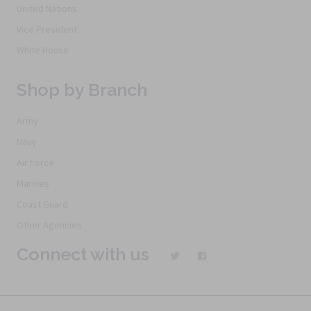
United Nations
Vice President
White House
Shop by Branch
Army
Navy
Air Force
Marines
Coast Guard
Other Agencies
Connect with us