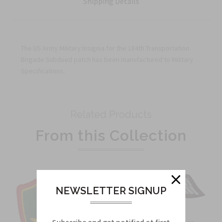
Shipping Details
The US Army Military Insignia for the 184th Transportation
Brigade Subdued patch has been manufactured to Military
Specifications.
Related Products
From this Collection
NEWSLETTER SIGNUP
Subscribe and get notified at first