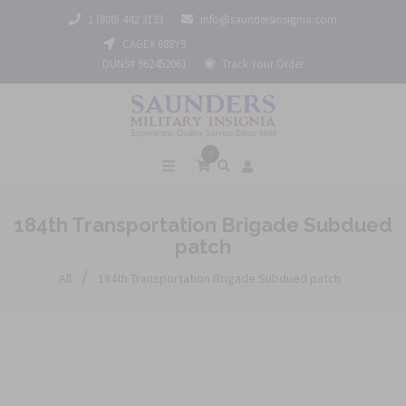
1 (800) 442 3133
info@saundersinsignia.com
CAGE# 688Y9
DUNS# 962452061
Track Your Order
0
184th Transportation Brigade Subdued
patch
/
All
184th Transportation Brigade Subdued patch