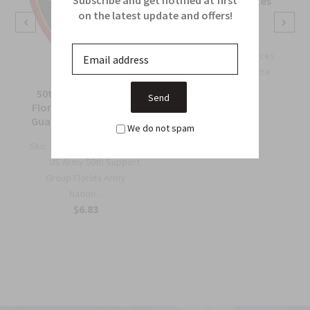
OSS Special Forces
Wing Patch
on the latest update and offers!
Sku:
738B
OSS Special Forces
Wing Patch – WWII-Era
Collec...
50th Support Group
$6.75
Florida Army National
Guard Full Color Patch
We do not spam
Sku:
964C
US Army 50th Support
Group Florida Army
Nation...
$6.83