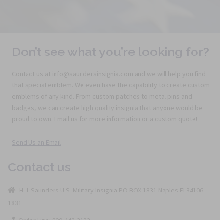
Don’t see what you’re looking for?
Contact us at info@saundersinsignia.com and we will help you find
that special emblem. We even have the capability to create custom
emblems of any kind. From custom patches to metal pins and
badges, we can create high quality insignia that anyone would be
proud to own. Email us for more information or a custom quote!
Send Us an Email
Contact us
H.J. Saunders U.S. Military Insignia PO BOX 1831 Naples Fl 34106-
1831
Order Line: 800-442-3133