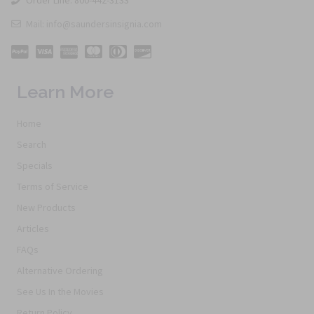
Mail: info@saundersinsignia.com
Learn More
Home
Search
Specials
Terms of Service
New Products
Articles
FAQs
Alternative Ordering
See Us In the Movies
Return Policy