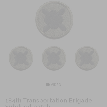
VIDEO
184th Transportation Brigade
Subdued patch