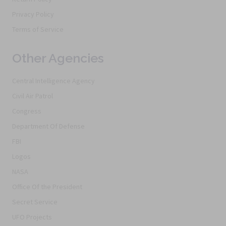
Privacy Policy
Terms of Service
Other Agencies
Central Intelligence Agency
Civil Air Patrol
Congress
Department Of Defense
FBI
Logos
NASA
Office Of the President
Secret Service
UFO Projects