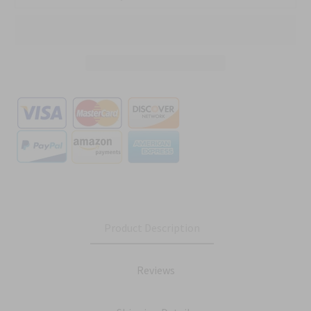
Product Description
Reviews