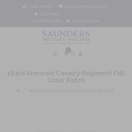
1 (800) 442 3133
info@saundersinsignia.com
CAGE# 688Y9
DUNS# 962452061
Track Your Order
0
163rd Armored Cavalry Regiment Full
Color Patch
/
All
163rd Armored Cavalry Regiment Full Color Patch