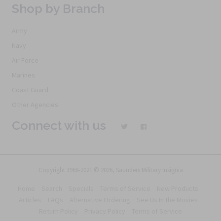
Shop by Branch
Army
Navy
Air Force
Marines
Coast Guard
Other Agencies
Connect with us
Copyright 1968-2021 © 2026, Saunders Military Insignia
Home
Search
Specials
Terms of Service
New Products
Articles
FAQs
Alternative Ordering
See Us In the Movies
Return Policy
Privacy Policy
Terms of Service