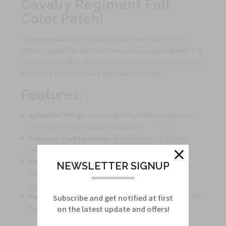
Cavalry Regiment Full
Color Patch!
Experience authenticity and precision with the US Army
Military Insignia for the 163rd Armored Cavalry Regiment Full
Color Patch. Crafted to Military Specifications, this patch is a
must-have for enthusiasts and collectors alike.
Features:
Authentic Design:
Official US Army Military Insignia for
the 163rd Armored Cavalry Regiment.
Precision Craftsmanship:
Manufactured to Military
Specifications for accuracy and detail.
Collector's Item:
Perfect for enthusiasts looking to
NEWSLETTER SIGNUP
enhance their collection with a true piece of military
history.
Full Color Patch:
Vibrant colors bring this emblem to life,
Subscribe and get notified at first
making it a standout addition to any display.
on the latest update and offers!