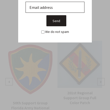
Related Products
From this Collection
We do not spam
201st Regional
Support Group Full
Color Patch
50th Support Group
Florida Army National