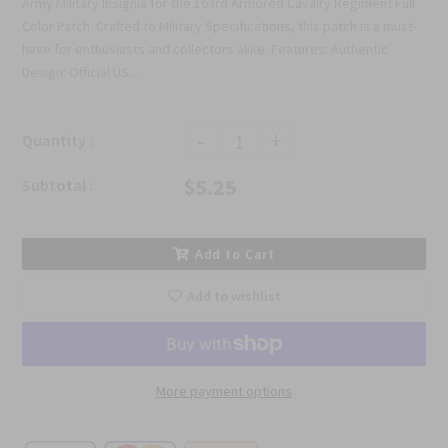
Army Military Insignia for the 163rd Armored Cavalry Regiment Full
Color Patch. Crafted to Military Specifications, this patch is a must-
have for enthusiasts and collectors alike. Features: Authentic
Design: Official US...
-
+
Quantity :
$5.25
Subtotal :
Add to Cart
Add to wishlist
More payment options