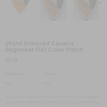
163rd Armored Cavalry
Regiment Full Color Patch
$5.25
Availability :
In Stock
Sku:
909A
Upgrade Your Collection with the 163rd Armored Cavalry Regiment
Full Color Patch! Experience authenticity and precision with the US