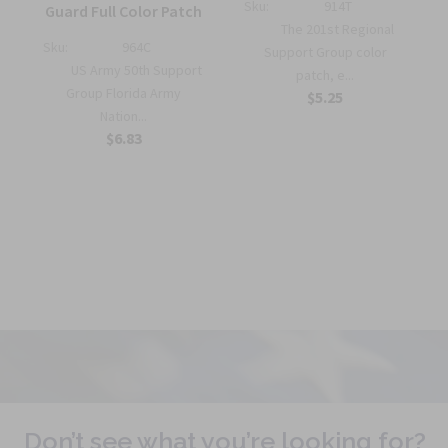
Sku:
914T
Guard Full Color Patch
The 201st Regional
Sku:
964C
Support Group color
US Army 50th Support
patch, e...
r
Group Florida Army
$5.25
Nation...
$6.83
Don’t see what you’re looking for?