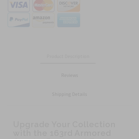
Product Description
Reviews
Shipping Details
Upgrade Your Collection
with the 163rd Armored