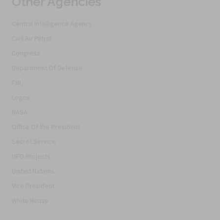
Other Agencies
Central Intelligence Agency
Civil Air Patrol
Congress
Department Of Defense
FBI
Logos
NASA
Office Of the President
Secret Service
UFO Projects
United Nations
Vice President
White House