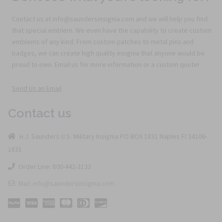
Contact us at info@saundersinsignia.com and we will help you find
that special emblem. We even have the capability to create custom
emblems of any kind. From custom patches to metal pins and
badges, we can create high quality insignia that anyone would be
proud to own. Email us for more information or a custom quote!
Send Us an Email
Contact us
H.J. Saunders U.S. Military Insignia PO BOX 1831 Naples Fl 34106-
1831
Order Line: 800-442-3133
Mail: info@saundersinsignia.com