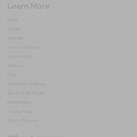
Learn More
Home
Search
Specials
Terms of Service
New Products
Articles
FAQs
Alternative Ordering
See Us In the Movies
Return Policy
Privacy Policy
Terms of Service