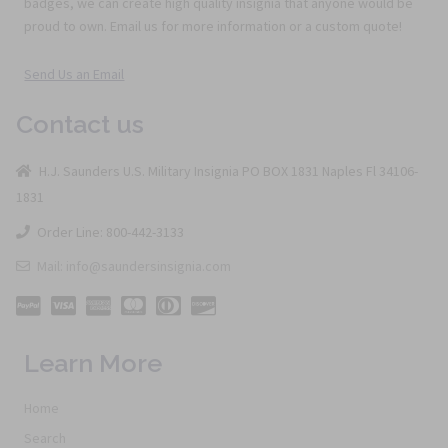
badges, we can create high quality insignia that anyone would be
proud to own. Email us for more information or a custom quote!
Send Us an Email
Contact us
H.J. Saunders U.S. Military Insignia PO BOX 1831 Naples Fl 34106-
1831
Order Line: 800-442-3133
Mail: info@saundersinsignia.com
Learn More
Home
Search