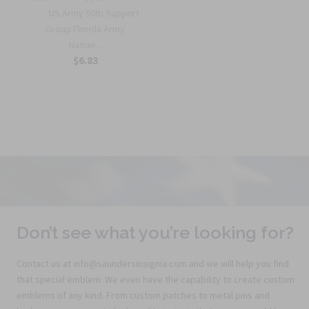
US Army 50th Support
Group Florida Army
Nation...
$6.83
Don’t see what you’re looking for?
Contact us at info@saundersinsignia.com and we will help you find
that special emblem. We even have the capability to create custom
emblems of any kind. From custom patches to metal pins and