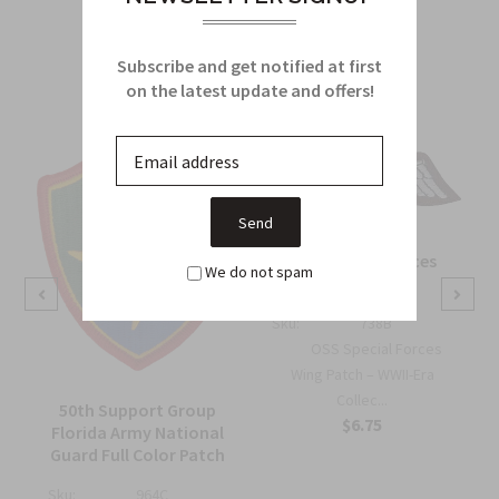
Related Products
From this Collection
Subscribe and get notified at first
on the latest update and offers!
OSS Special Forces
We do not spam
Wing Patch
Sku:
738B
OSS Special Forces
Wing Patch – WWII-Era
Collec...
50th Support Group
$6.75
Florida Army National
Guard Full Color Patch
Sku:
964C