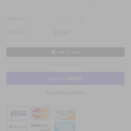
-
+
Quantity :
$5.50
Subtotal :
Add to Cart
Add to wishlist
More payment options