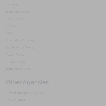
Specials
Terms of Service
New Products
Articles
FAQs
Alternative Ordering
See Us In the Movies
Return Policy
Privacy Policy
Terms of Service
Other Agencies
Central Intelligence Agency
Civil Air Patrol