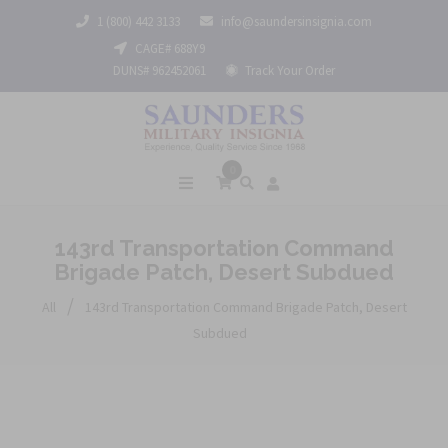
1 (800) 442 3133
info@saundersinsignia.com
CAGE# 688Y9
DUNS# 962452061
Track Your Order
0
143rd Transportation Command
Brigade Patch, Desert Subdued
/
All
143rd Transportation Command Brigade Patch, Desert
Subdued