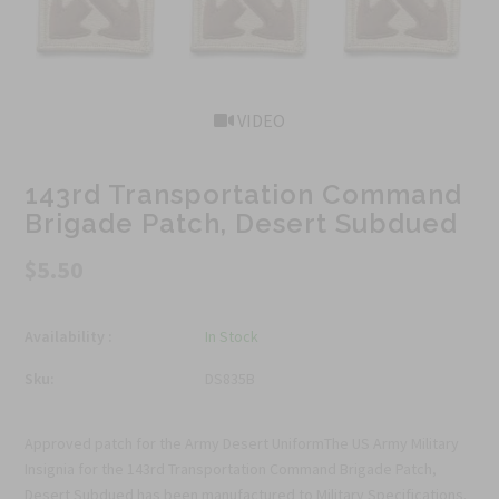
VIDEO
143rd Transportation Command
Brigade Patch, Desert Subdued
$5.50
Availability :
In Stock
Sku:
DS835B
Approved patch for the Army Desert UniformThe US Army Military
Insignia for the 143rd Transportation Command Brigade Patch,
Desert Subdued has been manufactured to Military Specifications.