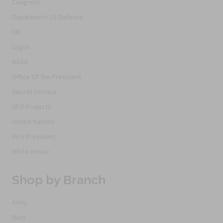
Congress
Department Of Defense
FBI
Logos
NASA
Office Of the President
Secret Service
UFO Projects
United Nations
Vice President
White House
Shop by Branch
Army
Navy