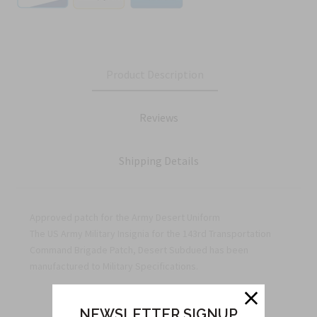
Product Description
Reviews
Shipping Details
Approved patch for the Army Desert Uniform
The US Army Military Insignia for the 143rd Transportation
Command Brigade Patch, Desert Subdued has been
manufactured to Military Specifications.
NEWSLETTER SIGNUP