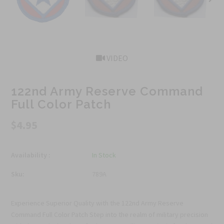
VIDEO
122nd Army Reserve Command
Full Color Patch
$4.95
Availability :
In Stock
Sku:
789A
Experience Superior Quality with the 122nd Army Reserve
Command Full Color Patch Step into the realm of military precision