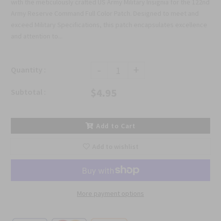
with the meticulously crafted US Army Military Insignia for the 122nd
Army Reserve Command Full Color Patch. Designed to meet and
exceed Military Specifications, this patch encapsulates excellence
and attention to...
-
+
Quantity :
$4.95
Subtotal :
Add to Cart
Add to wishlist
More payment options