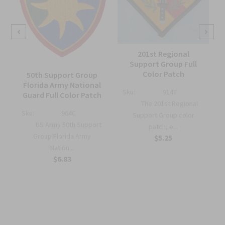
201st Regional
Support Group Full
Color Patch
50th Support Group
Florida Army National
Sku:
914T
Guard Full Color Patch
The 201st Regional
Sku:
964C
Support Group color
US Army 50th Support
patch, e...
r
Group Florida Army
$5.25
Nation...
$6.83