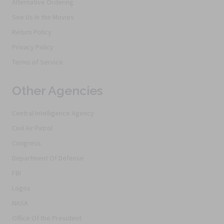
Alternative Ordering
See Us In the Movies
Return Policy
Privacy Policy
Terms of Service
Other Agencies
Central Intelligence Agency
Civil Air Patrol
Congress
Department Of Defense
FBI
Logos
NASA
Office Of the President