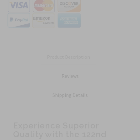
Product Description
Reviews
Shipping Details
Experience Superior
Quality with the 122nd