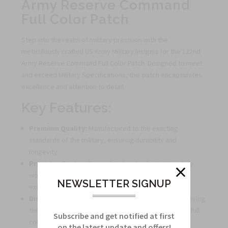
Army Reserve Command
Full Color Patch
Step into the realm of military precision with the
meticulously crafted US Army Military Insignia for the 122nd
Army Reserve Command Full Color Patch. Designed to meet
and exceed Military Specifications, this patch encapsulates
excellence and attention to detail.
Key Features:
Premium Quality:
Manufactured to the exacting
standards of the military, ensuring durability and
longevity.
Precision Design:
Every detail and color is intricately
woven into the patch, reflecting authenticity and
NEWSLETTER SIGNUP
excellence.
Distinctive Appearance:
Stand out with pride displaying
the emblem of the 122nd Army Reserve Command in full
Subscribe and get notified at first
color.
on the latest update and offers!