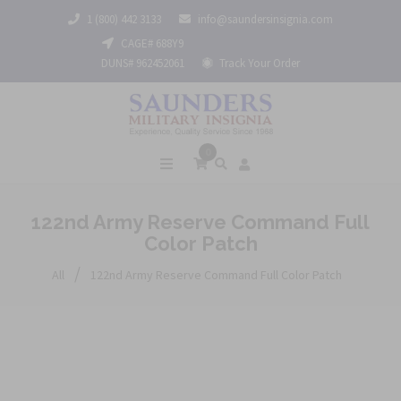
1 (800) 442 3133
info@saundersinsignia.com
CAGE# 688Y9
DUNS# 962452061
Track Your Order
0
122nd Army Reserve Command Full
Color Patch
/
All
122nd Army Reserve Command Full Color Patch