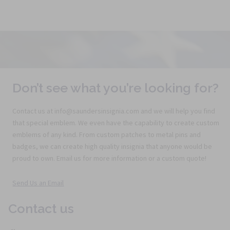
Don’t see what you’re looking for?
Contact us at info@saundersinsignia.com and we will help you find
that special emblem. We even have the capability to create custom
emblems of any kind. From custom patches to metal pins and
badges, we can create high quality insignia that anyone would be
proud to own. Email us for more information or a custom quote!
Send Us an Email
Contact us