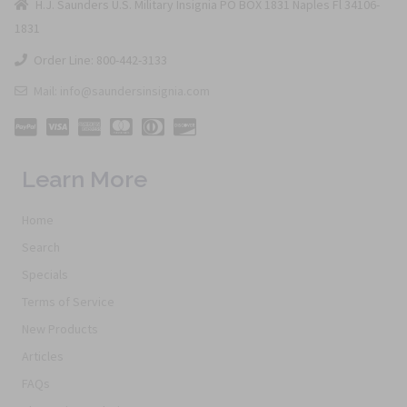
H.J. Saunders U.S. Military Insignia PO BOX 1831 Naples Fl 34106-
1831
Order Line: 800-442-3133
Mail: info@saundersinsignia.com
Learn More
Home
Search
Specials
Terms of Service
New Products
Articles
FAQs