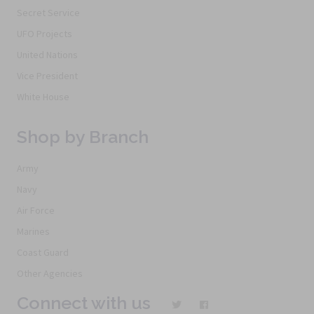
Secret Service
UFO Projects
United Nations
Vice President
White House
Shop by Branch
Army
Navy
Air Force
Marines
Coast Guard
Other Agencies
Connect with us